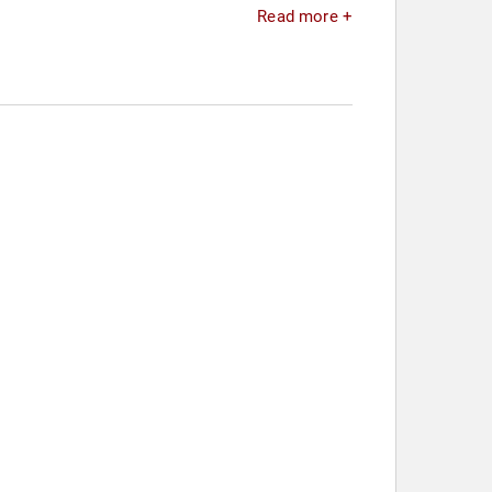
Read more +