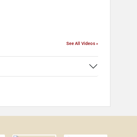
See All Videos »