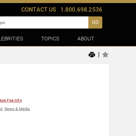
CONTACT US
1.800.698.2536
GO
LEBRITIES
TOPICS
ABOUT
|
ore Fee Info
st
,
News & Media