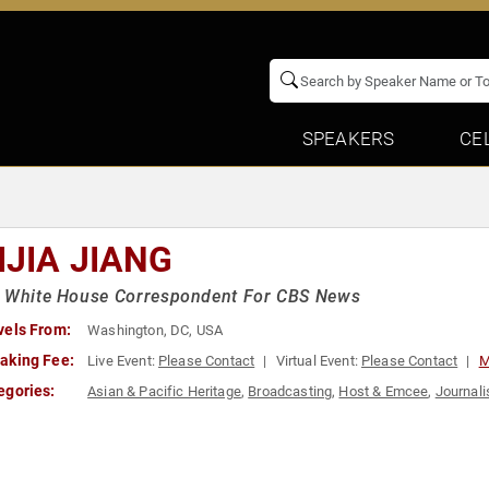
SPEAKERS
CE
IJIA JIANG
r White House Correspondent For CBS News
vels From:
Washington, DC, USA
aking Fee:
Live Event:
Please Contact
Virtual Event:
Please Contact
M
egories:
Asian & Pacific Heritage
,
Broadcasting
,
Host & Emcee
,
Journali