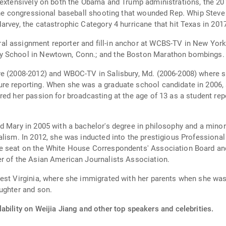
 extensively on both the Obama and Trump administrations, the 201
 the congressional baseball shooting that wounded Rep. Whip Steve 
rvey, the catastrophic Category 4 hurricane that hit Texas in 201
al assignment reporter and fill-in anchor at WCBS-TV in New Yor
y School in Newtown, Conn.; and the Boston Marathon bombings.
ore (2008-2012) and WBOC-TV in Salisbury, Md. (2006-2008) where
re reporting. When she was a graduate school candidate in 2006,
red her passion for broadcasting at the age of 13 as a student r
d Mary in 2005 with a bachelor's degree in philosophy and a minor
alism. In 2012, she was inducted into the prestigious Professional
e seat on the White House Correspondents' Association Board and 
er of the Asian American Journalists Association.
est Virginia, where she immigrated with her parents when she was 
ughter and son.
ability on Weijia Jiang and other top speakers and celebrities.