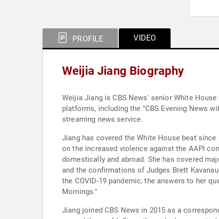
VIDEO
PROFILE
Weijia Jiang Biography
Weijia Jiang is CBS News' senior White House 
platforms, including the "CBS Evening News w
streaming news service.
Jiang has covered the White House beat since 2
on the increased violence against the AAPI com
domestically and abroad. She has covered majo
and the confirmations of Judges Brett Kavanau
the COVID-19 pandemic, the answers to her que
Mornings."
Jiang joined CBS News in 2015 as a correspond