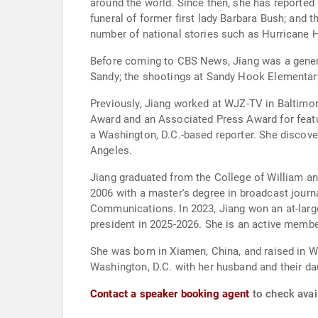
around the world. Since then, she has reported
funeral of former first lady Barbara Bush; and
number of national stories such as Hurricane Ha
Before coming to CBS News, Jiang was a gener
Sandy; the shootings at Sandy Hook Elementar
Previously, Jiang worked at WJZ-TV in Baltim
Award and an Associated Press Award for featu
a Washington, D.C.-based reporter. She discove
Angeles.
Jiang graduated from the College of William an
2006 with a master's degree in broadcast journ
Communications. In 2023, Jiang won an at-larg
president in 2025-2026. She is an active memb
She was born in Xiamen, China, and raised in W
Washington, D.C. with her husband and their da
Contact a speaker booking agent
to check avail