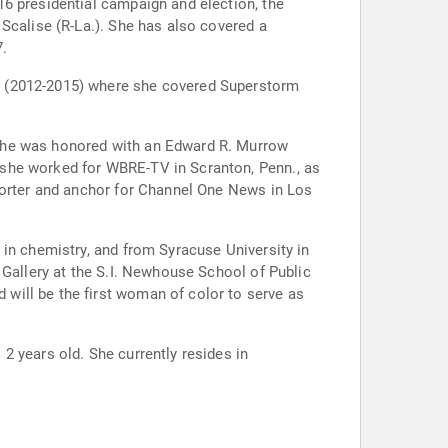
6 presidential campaign and election, the
Scalise (R-La.). She has also covered a
7.
k (2012-2015) where she covered Superstorm
 she was honored with an Edward R. Murrow
 she worked for WBRE-TV in Scranton, Penn., as
eporter and anchor for Channel One News in Los
 in chemistry, and from Syracuse University in
 Gallery at the S.I. Newhouse School of Public
will be the first woman of color to serve as
2 years old. She currently resides in