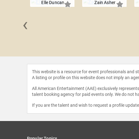
Elle Duncan
Zain Asher
‹
le Jones
This website is a resource for event professionals and 
A listing or profile on this website does not imply an age
All American Entertainment (AAE) exclusively represents 
talent booking agency for paid events only. We do not ha
If you are the talent and wish to request a profile updat
Popular Topics