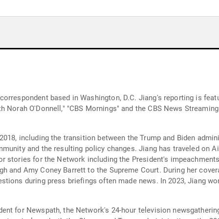
correspondent based in Washington, D.C. Jiang's reporting is fea
ith Norah O'Donnell," "CBS Mornings" and the CBS News Streamin
018, including the transition between the Trump and Biden admini
munity and the resulting policy changes. Jiang has traveled on A
r stories for the Network including the President's impeachments,
gh and Amy Coney Barrett to the Supreme Court. During her cover
stions during press briefings often made news. In 2023, Jiang w
ent for Newspath, the Network's 24-hour television newsgatherin