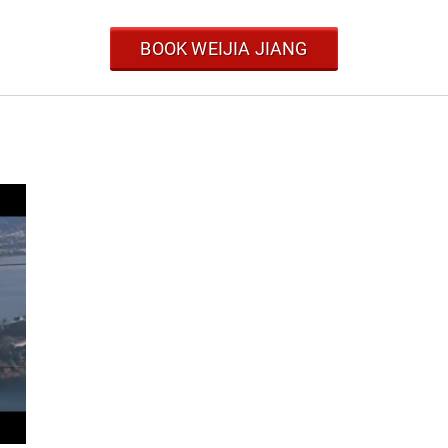
BOOK WEIJIA JIANG