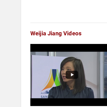
Weijia Jiang Videos