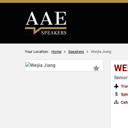
Your Location:
Home
Speakers
Weijia Jiang
WE
Senio
Tra
Spe
Cat