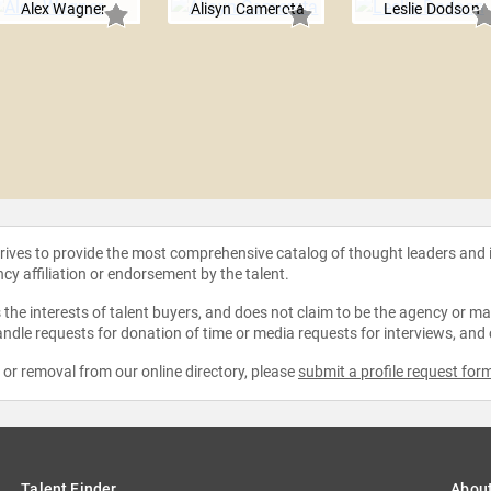
Alex Wagner
Alisyn Camerota
Leslie Dodson
strives to provide the most comprehensive catalog of thought leaders and
ncy affiliation or endorsement by the talent.
the interests of talent buyers, and does not claim to be the agency or man
ndle requests for donation of time or media requests for interviews, and
e or removal from our online directory, please
submit a profile request for
Talent Finder
Abou