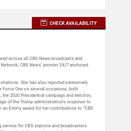
CHECK AVAILABILITY
tured across all CBS News broadcasts and
g Network, CBS News' premier 24/7 anchored
strations. She has also reported extensively
ir Force One on several occasions, both
 the 2020 Presidential campaign and election,
age of the Trump administration's response to
on an Emmy award for her contributions to "CBS
g service for CBS stations and broadcasters