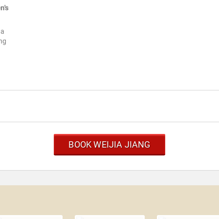
n's
ia
ing
BOOK WEIJIA JIANG