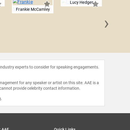
Lucy Hedges
Frankie McCamley
›
Lauren
 industry experts to consider for speaking engagements.
agement for any speaker or artist on this site. AAE is a
 cannot provide celebrity contact information.
m
.
t AAE
Quick Links