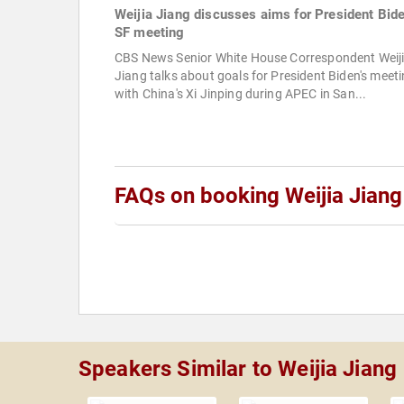
Weijia Jiang discusses aims for President Bide
SF meeting
CBS News Senior White House Correspondent Weij
Jiang talks about goals for President Biden's meet
with China's Xi Jinping during APEC in San...
FAQs on booking Weijia Jiang
Speakers Similar to Weijia Jiang