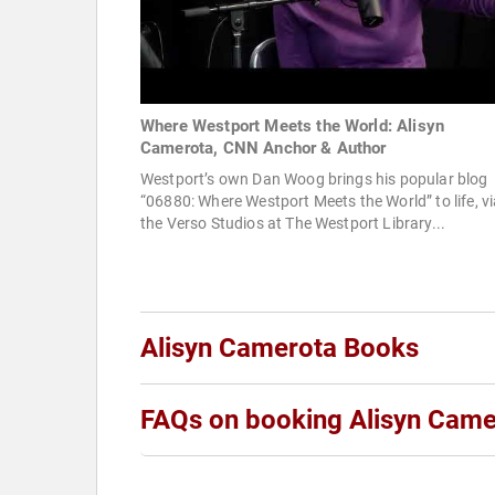
Where Westport Meets the World: Alisyn
Camerota, CNN Anchor & Author
Westport’s own Dan Woog brings his popular blog
“06880: Where Westport Meets the World” to life, v
the Verso Studios at The Westport Library...
Alisyn Camerota Books
FAQs on booking Alisyn Came