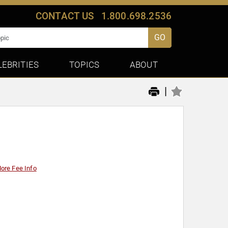
CONTACT US
1.800.698.2536
GO
LEBRITIES
TOPICS
ABOUT
|
ore Fee Info