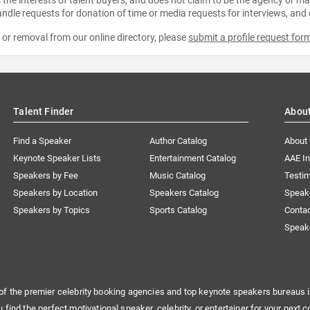
ndle requests for donation of time or media requests for interviews, and
e or removal from our online directory, please
submit a profile request for
Talent Finder
Abou
Find a Speaker
Author Catalog
About
Keynote Speaker Lists
Entertainment Catalog
AAE I
Speakers by Fee
Music Catalog
Testim
Speakers by Location
Speakers Catalog
Speak
Speakers by Topics
Sports Catalog
Conta
Speak
of the premier celebrity booking agencies and top keynote speakers bureaus i
u find the perfect motivational speaker, celebrity, or entertainer for your next c