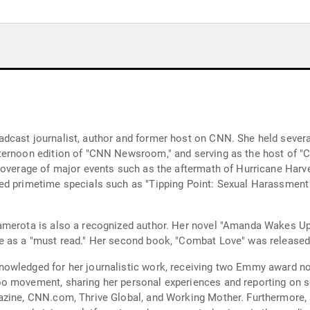
cast journalist, author and former host on CNN. She held several
ternoon edition of "CNN Newsroom," and serving as the host of "
coverage of major events such as the aftermath of Hurricane Harvey
ed primetime specials such as "Tipping Point: Sexual Harassment
amerota is also a recognized author. Her novel "Amanda Wakes Up
e as a "must read." Her second book, "Combat Love" was released
nowledged for her journalistic work, receiving two Emmy award 
o movement, sharing her personal experiences and reporting on s
azine, CNN.com, Thrive Global, and Working Mother. Furthermore, 