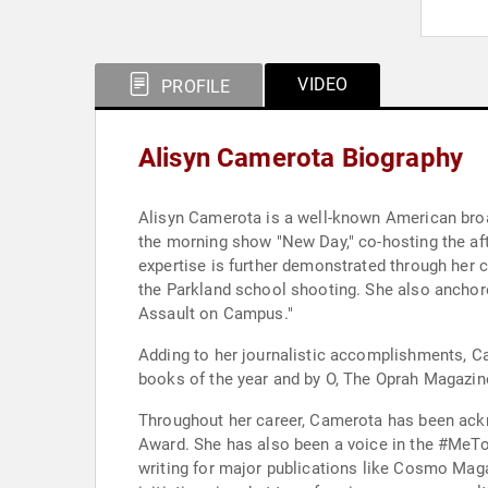
VIDEO
PROFILE
Alisyn Camerota Biography
Alisyn Camerota is a well-known American broad
the morning show "New Day," co-hosting the af
expertise is further demonstrated through her 
the Parkland school shooting. She also anchor
Assault on Campus."
Adding to her journalistic accomplishments, C
books of the year and by O, The Oprah Magazin
Throughout her career, Camerota has been ack
Award. She has also been a voice in the #MeTo
writing for major publications like Cosmo Mag