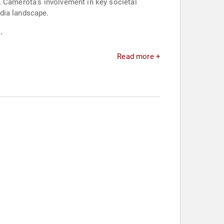
. Camerota's involvement in key societal
dia landscape.
.
Read more +