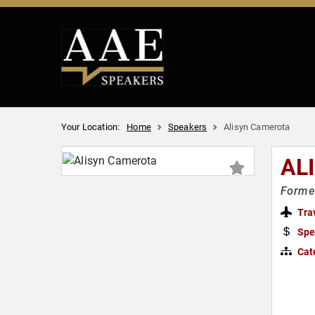
Your Location:
Home
Speakers
Alisyn Camerota
AL
Former
Tra
Spe
Cat