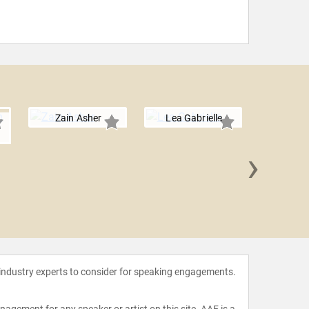
Zain Asher
Lea Gabrielle
›
Michelle
 industry experts to consider for speaking engagements.
agement for any speaker or artist on this site. AAE is a