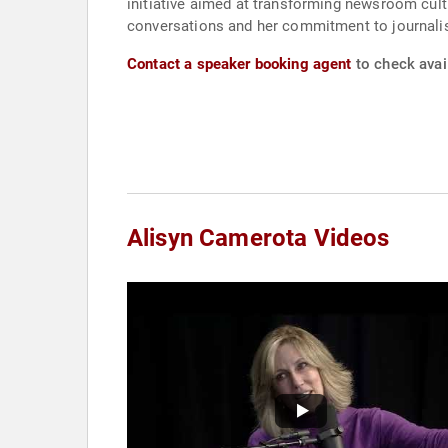
initiative aimed at transforming newsroom cult
conversations and her commitment to journalis
Contact a speaker booking agent
to check avail
Alisyn Camerota Videos