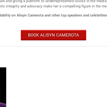
ure and giving a platform to underrepresented voices in the media
tic integrity and advocacy make her a compelling figure in the me
ability on Alisyn Camerota and other top speakers and celebrities
BOOK ALISYN CAMEROTA