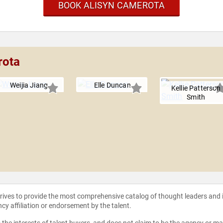
BOOK ALISYN CAMEROTA
rota
Weijia Jiang
Elle Duncan
Kellie Patterson
Smith
strives to provide the most comprehensive catalog of thought leaders and
ncy affiliation or endorsement by the talent.
the interests of talent buyers, and does not claim to be the agency or man