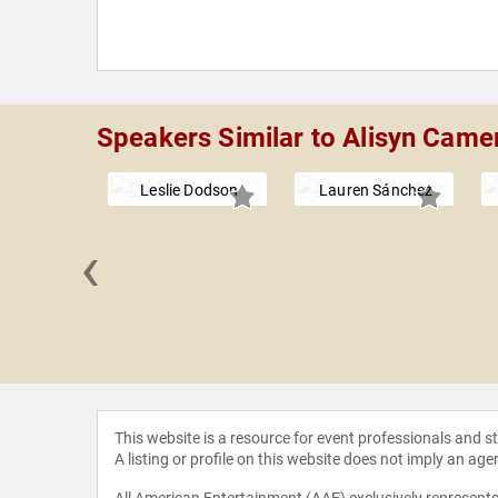
Speakers Similar to Alisyn Came
Leslie Dodson
Lauren Sánchez
‹
OConnell
This website is a resource for event professionals and 
A listing or profile on this website does not imply an age
All American Entertainment (AAE) exclusively represents 