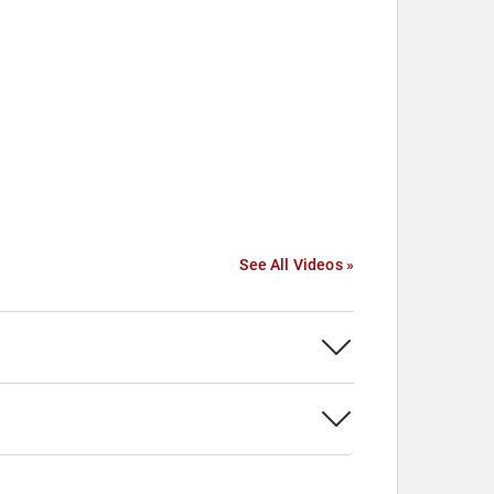
See All Videos »