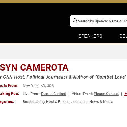
SPEAKERS
CE
ISYN CAMEROTA
 CNN Host, Political Journalist & Author of "Combat Love"
vels From:
New York, NY, USA
aking Fee:
Live Event:
Please Contact
Virtual Event:
Please Contact
M
egories:
Broadcasting
,
Host & Emcee
,
Journalist
,
News & Media