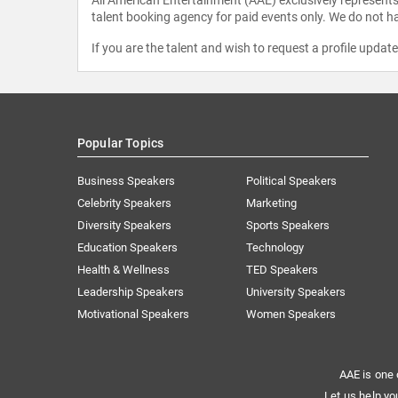
talent booking agency for paid events only. We do not ha
If you are the talent and wish to request a profile updat
Popular Topics
Business Speakers
Political Speakers
Celebrity Speakers
Marketing
Diversity Speakers
Sports Speakers
Education Speakers
Technology
Health & Wellness
TED Speakers
Leadership Speakers
University Speakers
Motivational Speakers
Women Speakers
AAE is one 
Let us help yo