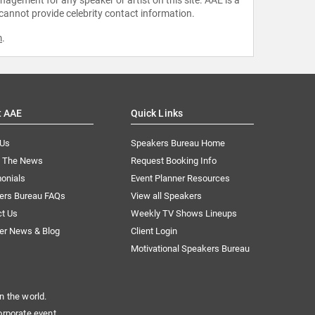
 cannot provide celebrity contact information.
m
.
t AAE
Quick Links
 Us
Speakers Bureau Home
n The News
Request Booking Info
onials
Event Planner Resources
ers Bureau FAQs
View all Speakers
ct Us
Weekly TV Shows Lineups
er News & Blog
Client Login
Motivational Speakers Bureau
n the world.
orporate event.