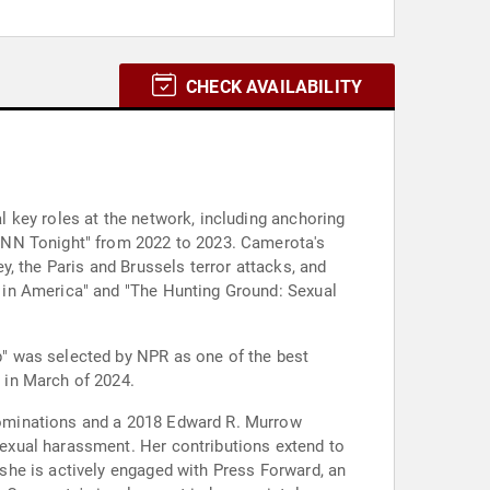
CHECK AVAILABILITY
 key roles at the network, including anchoring
CNN Tonight" from 2022 to 2023. Camerota's
, the Paris and Brussels terror attacks, and
 in America" and "The Hunting Ground: Sexual
" was selected by NPR as one of the best
 in March of 2024.
nominations and a 2018 Edward R. Murrow
exual harassment. Her contributions extend to
she is actively engaged with Press Forward, an