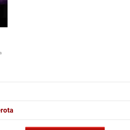
ia
rota