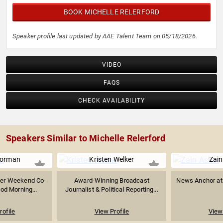
BOOK MICHELLE RELERFORD
Speaker profile last updated by AAE Talent Team on 05/18/2026.
VIDEO
FAQS
CHECK AVAILABILITY
Speakers Similar to Michelle Relerford
Norman
Kristen Welker
Zain
mer Weekend Co-
Award-Winning Broadcast
News Anchor at 
od Morning...
Journalist & Political Reporting...
rofile
View Profile
View 