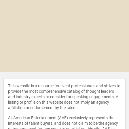
This website is a resource for event professionals and strives to
provide the most comprehensive catalog of thought leaders
and industry experts to consider for speaking engagements. A
listing or profile on this website does not imply an agency
affiliation or endorsement by the talent.
All American Entertainment (AAE) exclusively represents the
interests of talent buyers, and does not claim to be the agency
or management for any speaker or artist on this site. AAE is a