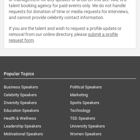
talent booking agency for paid events only. We do not handle
requests for donation of time or media requests for interviews,
and cannot provide celebrity contact information.
If you are the talent and wish to request a profile update or
removal from our online directory, please
submit a profile
request form
.
Popular Topics
Business Speakers
Political Speakers
Celebrity Speakers
Marketing
Diversity Speakers
Sports Speakers
Education Speakers
Technology
Health & Wellness
TED Speakers
Leadership Speakers
University Speakers
Motivational Speakers
Women Speakers