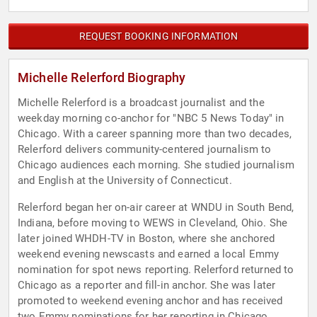
REQUEST BOOKING INFORMATION
Michelle Relerford Biography
Michelle Relerford is a broadcast journalist and the
weekday morning co-anchor for "NBC 5 News Today" in
Chicago. With a career spanning more than two decades,
Relerford delivers community-centered journalism to
Chicago audiences each morning. She studied journalism
and English at the University of Connecticut.
Relerford began her on-air career at WNDU in South Bend,
Indiana, before moving to WEWS in Cleveland, Ohio. She
later joined WHDH-TV in Boston, where she anchored
weekend evening newscasts and earned a local Emmy
nomination for spot news reporting. Relerford returned to
Chicago as a reporter and fill-in anchor. She was later
promoted to weekend evening anchor and has received
two Emmy nominations for her reporting in Chicago.