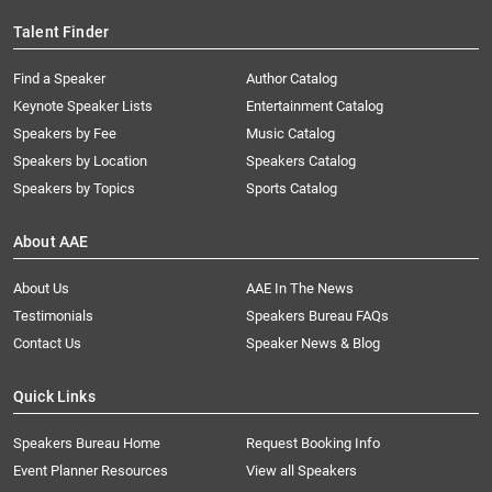
Talent Finder
Find a Speaker
Author Catalog
Keynote Speaker Lists
Entertainment Catalog
Speakers by Fee
Music Catalog
Speakers by Location
Speakers Catalog
Speakers by Topics
Sports Catalog
About AAE
About Us
AAE In The News
Testimonials
Speakers Bureau FAQs
Contact Us
Speaker News & Blog
Quick Links
Speakers Bureau Home
Request Booking Info
Event Planner Resources
View all Speakers