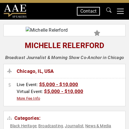
Contact
SPEAKERS
MICHELLE RELERFORD
Broadcast Journalist & Morning Show Co-Anchor in Chicago
Chicago, IL, USA
$5,000 - $10,000
Live Event:
$5,000 - $10,000
Virtual Event:
More Fee Info
Categories:
Black Heritage
Broadcasting
Journalist
News & Media
,
,
,