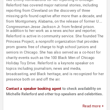
Relerford has covered major national stories, including
reporting from Cleveland on the discovery of three
missing girls found captive after more than a decade, and
from Montgomery, Alabama, on the release of former U.S.
Congressman Jesse Jackson Jr. from federal prison.
In addition to her work as a news anchor and reporter,
Relerford is active in community service. She founded The
Princess Project, a nonprofit organization that provides
prom gowns free of charge to high school juniors and
seniors in Chicago. She has also served as a co-host for
charity events such as the 100 Black Men of Chicago
Holiday Toy Drive. Relerford is a keynote speaker on
topics including journalism, news and media,
broadcasting, and Black heritage, and is recognized for her
presence both on and off the air.
Contact a speaker booking agent
to check availability on
Michelle Relerford and other top speakers and celebrities.
Read more +