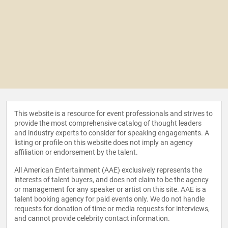
This website is a resource for event professionals and strives to
provide the most comprehensive catalog of thought leaders
and industry experts to consider for speaking engagements. A
listing or profile on this website does not imply an agency
affiliation or endorsement by the talent.
All American Entertainment (AAE) exclusively represents the
interests of talent buyers, and does not claim to be the agency
or management for any speaker or artist on this site. AAE is a
talent booking agency for paid events only. We do not handle
requests for donation of time or media requests for interviews,
and cannot provide celebrity contact information.