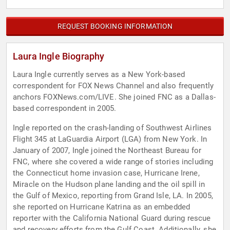
REQUEST BOOKING INFORMATION
Laura Ingle Biography
Laura Ingle currently serves as a New York-based
correspondent for FOX News Channel and also frequently
anchors FOXNews.com/LIVE. She joined FNC as a Dallas-
based correspondent in 2005.
Ingle reported on the crash-landing of Southwest Airlines
Flight 345 at LaGuardia Airport (LGA) from New York. In
January of 2007, Ingle joined the Northeast Bureau for
FNC, where she covered a wide range of stories including
the Connecticut home invasion case, Hurricane Irene,
Miracle on the Hudson plane landing and the oil spill in
the Gulf of Mexico, reporting from Grand Isle, LA. In 2005,
she reported on Hurricane Katrina as an embedded
reporter with the California National Guard during rescue
and recovery efforts from the Gulf Coast. Additionally, she