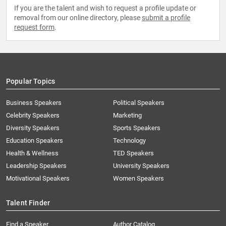
If you are the talent and wish to request a profile update or
removal from our online directory, please
submit a profile
request form
.
Popular Topics
Business Speakers
Political Speakers
Celebrity Speakers
Marketing
Diversity Speakers
Sports Speakers
Education Speakers
Technology
Health & Wellness
TED Speakers
Leadership Speakers
University Speakers
Motivational Speakers
Women Speakers
Talent Finder
Find a Speaker
Author Catalog