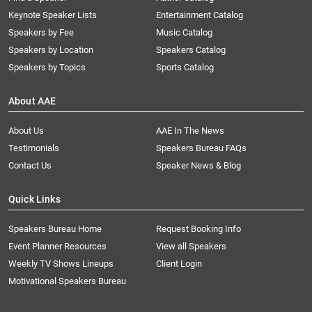
Keynote Speaker Lists
Entertainment Catalog
Speakers by Fee
Music Catalog
Speakers by Location
Speakers Catalog
Speakers by Topics
Sports Catalog
About AAE
About Us
AAE In The News
Testimonials
Speakers Bureau FAQs
Contact Us
Speaker News & Blog
Quick Links
Speakers Bureau Home
Request Booking Info
Event Planner Resources
View all Speakers
Weekly TV Shows Lineups
Client Login
Motivational Speakers Bureau