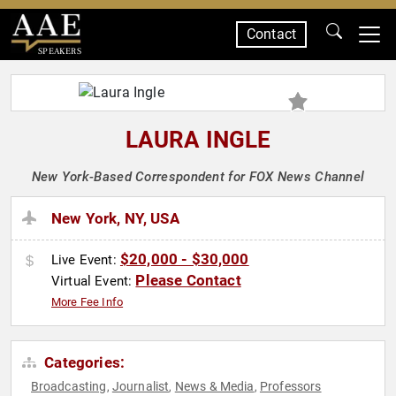
Contact
SPEAKERS
LAURA INGLE
New York-Based Correspondent for FOX News Channel
New York, NY, USA
$20,000 - $30,000
Live Event:
Please Contact
Virtual Event:
More Fee Info
Categories:
Broadcasting
Journalist
News & Media
Professors
,
,
,