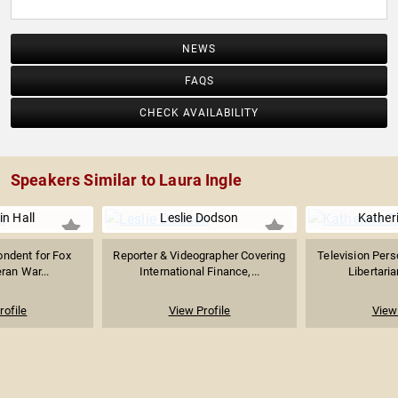
NEWS
FAQS
CHECK AVAILABILITY
Speakers Similar to Laura Ingle
n Hall
Leslie Dodson
Kather
ondent for Fox
Reporter & Videographer Covering
Television Perso
ran War...
International Finance,...
Libertari
rofile
View Profile
View 