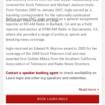
covered the Scott Peterson and Michael Jackson trials.
From October 2005 to January 2007, Ingle served as a
traveling correspondent for the nationally syndicated
Before joining FNC, Ingle worked as a general assignment
broadcast show Geraldo at Large.
reporter at KFI-AM Radio in Burbank, CA and as a field
reporter and anchor at KFBK-AM Radio in Sacramento, CA,
where she provided a range of political, sports and
breaking news coverage.
Ingle received an Edward R. Murrow award in 2005 for her
coverage of the 2004 Scott Peterson trial and was
awarded four Golden Mikes from the Southern California
Association of Television and Radio News Directors.
Contact a speaker booking agent
to check availability on
Laura Ingle and other top speakers and celebrities.
Read more +
BOOK LAURA INGLE