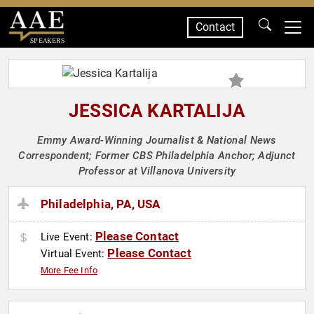
Contact
SPEAKERS
JESSICA KARTALIJA
Emmy Award-Winning Journalist & National News
Correspondent; Former CBS Philadelphia Anchor; Adjunct
Professor at Villanova University
Philadelphia, PA, USA
Please Contact
Live Event:
Please Contact
Virtual Event:
More Fee Info