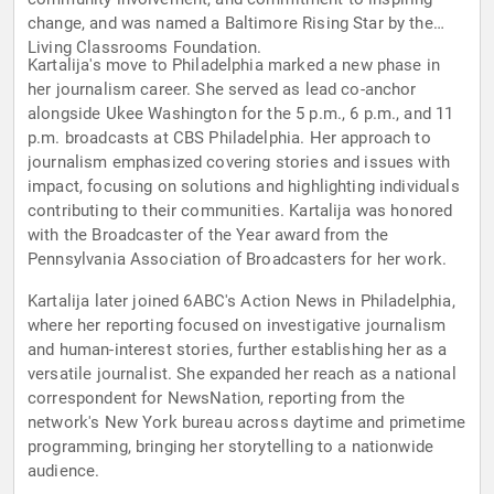
change, and was named a Baltimore Rising Star by the
Living Classrooms Foundation.
Kartalija's move to Philadelphia marked a new phase in
her journalism career. She served as lead co-anchor
alongside Ukee Washington for the 5 p.m., 6 p.m., and 11
p.m. broadcasts at CBS Philadelphia. Her approach to
journalism emphasized covering stories and issues with
impact, focusing on solutions and highlighting individuals
contributing to their communities. Kartalija was honored
with the Broadcaster of the Year award from the
Pennsylvania Association of Broadcasters for her work.
Kartalija later joined 6ABC's Action News in Philadelphia,
where her reporting focused on investigative journalism
and human-interest stories, further establishing her as a
versatile journalist. She expanded her reach as a national
correspondent for NewsNation, reporting from the
network's New York bureau across daytime and primetime
programming, bringing her storytelling to a nationwide
audience.