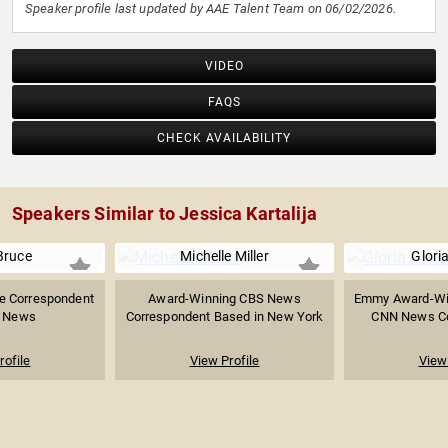
Speaker profile last updated by AAE Talent Team on 06/02/2026.
VIDEO
FAQS
CHECK AVAILABILITY
Speakers Similar to Jessica Kartalija
Bruce
Michelle Miller
Gloria
e Correspondent
Award-Winning CBS News
Emmy Award-Win
C News
Correspondent Based in New York
CNN News Cor
rofile
View Profile
View 