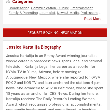
Categories:
Broadcasting
Communication
Culture
Entertainment
,
,
,
,
Family & Parenting
Journalist
News & Media
Professors
,
,
,
,
Social Media
Women
Women in Entertainment
,
,
Read More +
REQUEST BOOKING INFORMATION
Jessica Kartalija Biography
Jessica Kartalija is an Emmy Award-winning journalist
whose career in broadcast news spans local and national
television. Kartalija began her career as a reporter for
KYMA-TV in Yuma, Arizona, before moving to
Albuquerque, New Mexico, where she reported for KASA
FOX 2 and KOB-TV and later anchored the station's 4 p.m.
news. She advanced to WJZ in Baltimore, where she spent
18 years as an anchor for CBS News. During her tenure,
Kartalija received The Daily Record's Leading Women
Award, which recognizes professional accomplishments,
community involvement, and commitment to inspiring