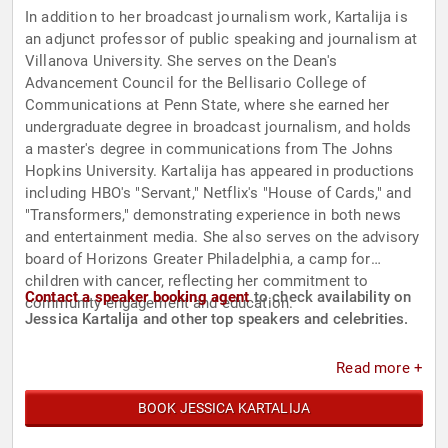
In addition to her broadcast journalism work, Kartalija is
an adjunct professor of public speaking and journalism at
Villanova University. She serves on the Dean's
Advancement Council for the Bellisario College of
Communications at Penn State, where she earned her
undergraduate degree in broadcast journalism, and holds
a master's degree in communications from The Johns
Hopkins University. Kartalija has appeared in productions
including HBO's "Servant," Netflix's "House of Cards," and
"Transformers," demonstrating experience in both news
and entertainment media. She also serves on the advisory
board of Horizons Greater Philadelphia, a camp for
children with cancer, reflecting her commitment to
Contact a speaker booking agent
to check availability on
community engagement and education.
Jessica Kartalija and other top speakers and celebrities.
Read more +
BOOK JESSICA KARTALIJA