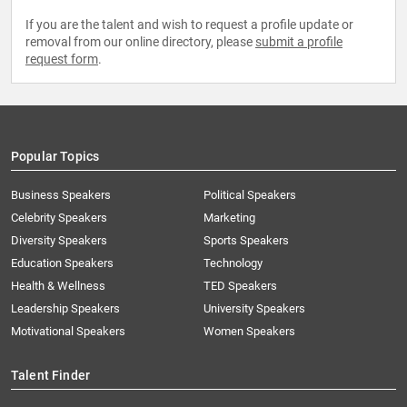
If you are the talent and wish to request a profile update or
removal from our online directory, please
submit a profile
request form
.
Popular Topics
Business Speakers
Political Speakers
Celebrity Speakers
Marketing
Diversity Speakers
Sports Speakers
Education Speakers
Technology
Health & Wellness
TED Speakers
Leadership Speakers
University Speakers
Motivational Speakers
Women Speakers
Talent Finder