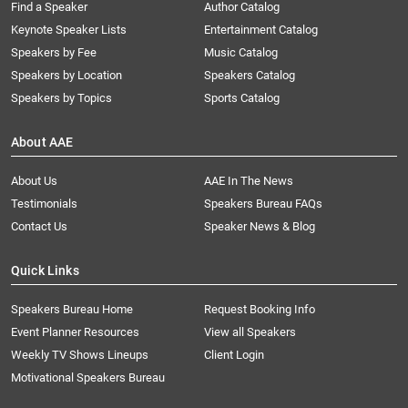
Find a Speaker
Author Catalog
Keynote Speaker Lists
Entertainment Catalog
Speakers by Fee
Music Catalog
Speakers by Location
Speakers Catalog
Speakers by Topics
Sports Catalog
About AAE
About Us
AAE In The News
Testimonials
Speakers Bureau FAQs
Contact Us
Speaker News & Blog
Quick Links
Speakers Bureau Home
Request Booking Info
Event Planner Resources
View all Speakers
Weekly TV Shows Lineups
Client Login
Motivational Speakers Bureau