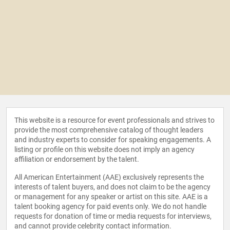
This website is a resource for event professionals and strives to
provide the most comprehensive catalog of thought leaders
and industry experts to consider for speaking engagements. A
listing or profile on this website does not imply an agency
affiliation or endorsement by the talent.
All American Entertainment (AAE) exclusively represents the
interests of talent buyers, and does not claim to be the agency
or management for any speaker or artist on this site. AAE is a
talent booking agency for paid events only. We do not handle
requests for donation of time or media requests for interviews,
and cannot provide celebrity contact information.