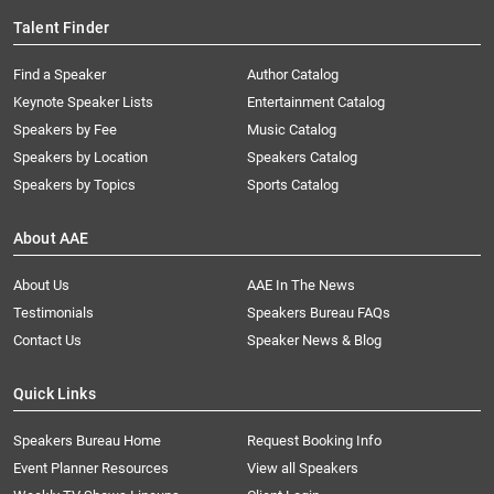
Talent Finder
Find a Speaker
Author Catalog
Keynote Speaker Lists
Entertainment Catalog
Speakers by Fee
Music Catalog
Speakers by Location
Speakers Catalog
Speakers by Topics
Sports Catalog
About AAE
About Us
AAE In The News
Testimonials
Speakers Bureau FAQs
Contact Us
Speaker News & Blog
Quick Links
Speakers Bureau Home
Request Booking Info
Event Planner Resources
View all Speakers