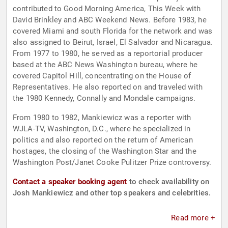
contributed to Good Morning America, This Week with
David Brinkley and ABC Weekend News. Before 1983, he
covered Miami and south Florida for the network and was
also assigned to Beirut, Israel, El Salvador and Nicaragua.
From 1977 to 1980, he served as a reportorial producer
based at the ABC News Washington bureau, where he
covered Capitol Hill, concentrating on the House of
Representatives. He also reported on and traveled with
the 1980 Kennedy, Connally and Mondale campaigns.
From 1980 to 1982, Mankiewicz was a reporter with
WJLA-TV, Washington, D.C., where he specialized in
politics and also reported on the return of American
hostages, the closing of the Washington Star and the
Washington Post/Janet Cooke Pulitzer Prize controversy.
Contact a speaker booking agent
to check availability on
Josh Mankiewicz and other top speakers and celebrities.
Read more +