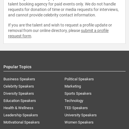
talent booking agency for paid events only. We do not handle
requests for donation of time or media requests for interviews,
and cannot provide celebrity contact information.
If you are the talent and wish to request a profile update or
removal from our online directory, please
submit a profile
request form
.
Popular Topics
Business Speakers
Political Speakers
Celebrity Speakers
Marketing
Diversity Speakers
Sports Speakers
Education Speakers
Technology
Health & Wellness
TED Speakers
Leadership Speakers
University Speakers
Motivational Speakers
Women Speakers