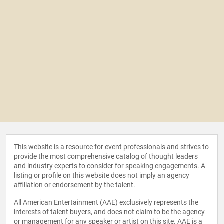
This website is a resource for event professionals and strives to
provide the most comprehensive catalog of thought leaders
and industry experts to consider for speaking engagements. A
listing or profile on this website does not imply an agency
affiliation or endorsement by the talent.
All American Entertainment (AAE) exclusively represents the
interests of talent buyers, and does not claim to be the agency
or management for any speaker or artist on this site. AAE is a