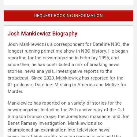
REQUEST BOOKING INFORMATION
Josh Mankiewicz Biography
Josh Mankiewicz is a correspondent for Dateline NBC, the
longest running primetime show in NBC history. He began
reporting for the newsmagazine in February 1995, and
since then, he has contributed a mix of breaking news
stories, news analysis, investigative reports to the
broadcast. Since 2020, Mankiewicz has reported for the
#1 podcasts Dateline: Missing in America and Motive for
Murder.
Mankiewicz has reported on a variety of stories for the
newsmagazine, including the 25th anniversary of the O.J.
Simpson bronco chase, the Jonestown massacre, and Jon
Benet Ramsey investigation. Mankiewicz also
championed an examination into television news'
coverage of high profile missing person cases and the