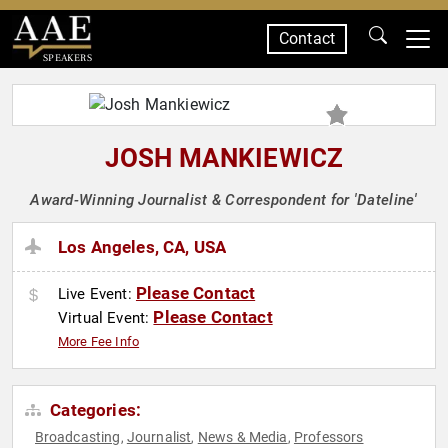
Contact
SPEAKERS
JOSH MANKIEWICZ
Award-Winning Journalist & Correspondent for 'Dateline'
Los Angeles, CA, USA
Please Contact
Live Event:
Please Contact
Virtual Event:
More Fee Info
Categories:
Broadcasting
Journalist
News & Media
Professors
,
,
,