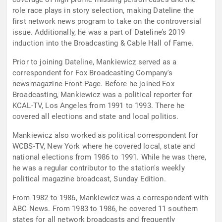
role race plays in story selection, making Dateline the
first network news program to take on the controversial
issue. Additionally, he was a part of Dateline’s 2019
induction into the Broadcasting & Cable Hall of Fame.
Prior to joining Dateline, Mankiewicz served as a
correspondent for Fox Broadcasting Company's
newsmagazine Front Page. Before he joined Fox
Broadcasting, Mankiewicz was a political reporter for
KCAL-TV, Los Angeles from 1991 to 1993. There he
covered all elections and state and local politics.
Mankiewicz also worked as political correspondent for
WCBS-TV, New York where he covered local, state and
national elections from 1986 to 1991. While he was there,
he was a regular contributor to the station's weekly
political magazine broadcast, Sunday Edition.
From 1982 to 1986, Mankiewicz was a correspondent with
ABC News. From 1983 to 1986, he covered 11 southern
states for all network broadcasts and frequently