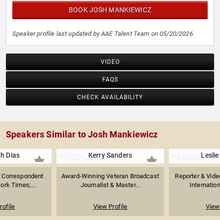
BOOK JOSH MANKIEWICZ
Speaker profile last updated by AAE Talent Team on 05/20/2026.
VIDEO
FAQS
CHECK AVAILABILITY
Speakers Similar to Josh Mankiewicz
th Dias
Kerry Sanders
Lesli
n Correspondent
Award-Winning Veteran Broadcast
Reporter & Vide
ork Times;...
Journalist & Master...
Internation
rofile
View Profile
View 