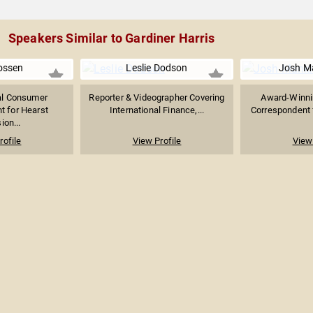
Speakers Similar to Gardiner Harris
ossen
Leslie Dodson
Josh M
al Consumer
Reporter & Videographer Covering
Award-Winnin
t for Hearst
International Finance,...
Correspondent f
ion...
rofile
View Profile
View 