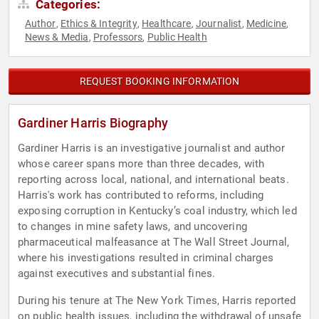
Categories:
Author
Ethics & Integrity
Healthcare
Journalist
Medicine
,
,
,
,
,
News & Media
Professors
Public Health
,
,
REQUEST BOOKING INFORMATION
Gardiner Harris Biography
Gardiner Harris is an investigative journalist and author
whose career spans more than three decades, with
reporting across local, national, and international beats.
Harris's work has contributed to reforms, including
exposing corruption in Kentucky’s coal industry, which led
to changes in mine safety laws, and uncovering
pharmaceutical malfeasance at The Wall Street Journal,
where his investigations resulted in criminal charges
against executives and substantial fines.
During his tenure at The New York Times, Harris reported
on public health issues, including the withdrawal of unsafe