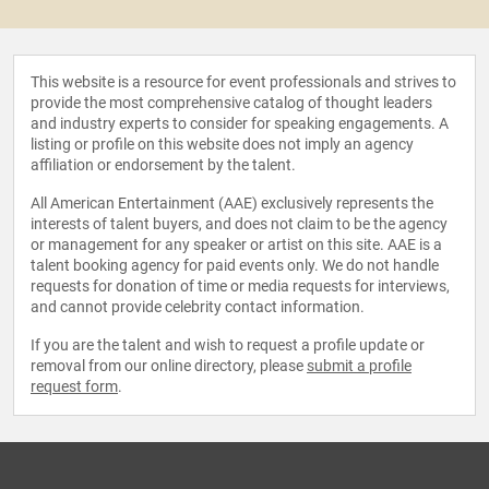
This website is a resource for event professionals and strives to
provide the most comprehensive catalog of thought leaders
and industry experts to consider for speaking engagements. A
listing or profile on this website does not imply an agency
affiliation or endorsement by the talent.
All American Entertainment (AAE) exclusively represents the
interests of talent buyers, and does not claim to be the agency
or management for any speaker or artist on this site. AAE is a
talent booking agency for paid events only. We do not handle
requests for donation of time or media requests for interviews,
and cannot provide celebrity contact information.
If you are the talent and wish to request a profile update or
removal from our online directory, please
submit a profile
request form
.