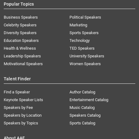
Popular Topics
Business Speakers
Political Speakers
Celebrity Speakers
Marketing
Diversity Speakers
Sports Speakers
Education Speakers
Technology
Health & Wellness
TED Speakers
Leadership Speakers
University Speakers
Motivational Speakers
Women Speakers
Talent Finder
Find a Speaker
Author Catalog
Keynote Speaker Lists
Entertainment Catalog
Speakers by Fee
Music Catalog
Speakers by Location
Speakers Catalog
Speakers by Topics
Sports Catalog
About AAE