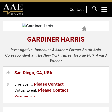
Contact
SPEAKERS
GARDINER HARRIS
Investigative Journalist & Author; Former South Asia
Correspondent at The New York Times; George Polk Award
Winner
San Diego, CA, USA
Please Contact
Live Event:
Please Contact
Virtual Event:
More Fee Info