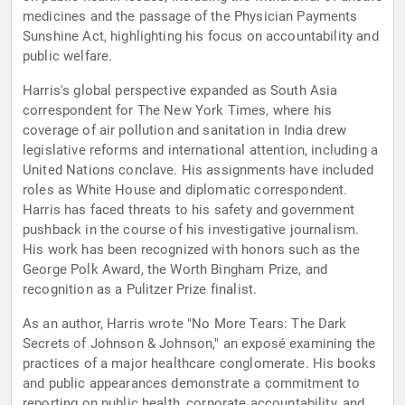
medicines and the passage of the Physician Payments
Sunshine Act, highlighting his focus on accountability and
public welfare.
Harris's global perspective expanded as South Asia
correspondent for The New York Times, where his
coverage of air pollution and sanitation in India drew
legislative reforms and international attention, including a
United Nations conclave. His assignments have included
roles as White House and diplomatic correspondent.
Harris has faced threats to his safety and government
pushback in the course of his investigative journalism.
His work has been recognized with honors such as the
George Polk Award, the Worth Bingham Prize, and
recognition as a Pulitzer Prize finalist.
As an author, Harris wrote "No More Tears: The Dark
Secrets of Johnson & Johnson," an exposé examining the
practices of a major healthcare conglomerate. His books
and public appearances demonstrate a commitment to
reporting on public health, corporate accountability, and