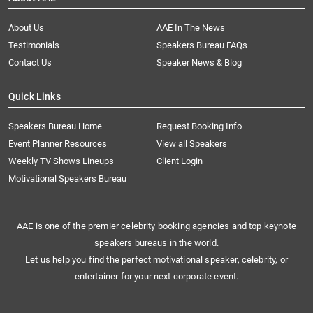
About Us
AAE In The News
Testimonials
Speakers Bureau FAQs
Contact Us
Speaker News & Blog
Quick Links
Speakers Bureau Home
Request Booking Info
Event Planner Resources
View all Speakers
Weekly TV Shows Lineups
Client Login
Motivational Speakers Bureau
AAE is one of the premier celebrity booking agencies and top keynote
speakers bureaus in the world.
Let us help you find the perfect motivational speaker, celebrity, or
entertainer for your next corporate event.