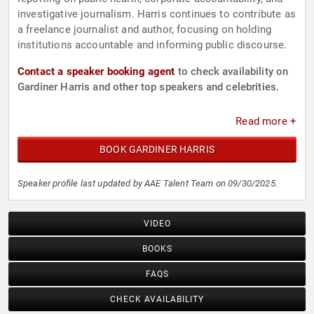
investigative journalism. Harris continues to contribute as
a freelance journalist and author, focusing on holding
institutions accountable and informing public discourse.
Contact a speaker booking agent
to check availability on
Gardiner Harris and other top speakers and celebrities.
Read more +
BOOK GARDINER HARRIS
Speaker profile last updated by AAE Talent Team on 09/30/2025.
VIDEO
BOOKS
FAQS
CHECK AVAILABILITY