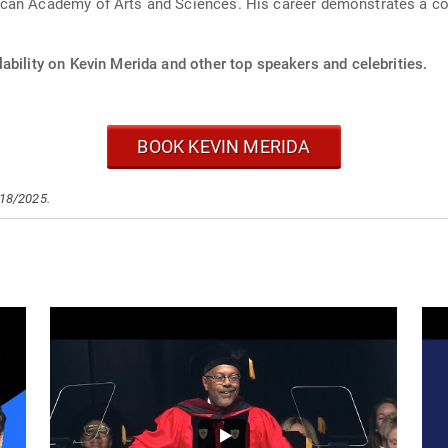
can Academy of Arts and Sciences. His career demonstrates a co
ability on Kevin Merida and other top speakers and celebrities.
BOOK KEVIN MERIDA
/18/2025.