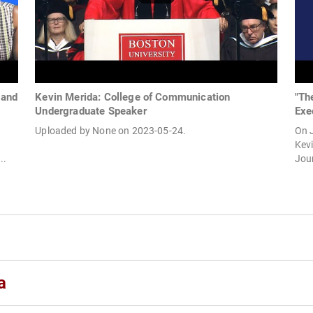
 and
Kevin Merida: College of Communication
"Th
Undergraduate Speaker
Exe
Uploaded by None on 2023-05-24.
On J
Kevi
..
Jour
a