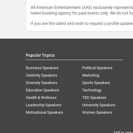
All American Entertainment (AAE) exclusively represents 
talent booking agency for paid events only. We do not ha
If you are the talent and wish to request a profile updat
Popular Topics
Business Speakers
Political Speakers
Celebrity Speakers
Marketing
Diversity Speakers
Sports Speakers
Education Speakers
Technology
Health & Wellness
TED Speakers
Leadership Speakers
University Speakers
Motivational Speakers
Women Speakers
AAE is one 