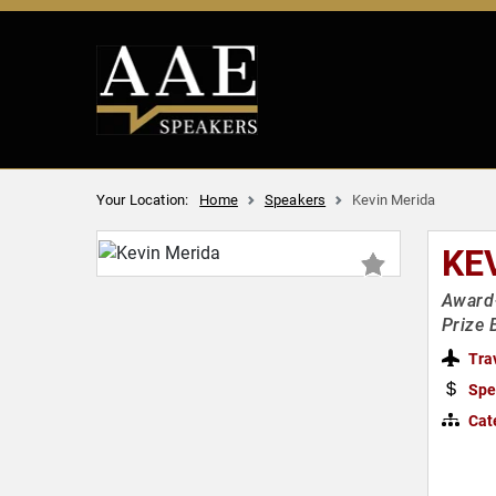
Your Location:
Home
Speakers
Kevin Merida
KE
Award-
Prize
Tra
Spe
Cat