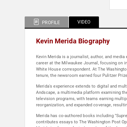
VIDEO
PROFILE
Kevin Merida Biography
Kevin Merida is a journalist, author, and medi
career at the Milwaukee Journal, focusing on in
White House correspondent. At The Washington P
tenure, the newsroom earned four Pulitzer Prize
Merida's experience extends to digital and mul
Andscape, a multimedia platform examining the i
television programs, with teams earning multi
reorganization, and expanded coverage, resultin
Merida has co-authored books including "Supr
contributes essays to The Washington Post Opin