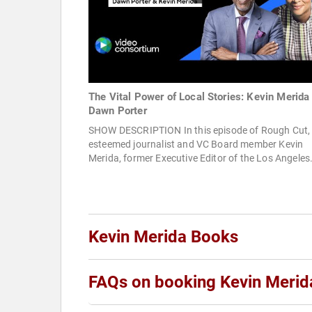
The Vital Power of Local Stories: Kevin Merida
Dawn Porter
SHOW DESCRIPTION In this episode of Rough Cut,
esteemed journalist and VC Board member Kevin
Merida, former Executive Editor of the Los Angeles.
Kevin Merida Books
FAQs on booking Kevin Merid