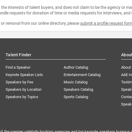
the interests of talent buyers, and does not claim to be the agency or man
ndle requests for donation of time or media requests for interviews, and
e or removal from our online directory, please
submit a profile request for
Talent Finder
Abou
Find a Speaker
Author Catalog
About
Keynote Speaker Lists
Entertainment Catalog
AAE I
Speakers by Fee
Music Catalog
Testim
Speakers by Location
Speakers Catalog
Speak
Speakers by Topics
Sports Catalog
Conta
Speak
of the premier celebrity booking agencies and top keynote speakers bureaus i