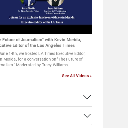
e Future of Journalism" with Kevin Merida,
cutive Editor of the Los Angeles Times
une 14th, we hosted LA Times Executive Editor,
n Merida, for a conversation on "The Future of
nalism." Moderated by Tracy Williams,...
See All Videos »