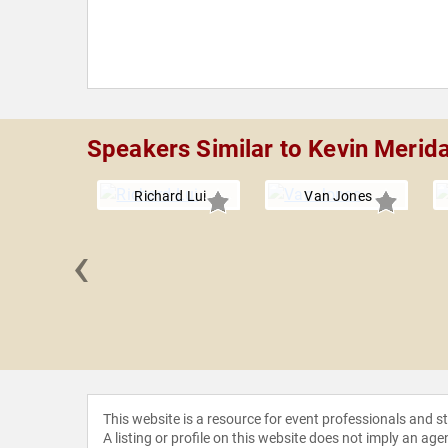
Speakers Similar to Kevin Merid
Richard Lui
Van Jones
‹
on Drehle
This website is a resource for event professionals and 
A listing or profile on this website does not imply an age