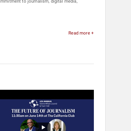
mmitment to journalism, digital media,
Read more +