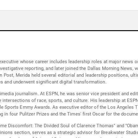
a executive whose career includes leadership roles at major news 
vestigative reporting, and later joined the Dallas Morning News, 
ost, Merida held several editorial and leadership positions, ulti
s and underwent significant digital transformation.
timedia journalism. At ESPN, he was senior vice president and edi
ntersections of race, sports, and culture. His leadership at ESPN
ple Sports Emmy Awards. As executive editor of the Los Angeles T
g in four Pulitzer Prizes and the Times' first Oscar for the docume
eme Discomfort: The Divided Soul of Clarence Thomas" and "Obam
ions section, serves as a strategic advisor for Breakwater Studio