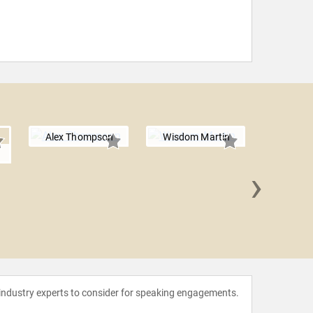
Alex Thompson
Wisdom Martin
n
›
Jim S
 industry experts to consider for speaking engagements.