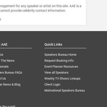
agement for any speaker or artist on this site. AAE is a
 cannot provide celebrity contact information.
m
.
t AAE
Quick Links
 Us
Speakers Bureau Home
n The News
Request Booking Info
onials
Event Planner Resources
ers Bureau FAQs
View all Speakers
ct Us
Weekly TV Shows Lineups
er News & Blog
Client Login
Motivational Speakers Bureau
n the world.