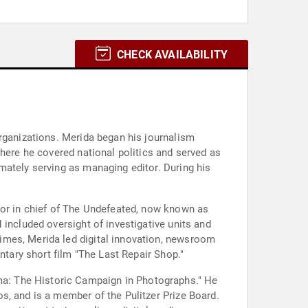
CHECK AVAILABILITY
organizations. Merida began his journalism
where he covered national politics and served as
mately serving as managing editor. During his
tor in chief of The Undefeated, now known as
 included oversight of investigative units and
imes, Merida led digital innovation, newsroom
ntary short film "The Last Repair Shop."
a: The Historic Campaign in Photographs." He
s, and is a member of the Pulitzer Prize Board.