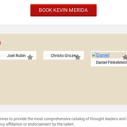
BOOK KEVIN MERIDA
a
Joel Rubin
Christo Grozev
Daniel Finkelstei
strives to provide the most comprehensive catalog of thought leaders and
ncy affiliation or endorsement by the talent.