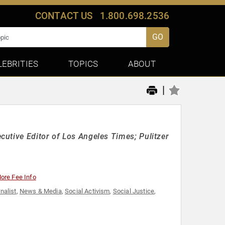
CONTACT US
1.800.698.2536
GO
LEBRITIES
TOPICS
ABOUT
|
utive Editor of Los Angeles Times; Pulitzer
ore Fee Info
nalist
,
News & Media
,
Social Activism
,
Social Justice
,