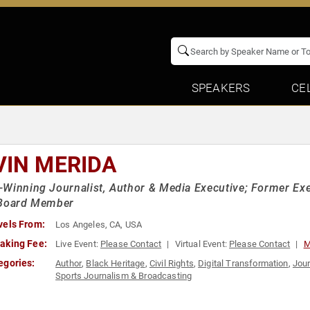
SPEAKERS
CE
VIN MERIDA
Winning Journalist, Author & Media Executive; Former Exec
 Board Member
vels From:
Los Angeles, CA, USA
aking Fee:
Live Event:
Please Contact
Virtual Event:
Please Contact
M
egories:
Author
,
Black Heritage
,
Civil Rights
,
Digital Transformation
,
Jour
Sports Journalism & Broadcasting