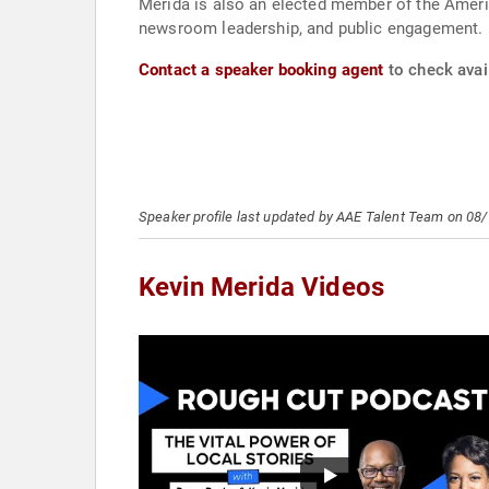
Merida is also an elected member of the Ameri
newsroom leadership, and public engagement.
Contact a speaker booking agent
to check avail
Speaker profile last updated by AAE Talent Team on 08
Kevin Merida Videos