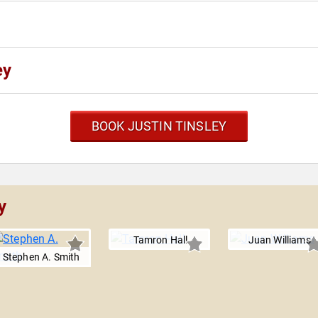
ey
BOOK JUSTIN TINSLEY
y
Tamron Hall
Juan Williams
Stephen A. Smith