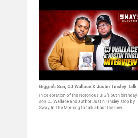
Biggie’s Son, CJ Wallace & Justin Tinsley Talk
In celebration of the Notorious BIG’s 50th birthday,
son CJ Wallace and author Justin Tinsley stop by
Sway In The Morning to talk about the new...