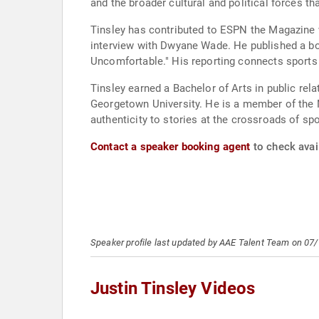
and the broader cultural and political forces t
Tinsley has contributed to ESPN the Magazine 
interview with Dwyane Wade. He published a b
Uncomfortable." His reporting connects sports fi
Tinsley earned a Bachelor of Arts in public r
Georgetown University. He is a member of the N
authenticity to stories at the crossroads of spo
Contact a speaker booking agent
to check avail
Speaker profile last updated by AAE Talent Team on 07
Justin Tinsley Videos