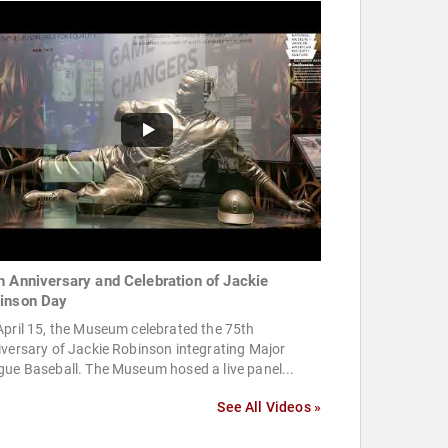
h Anniversary and Celebration of Jackie
inson Day
pril 15, the Museum celebrated the 75th
versary of Jackie Robinson integrating Major
ue Baseball. The Museum hosed a live panel...
See All Videos »