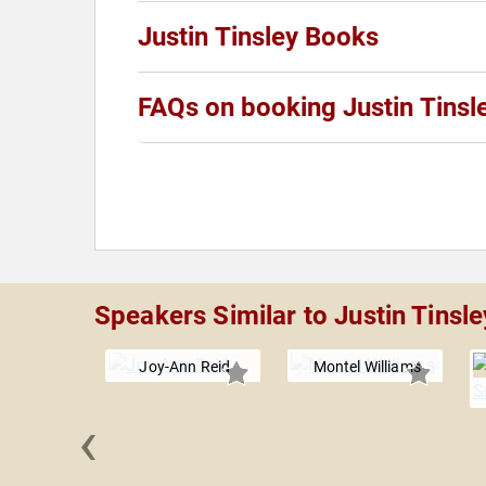
Justin Tinsley Books
FAQs on booking Justin Tinsl
Speakers Similar to Justin Tinsle
Joy-Ann Reid
Montel Williams
‹