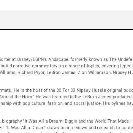
reporter at Disney/ESPN's Andscape, formerly known as The Undefe
tributed narrative commentary on a range of topics, covering figur
Williams, Richard Pryor, LeBron James, Zion Williamson, Nipsey Hu
ormats. He is the host of the 30 For 30 Nipsey Hussle original p
Around the Horn." He was featured in the LeBron James-produced 
onship with pop culture, fashion, and social justice. His bylines h
.G. biography "It Was All a Dream: Biggie and the World That Mad
t Was All a Dream" draws on interviews and research to contextua