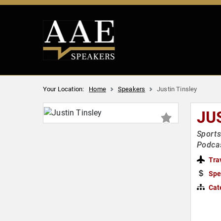
Your Location:
Home
Speakers
Justin Tinsley
JU
Sports
Podcas
Tra
Spe
Cat