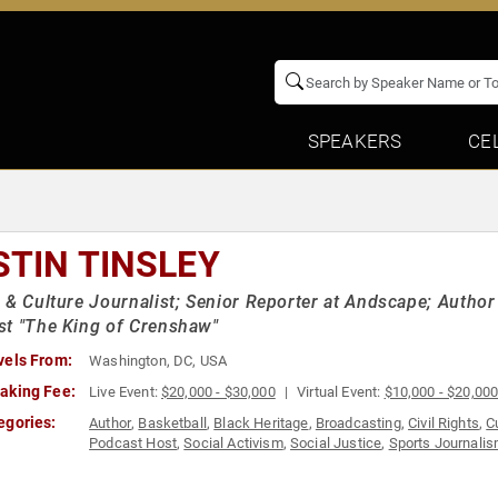
SPEAKERS
CE
STIN TINSLEY
 & Culture Journalist; Senior Reporter at Andscape; Author 
t "The King of Crenshaw"
vels From:
Washington, DC, USA
aking Fee:
Live Event:
$20,000 - $30,000
Virtual Event:
$10,000 - $20,00
egories:
Author
,
Basketball
,
Black Heritage
,
Broadcasting
,
Civil Rights
,
C
Podcast Host
,
Social Activism
,
Social Justice
,
Sports Journali