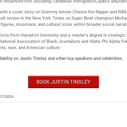
hat influenced him, including Caribbean immigration, public educati
with a cover story on Grammy winner Chance the Rapper and NBA Al
ook review in the New York Times on Super Bowl champion Michae
gures, musicians, and cultural icons within broader social narrati
elations from Hampton University and a master's degree in strateg
ational Association of Black Journalists and Alpha Phi Alpha Frate
rts, race, and American culture.
ability on Justin Tinsley and other top speakers and celebrities.
BOOK JUSTIN TINSLEY
/17/2026.