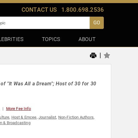
CONTACT US
1.800.698.2536
GO
LEBRITIES
TOPICS
ABOUT
|
of "It Was All a Dream"; Host of 30 for 30
0
More Fee Info
ulture
,
Host & Emcee
,
Journalist
,
Non-Fiction Authors
,
sm & Broadcasting