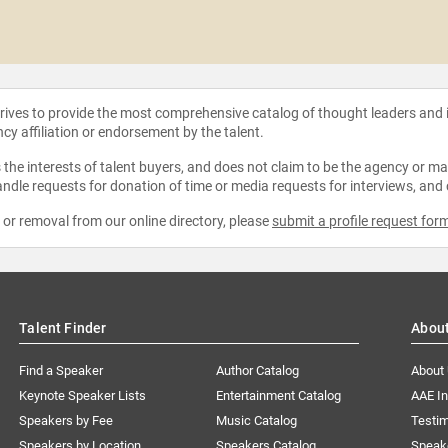
strives to provide the most comprehensive catalog of thought leaders and
ncy affiliation or endorsement by the talent.
the interests of talent buyers, and does not claim to be the agency or man
ndle requests for donation of time or media requests for interviews, and
e or removal from our online directory, please
submit a profile request for
Talent Finder
Abou
Find a Speaker
Author Catalog
About
Keynote Speaker Lists
Entertainment Catalog
AAE I
Speakers by Fee
Music Catalog
Testim
Speakers by Location
Speakers Catalog
Speak