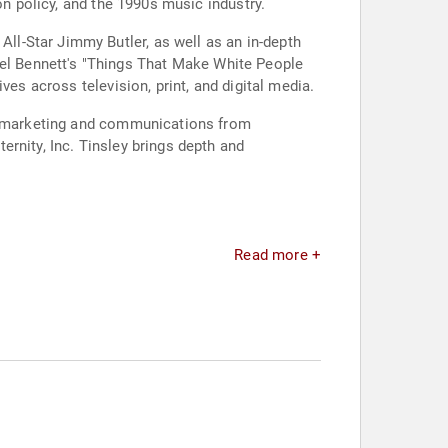
on policy, and the 1990s music industry.
l-Star Jimmy Butler, as well as an in-depth
l Bennett's "Things That Make White People
ves across television, print, and digital media.
ic marketing and communications from
rnity, Inc. Tinsley brings depth and
Read more +