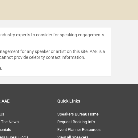
Josina 
 industry experts to consider for speaking engagements.
agement for any speaker or artist on this site. AAE is a
 cannot provide celebrity contact information.
m
.
t AAE
Quick Links
 Us
Speakers Bureau Home
n The News
Request Booking Info
onials
Event Planner Resources
ers Bureau FAQs
View all Speakers