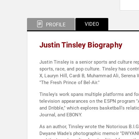
VIDEO
PROFILE
Justin Tinsley Biography
Justin Tinsley is a senior sports and culture 
sports, race, and pop culture. Tinsley has con
X, Lauryn Hill, Cardi B, Muhammad Ali, Serena 
"The Fresh Prince of Bel-Air."
Tinsley's work spans multiple platforms and f
television appearances on the ESPN program "
and Dribble," which explores basketball's relati
Journal, and EBONY.
As an author, Tinsley wrote the Notorious B.I
Dwyane Wade's photographic memoir "DWYANE." "I