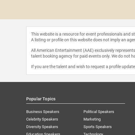
Holmes
This website is a resource for event professionals and 
A listing or profile on this website does not imply an age
All American Entertainment (AAE) exclusively represents 
talent booking agency for paid events only. We do not ha
If you are the talent and wish to request a profile updat
Popular Topics
Business Speakers
Political Speakers
Celebrity Speakers
Marketing
Diversity Speakers
Sports Speakers
Education Speakers
Technology