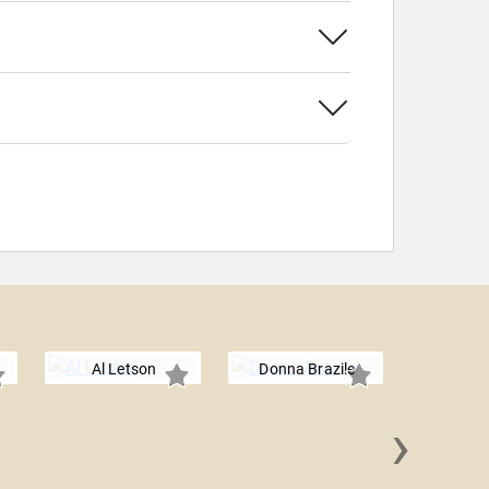
Al Letson
Donna Brazile
›