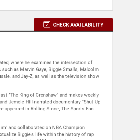
CHECK AVAILABILITY
ated, where he examines the intersection of
es such as Marvin Gaye, Biggie Smalls, Malcolm
ssle, and Jay-Z, as well as the television show
odcast "The King of Crenshaw" and makes weekly
and Jemele Hill-narrated documentary "Shut Up
ave appeared in Rolling Stone, The Sports Fan
e Him" and collaborated on NBA Champion
lize Biggie's life within the history of rap