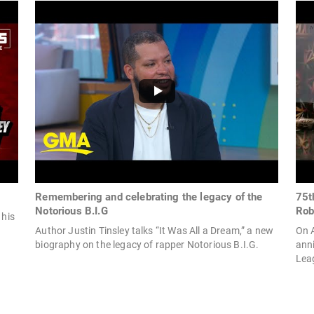
Remembering and celebrating the legacy of the
75t
Notorious B.I.G
Rob
 his
Author Justin Tinsley talks “It Was All a Dream,” a new
On A
biography on the legacy of rapper Notorious B.I.G.
anni
Leag