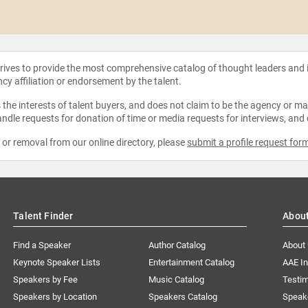
strives to provide the most comprehensive catalog of thought leaders and
ncy affiliation or endorsement by the talent.
the interests of talent buyers, and does not claim to be the agency or man
ndle requests for donation of time or media requests for interviews, and
e or removal from our online directory, please
submit a profile request for
Talent Finder
Abou
Find a Speaker
Author Catalog
About
Keynote Speaker Lists
Entertainment Catalog
AAE I
Speakers by Fee
Music Catalog
Testim
Speakers by Location
Speakers Catalog
Speak