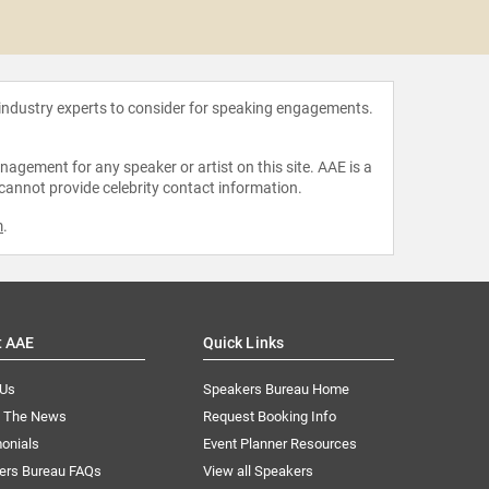
Zain
 industry experts to consider for speaking engagements.
agement for any speaker or artist on this site. AAE is a
 cannot provide celebrity contact information.
m
.
t AAE
Quick Links
 Us
Speakers Bureau Home
n The News
Request Booking Info
onials
Event Planner Resources
ers Bureau FAQs
View all Speakers