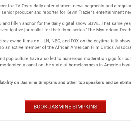
cer for TV One's daily entertainment news segments and a regula
e senior producer and reporter for Kevin Frazier's entertainment n
and fill-in anchor for the daily digital show 5LIVE. That same ye
nvestigative journalist for their docu-series "The Mysterious Death
 reviewing films on HLN, NBC, and FOX on the daytime talk show "
lso an active member of the African American Film Critics Associa
m and pop culture have also led to numerous moderation gigs for c
ins moderated a panel on the state of homelessness in America h
lability on Jasmine Simpkins and other top speakers and celebriti
BOOK JASMINE SIMPKINS