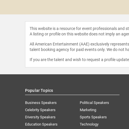
e Clack
This website is a resource for event professionals and 
A listing or profile on this website does not imply an age
All American Entertainment (AAE) exclusively represents 
talent booking agency for paid events only. We do not ha
If you are the talent and wish to request a profile updat
Popular Topics
Business Speakers
Political Speakers
Celebrity Speakers
Marketing
Diversity Speakers
Sports Speakers
Education Speakers
Technology