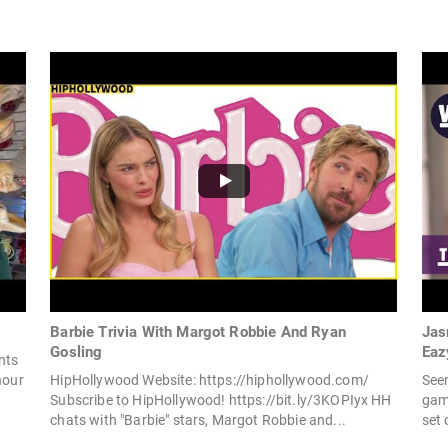
Barbie Trivia With Margot Robbie And Ryan
Jas
Gosling
Eaz
nts
hour
HipHollywood Website: https://hiphollywood.com/
Seen
Subscribe to HipHollywood! https://bit.ly/3KOPIyx HH
game
chats with "Barbie" stars, Margot Robbie and...
set 