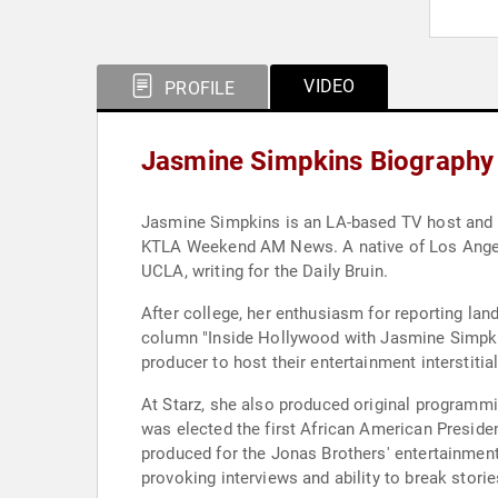
VIDEO
PROFILE
Jasmine Simpkins Biography
Jasmine Simpkins is an LA-based TV host and rep
KTLA Weekend AM News. A native of Los Angeles
UCLA, writing for the Daily Bruin.
After college, her enthusiasm for reporting la
column "Inside Hollywood with Jasmine Simpkin
producer to host their entertainment interstitial
At Starz, she also produced original programm
was elected the first African American Preside
produced for the Jonas Brothers' entertainment
provoking interviews and ability to break storie