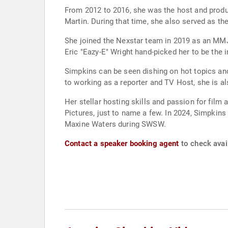
From 2012 to 2016, she was the host and produ
Martin. During that time, she also served as th
She joined the Nexstar team in 2019 as an MMJ 
Eric "Eazy-E" Wright hand-picked her to be the i
Simpkins can be seen dishing on hot topics and
to working as a reporter and TV Host, she is a
Her stellar hosting skills and passion for fil
Pictures, just to name a few. In 2024, Simpk
Maxine Waters during SWSW.
Contact a speaker booking agent
to check avai