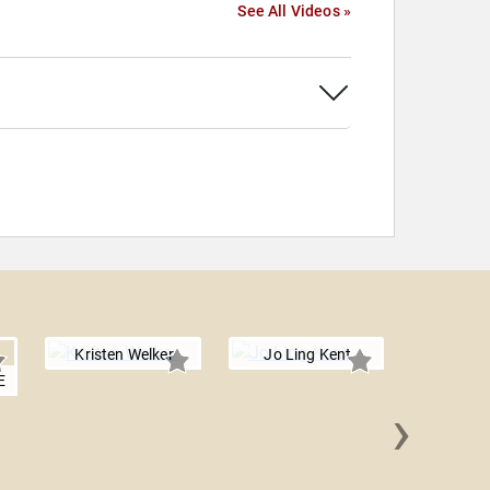
See All Videos »
Kristen Welker
Jo Ling Kent
E
›