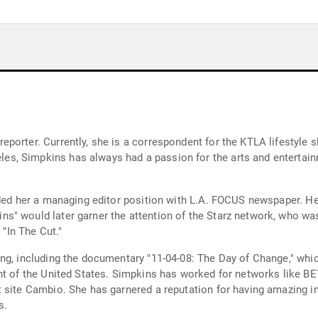
orter. Currently, she is a correspondent for the KTLA lifestyle sh
, Simpkins has always had a passion for the arts and entertainm
nded her a managing editor position with L.A. FOCUS newspaper. He
s" would later garner the attention of the Starz network, who was
 "In The Cut."
ing, including the documentary "11-04-08: The Day of Change," wh
nt of the United States. Simpkins has worked for networks like BE
 site Cambio. She has garnered a reputation for having amazing ind
s.