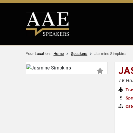
Your Location:
Home
Speakers
Jasmine Simpkins
JA
TV Hos
Tra
Spe
Cat