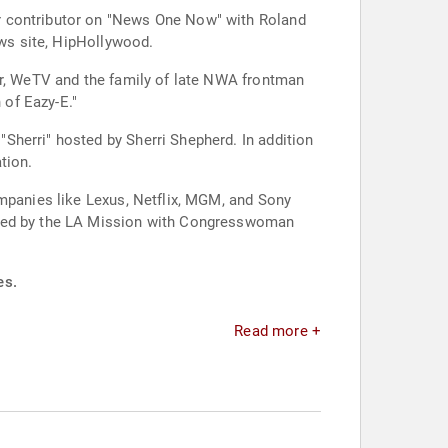
r contributor on "News One Now" with Roland
ews site, HipHollywood.
ar, WeTV and the family of late NWA frontman
 of Eazy-E."
Sherri" hosted by Sherri Shepherd. In addition
tion.
ompanies like Lexus, Netflix, MGM, and Sony
osted by the LA Mission with Congresswoman
es.
Read more +