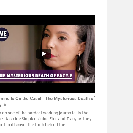
mine Is On the Case! | The Mysterious Death of
y-E
 as one of the hardest working journalist in the
, Jasmine Simpkins joins Ebie and Tracy as they
out to discover the truth behind the...