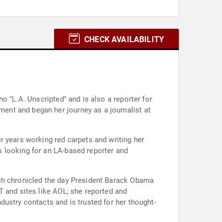
CHECK AVAILABILITY
o "L.A. Unscripted" and is also a reporter for
ent and began her journey as a journalist at
r years working red carpets and writing her
 looking for an LA-based reporter and
ich chronicled the day President Barack Obama
T and sites like AOL; she reported and
ustry contacts and is trusted for her thought-