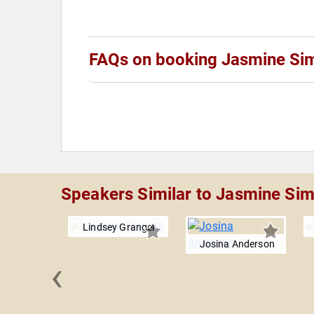
FAQs on booking Jasmine Si
Speakers Similar to Jasmine Si
Lindsey Granger
Josina Anderson
‹