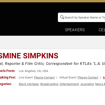
SPEAKERS
CE
SMINE SIMPKINS
t, Reporter & Film Critic; Correspondent for KTLA's "L.A. U
vels From:
Los Angeles, CA, USA
aking Fee:
Live Event:
Please Contact
Virtual Event:
Please Contact
M
egories:
Black Heritage
,
Broadcasting
,
Entertainment
,
Journalist
,
News 