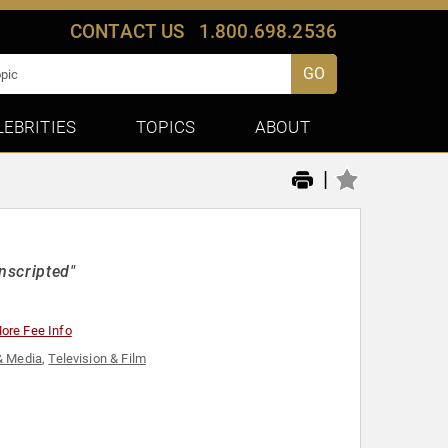
CONTACT US
1.800.698.2536
GO
LEBRITIES
TOPICS
ABOUT
|
nscripted"
ore Fee Info
& Media
,
Television & Film