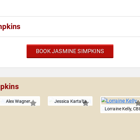
mpkins
BOOK JASMINE SIMPKINS
mpkins
Alex Wagner
Jessica Kartalija
Lorraine Kelly, CB