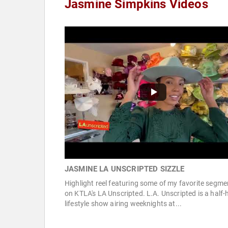
Jasmine Simpkins Videos
JASMINE LA UNSCRIPTED SIZZLE
Highlight reel featuring some of my favorite segme
on KTLA's LA Unscripted. L.A. Unscripted is a half-
lifestyle show airing weeknights at...