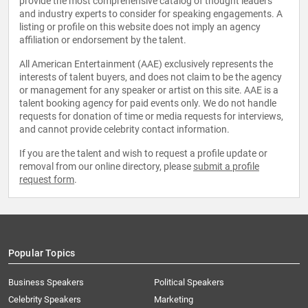
provide the most comprehensive catalog of thought leaders
and industry experts to consider for speaking engagements. A
listing or profile on this website does not imply an agency
affiliation or endorsement by the talent.
All American Entertainment (AAE) exclusively represents the
interests of talent buyers, and does not claim to be the agency
or management for any speaker or artist on this site. AAE is a
talent booking agency for paid events only. We do not handle
requests for donation of time or media requests for interviews,
and cannot provide celebrity contact information.
If you are the talent and wish to request a profile update or
removal from our online directory, please
submit a profile
request form
.
Popular Topics
Business Speakers
Political Speakers
Celebrity Speakers
Marketing