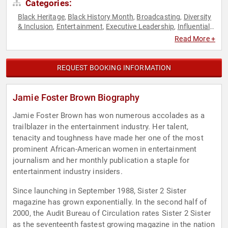
Categories:
Black Heritage
Black History Month
Broadcasting
Diversity
,
,
,
& Inclusion
Entertainment
Executive Leadership
Influential
,
,
,
Women
Journalist
Philanthropy
Social Activism
Women
,
,
,
,
Read More +
REQUEST BOOKING INFORMATION
Jamie Foster Brown Biography
Jamie Foster Brown has won numerous accolades as a
trailblazer in the entertainment industry. Her talent,
tenacity and toughness have made her one of the most
prominent African-American women in entertainment
journalism and her monthly publication a staple for
entertainment industry insiders.
Since launching in September 1988, Sister 2 Sister
magazine has grown exponentially. In the second half of
2000, the Audit Bureau of Circulation rates Sister 2 Sister
as the seventeenth fastest growing magazine in the nation