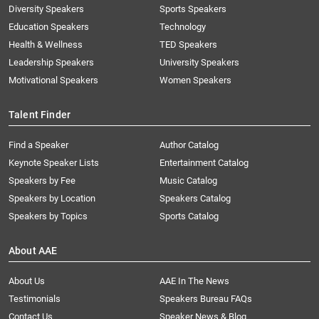
Diversity Speakers
Sports Speakers
Education Speakers
Technology
Health & Wellness
TED Speakers
Leadership Speakers
University Speakers
Motivational Speakers
Women Speakers
Talent Finder
Find a Speaker
Author Catalog
Keynote Speaker Lists
Entertainment Catalog
Speakers by Fee
Music Catalog
Speakers by Location
Speakers Catalog
Speakers by Topics
Sports Catalog
About AAE
About Us
AAE In The News
Testimonials
Speakers Bureau FAQs
Contact Us
Speaker News & Blog