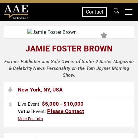
Contact
SPEAKERS
JAMIE FOSTER BROWN
Former Publisher and Sole Owner of Sister 2 Sister Magazine
& Celebrity News Personality on the Tom Joyner Morning
Show.
New York, NY, USA
$5,000 - $10,000
Live Event:
Please Contact
Virtual Event:
More Fee Info