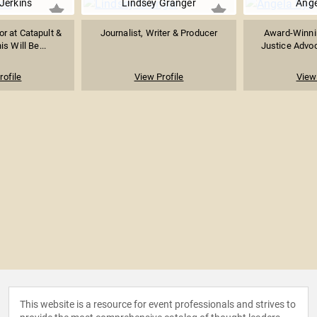
erkins​
Lindsey Granger
Ange
or at Catapult &
Journalist, Writer & Producer
Award-Winnin
is Will Be...
Justice Advoc
rofile
View Profile
View 
This website is a resource for event professionals and strives to