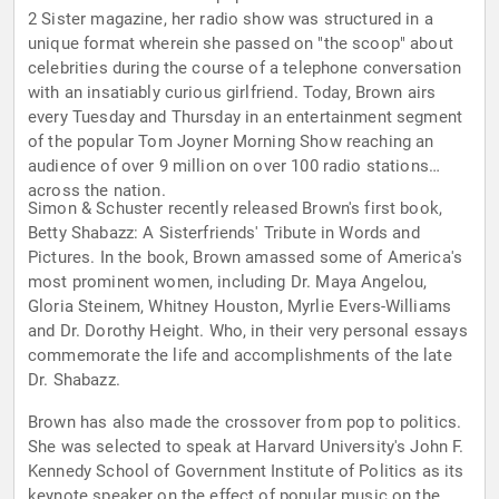
2 Sister magazine, her radio show was structured in a
unique format wherein she passed on "the scoop" about
celebrities during the course of a telephone conversation
with an insatiably curious girlfriend. Today, Brown airs
every Tuesday and Thursday in an entertainment segment
of the popular Tom Joyner Morning Show reaching an
audience of over 9 million on over 100 radio stations
across the nation.
Simon & Schuster recently released Brown's first book,
Betty Shabazz: A Sisterfriends' Tribute in Words and
Pictures. In the book, Brown amassed some of America's
most prominent women, including Dr. Maya Angelou,
Gloria Steinem, Whitney Houston, Myrlie Evers-Williams
and Dr. Dorothy Height. Who, in their very personal essays
commemorate the life and accomplishments of the late
Dr. Shabazz.
Brown has also made the crossover from pop to politics.
She was selected to speak at Harvard University's John F.
Kennedy School of Government Institute of Politics as its
keynote speaker on the effect of popular music on the