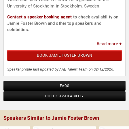
University of Stockholm in Stockholm, Sweden.
Contact a speaker booking agent
to check availability on
Jamie Foster Brown and other top speakers and
celebrities.
Read more +
BOOK JAMIE FOSTER BROWN
Speaker profile last updated by AAE Talent Team on 02/12/2026.
FAQS
CHECK AVAILABILITY
Speakers Similar to Jamie Foster Brown