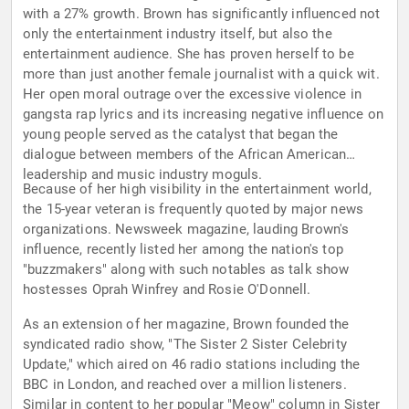
with a 27% growth. Brown has significantly influenced not
only the entertainment industry itself, but also the
entertainment audience. She has proven herself to be
more than just another female journalist with a quick wit.
Her open moral outrage over the excessive violence in
gangsta rap lyrics and its increasing negative influence on
young people served as the catalyst that began the
dialogue between members of the African American
leadership and music industry moguls.
Because of her high visibility in the entertainment world,
the 15-year veteran is frequently quoted by major news
organizations. Newsweek magazine, lauding Brown's
influence, recently listed her among the nation's top
"buzzmakers" along with such notables as talk show
hostesses Oprah Winfrey and Rosie O'Donnell.
As an extension of her magazine, Brown founded the
syndicated radio show, "The Sister 2 Sister Celebrity
Update," which aired on 46 radio stations including the
BBC in London, and reached over a million listeners.
Similar in content to her popular "Meow" column in Sister