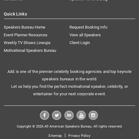
Quick Links
Speakers Bureau Home
Request Booking Info
Event Planner Resources
View all Speakers
Weekly TV Shows Lineups
Client Login
Motivational Speakers Bureau
AAE is one of the premier celebrity booking agencies and top keynote
speakers bureaus in the world.
Let us help you find the perfect motivational speaker, celebrity, or
entertainer for your next corporate event.
Copyright © 2026 All American Speakers Bureau. All rights reserved.
|
Sitemap
Privacy Policy