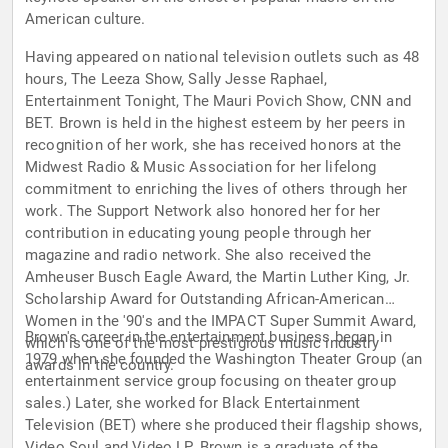
American culture.
Having appeared on national television outlets such as 48
hours, The Leeza Show, Sally Jesse Raphael,
Entertainment Tonight, The Mauri Povich Show, CNN and
BET. Brown is held in the highest esteem by her peers in
recognition of her work, she has received honors at the
Midwest Radio & Music Association for her lifelong
commitment to enriching the lives of others through her
work. The Support Network also honored her for her
contribution in educating young people through her
magazine and radio network. She also received the
Amheuser Busch Eagle Award, the Martin Luther King, Jr.
Scholarship Award for Outstanding African-American
Women in the '90's and the IMPACT Super Summit Award,
Brown's career in the entertainment business began in
which is one of the most prestigious music industry
1979 when she founded the Washington Theater Group (an
awards in the country.
entertainment service group focusing on theater group
sales.) Later, she worked for Black Entertainment
Television (BET) where she produced their flagship shows,
Video Soul and Video LP. Brown is a graduate of the