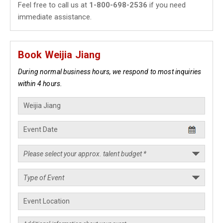
Feel free to call us at
1-800-698-2536
if you need
immediate assistance.
Book Weijia Jiang
During normal business hours, we respond to most inquiries
within 4 hours.