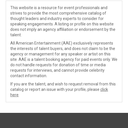
This website is a resource for event professionals and
strives to provide the most comprehensive catalog of
thought leaders and industry experts to consider for
speaking engagements. A listing or profile on this website
does not imply an agency affiliation or endorsement by the
talent.
All American Entertainment (AAE) exclusively represents
the interests of talent buyers, and does not claim to be the
agency or management for any speaker or artist on this
site. AAE is a talent booking agency for paid events only. We
do not handle requests for donation of time or media
requests for interviews, and cannot provide celebrity
contact information.
If you are the talent, and wish to request removal from this
catalog or report an issue with your profile, please
click
here
.