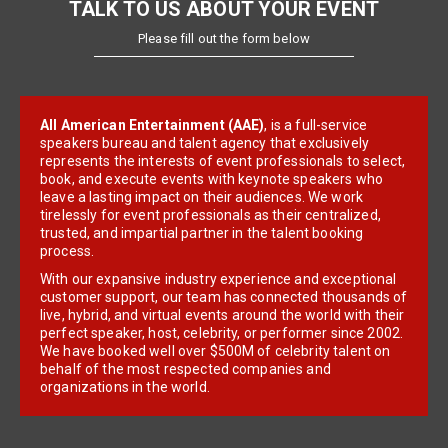
TALK TO US ABOUT YOUR EVENT
Please fill out the form below
All American Entertainment (AAE)
, is a full-service
speakers bureau and talent agency that exclusively
represents the interests of event professionals to select,
book, and execute events with keynote speakers who
leave a lasting impact on their audiences. We work
tirelessly for event professionals as their centralized,
trusted, and impartial partner in the talent booking
process.
With our expansive industry experience and exceptional
customer support, our team has connected thousands of
live, hybrid, and virtual events around the world with their
perfect speaker, host, celebrity, or performer since 2002.
We have booked well over $500M of celebrity talent on
behalf of the most respected companies and
organizations in the world.