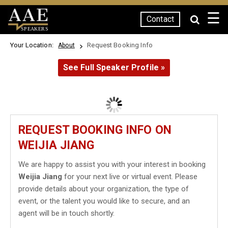
☰
Contact
SPEAKERS
Your Location:
Request Booking Info
About
See Full Speaker Profile »
REQUEST BOOKING INFO ON
WEIJIA JIANG
We are happy to assist you with your interest in booking
Weijia Jiang
for your next live or virtual event. Please
provide details about your organization, the type of
event, or the talent you would like to secure, and an
agent will be in touch shortly.