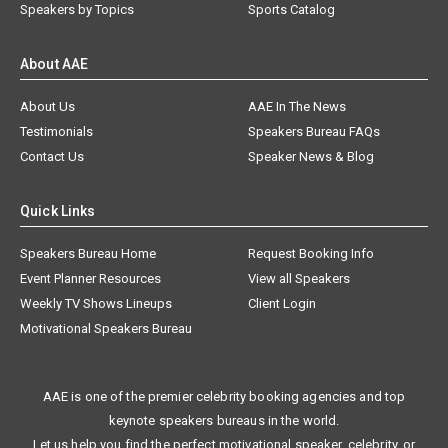
Speakers by Topics
Sports Catalog
About AAE
About Us
AAE In The News
Testimonials
Speakers Bureau FAQs
Contact Us
Speaker News & Blog
Quick Links
Speakers Bureau Home
Request Booking Info
Event Planner Resources
View all Speakers
Weekly TV Shows Lineups
Client Login
Motivational Speakers Bureau
AAE is one of the premier celebrity booking agencies and top
keynote speakers bureaus in the world.
Let us help you find the perfect motivational speaker, celebrity, or