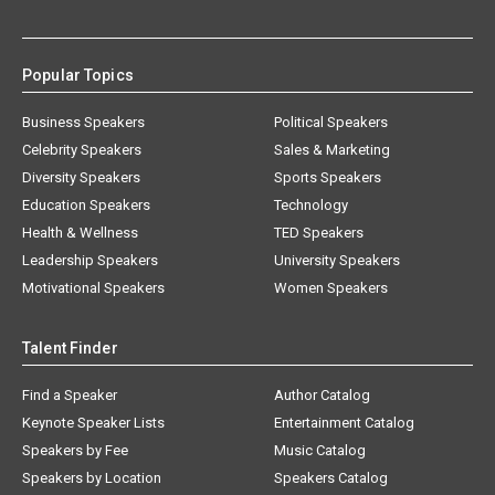
Popular Topics
Business Speakers
Political Speakers
Celebrity Speakers
Sales & Marketing
Diversity Speakers
Sports Speakers
Education Speakers
Technology
Health & Wellness
TED Speakers
Leadership Speakers
University Speakers
Motivational Speakers
Women Speakers
Talent Finder
Find a Speaker
Author Catalog
Keynote Speaker Lists
Entertainment Catalog
Speakers by Fee
Music Catalog
Speakers by Location
Speakers Catalog