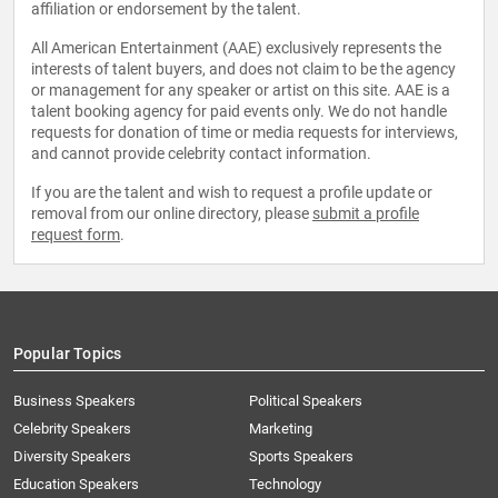
affiliation or endorsement by the talent.
All American Entertainment (AAE) exclusively represents the
interests of talent buyers, and does not claim to be the agency
or management for any speaker or artist on this site. AAE is a
talent booking agency for paid events only. We do not handle
requests for donation of time or media requests for interviews,
and cannot provide celebrity contact information.
If you are the talent and wish to request a profile update or
removal from our online directory, please
submit a profile
request form
.
Popular Topics
Business Speakers
Political Speakers
Celebrity Speakers
Marketing
Diversity Speakers
Sports Speakers
Education Speakers
Technology