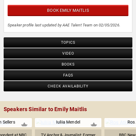
BOOK EMILY MAITLIS
Speaker profile last updated by AAE Talent Team on 02/05/2026.
TOPICS
VIDEO
BOOKS
FAQS
CHECK AVAILABILITY
Speakers Similar to Emily Maitlis
 Sellers
Iuliia Mendel
Ros 
pondent at NBC
TV Anchor & Journalist; Former
BBC News