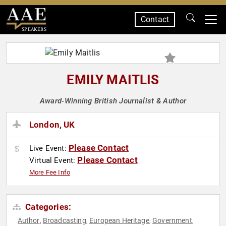
Contact
SPEAKERS
EMILY MAITLIS
Award-Winning British Journalist & Author
London, UK
Please Contact
Live Event:
Please Contact
Virtual Event:
More Fee Info
Categories:
Author
Broadcasting
European Heritage
Government
,
,
,
,