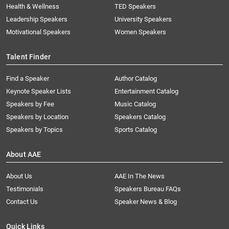
Health & Wellness
TED Speakers
Leadership Speakers
University Speakers
Motivational Speakers
Women Speakers
Talent Finder
Find a Speaker
Author Catalog
Keynote Speaker Lists
Entertainment Catalog
Speakers by Fee
Music Catalog
Speakers by Location
Speakers Catalog
Speakers by Topics
Sports Catalog
About AAE
About Us
AAE In The News
Testimonials
Speakers Bureau FAQs
Contact Us
Speaker News & Blog
Quick Links