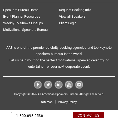
Speakers Bureau Home
Request Booking Info
Event Planner Resources
View all Speakers
Weekly TV Shows Lineups
Client Login
Motivational Speakers Bureau
AAE is one of the premier celebrity booking agencies and top keynote
speakers bureaus in the world.
Let us help you find the perfect motivational speaker, celebrity, or
entertainer for your next corporate event.
Copyright © 2026 All American Speakers Bureau. All rights reserved.
|
Sitemap
Privacy Policy
CONTACT US
1.800.698.2536