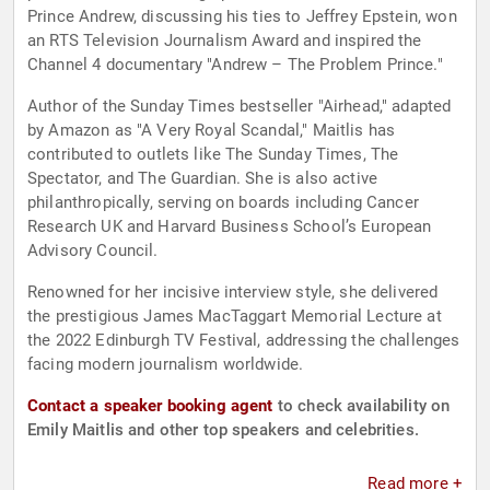
Prince Andrew, discussing his ties to Jeffrey Epstein, won
an RTS Television Journalism Award and inspired the
Channel 4 documentary "Andrew – The Problem Prince."
Author of the Sunday Times bestseller "Airhead," adapted
by Amazon as "A Very Royal Scandal," Maitlis has
contributed to outlets like The Sunday Times, The
Spectator, and The Guardian. She is also active
philanthropically, serving on boards including Cancer
Research UK and Harvard Business School’s European
Advisory Council.
Renowned for her incisive interview style, she delivered
the prestigious James MacTaggart Memorial Lecture at
the 2022 Edinburgh TV Festival, addressing the challenges
facing modern journalism worldwide.
Contact a speaker booking agent
to check availability on
Emily Maitlis and other top speakers and celebrities.
Read more +