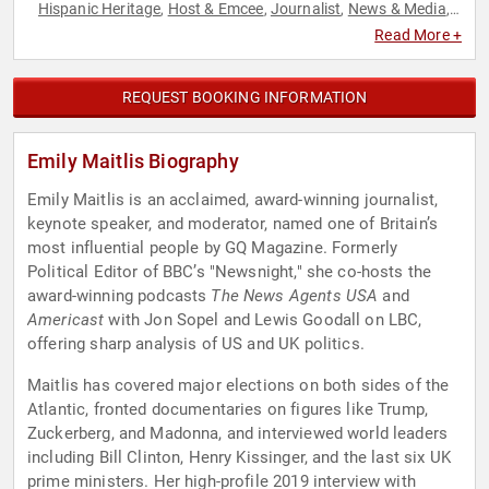
Hispanic Heritage
Host & Emcee
Journalist
News & Media
,
,
,
,
Non-Fiction Authors
Political
Television & Film
,
,
Read More +
REQUEST BOOKING INFORMATION
Emily Maitlis Biography
Emily Maitlis is an acclaimed, award-winning journalist,
keynote speaker, and moderator, named one of Britain’s
most influential people by GQ Magazine. Formerly
Political Editor of BBC’s "Newsnight," she co-hosts the
award-winning podcasts
The News Agents USA
and
Americast
with Jon Sopel and Lewis Goodall on LBC,
offering sharp analysis of US and UK politics.
Maitlis has covered major elections on both sides of the
Atlantic, fronted documentaries on figures like Trump,
Zuckerberg, and Madonna, and interviewed world leaders
including Bill Clinton, Henry Kissinger, and the last six UK
prime ministers. Her high-profile 2019 interview with