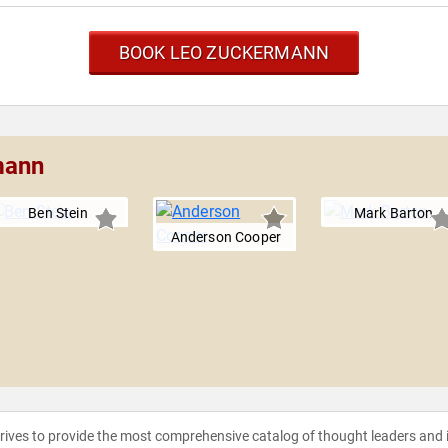
BOOK LEO ZUCKERMANN
mann
Ben Stein
Mark Barton
Anderson Cooper
strives to provide the most comprehensive catalog of thought leaders and