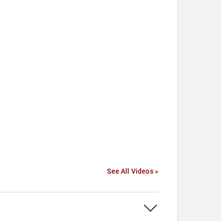
See All Videos »