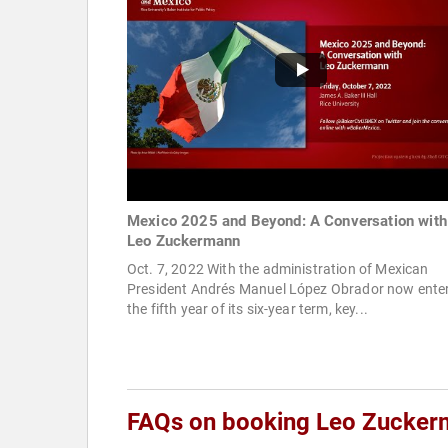
Mexico 2025 and Beyond: A Conversation with
Leo Zuckermann
Oct. 7, 2022 With the administration of Mexican
President Andrés Manuel López Obrador now ente
the fifth year of its six-year term, key...
FAQs on booking Leo Zucke