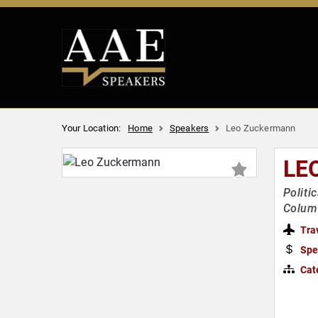
Your Location:
Home
Speakers
Leo Zuckermann
LE
Politi
Column
Tra
Spe
Cat