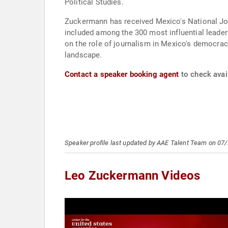
Political Studies.
Zuckermann has received Mexico's National Jou
included among the 300 most influential leade
on the role of journalism in Mexico's democrac
landscape.
Contact a speaker booking agent
to check avai
Speaker profile last updated by AAE Talent Team on 07
Leo Zuckermann Videos