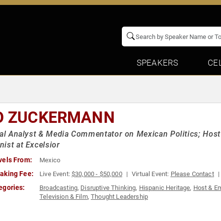
SPEAKERS
CE
O ZUCKERMANN
cal Analyst & Media Commentator on Mexican Politics; Host
ist at Excelsior
vels From:
Mexico
aking Fee:
Live Event:
$30,000 - $50,000
Virtual Event:
Please Contact
egories:
Broadcasting
,
Disruptive Thinking
,
Hispanic Heritage
,
Host & E
Television & Film
,
Thought Leadership