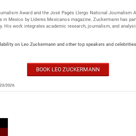
rnalism Award and the José Pagés Llergo National Journalism Awar
rs in Mexico by Líderes Mexicanos magazine. Zuckermann has partic
y. His work integrates academic research, journalism, and analysi
lability on Leo Zuckermann and other top speakers and celebrities
BOOK LEO ZUCKERMANN
/23/2026.