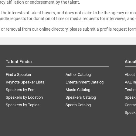
ncy affiliation or endorsement by the talent.
the interests of talent buyers, and does not claim to be the agency or man
ndle requests for donation of time or media requests for interviews, and
e or removal from our online directory, please
submit a profile request for
Talent Finder
Abou
Find a Speaker
Author Catalog
About
Keynote Speaker Lists
Entertainment Catalog
AAE I
Speakers by Fee
Music Catalog
Testim
Speakers by Location
Speakers Catalog
Speak
Speakers by Topics
Sports Catalog
Conta
Speak