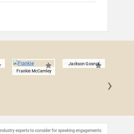
Jackson Gosnell
Frankie McCamley
›
Isabel
 industry experts to consider for speaking engagements.