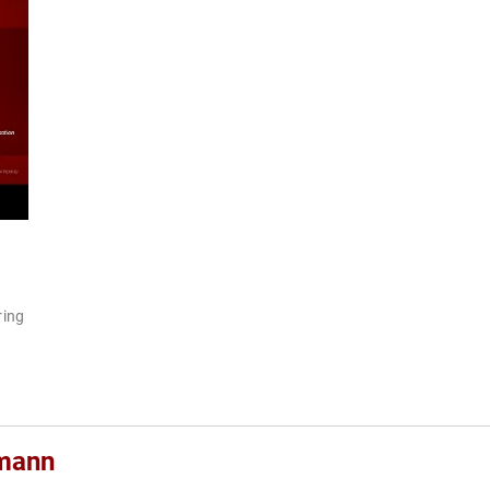
ring
rmann