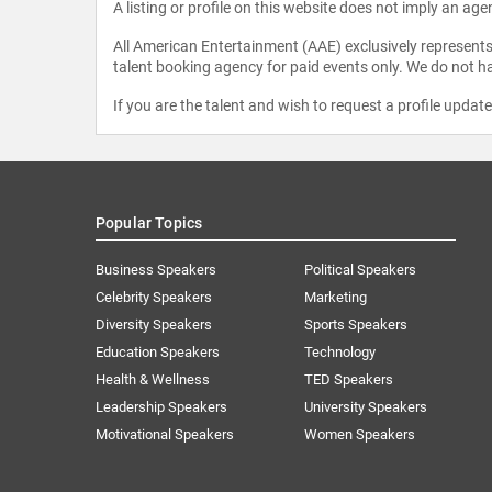
A listing or profile on this website does not imply an age
All American Entertainment (AAE) exclusively represents 
talent booking agency for paid events only. We do not ha
If you are the talent and wish to request a profile updat
Popular Topics
Business Speakers
Political Speakers
Celebrity Speakers
Marketing
Diversity Speakers
Sports Speakers
Education Speakers
Technology
Health & Wellness
TED Speakers
Leadership Speakers
University Speakers
Motivational Speakers
Women Speakers