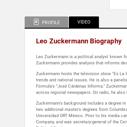
VIDEO
PROFILE
Leo Zuckermann Biography
Leo Zuckermann is a political analyst known fo
Zuckermann provides analysis that informs dec
Zuckermann hosts the television show "Es La Ho
trends and national issues. He is also a panel
Fórmula's "José Cárdenas Informa." Zuckermann
across regional newspapers. On radio, he also 
Zuckermann's background includes a degree in p
two additional master's degrees from Columbia 
Universidad ORT México. Prior to his media car
Company, and was secretary-general of the Cen