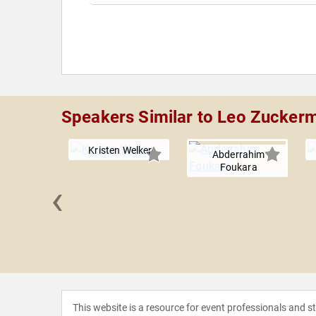
Speakers Similar to Leo Zucker
Kristen Welker
Abderrahim
Foukara
‹
e Miller
This website is a resource for event professionals and 