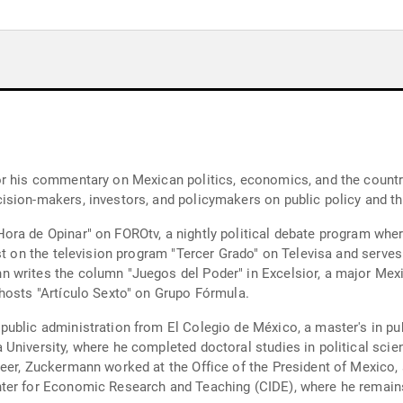
r his commentary on Mexican politics, economics, and the country'
ision-makers, investors, and policymakers on public policy and 
ra de Opinar" on FOROtv, a nightly political debate program wher
ist on the television program "Tercer Grado" on Televisa and serve
 writes the column "Juegos del Poder" in Excelsior, a major Mex
hosts "Artículo Sexto" on Grupo Fórmula.
ublic administration from El Colegio de México, a master's in publ
University, where he completed doctoral studies in political sci
eer, Zuckermann worked at the Office of the President of Mexico,
ter for Economic Research and Teaching (CIDE), where he remains 