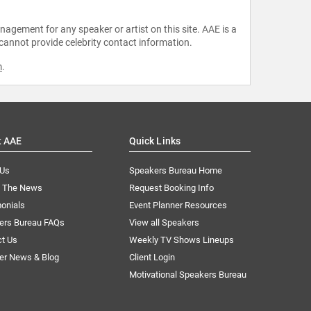
agement for any speaker or artist on this site. AAE is a
 cannot provide celebrity contact information.
m
.
t AAE
Quick Links
 Us
Speakers Bureau Home
n The News
Request Booking Info
onials
Event Planner Resources
ers Bureau FAQs
View all Speakers
ct Us
Weekly TV Shows Lineups
er News & Blog
Client Login
Motivational Speakers Bureau