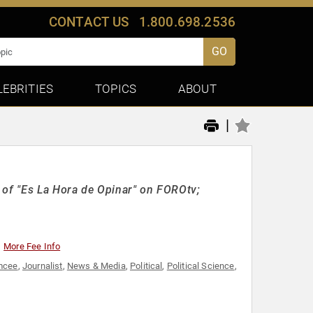
CONTACT US
1.800.698.2536
GO
LEBRITIES
TOPICS
ABOUT
|
 of "Es La Hora de Opinar" on FOROtv;
More Fee Info
mcee
,
Journalist
,
News & Media
,
Political
,
Political Science
,