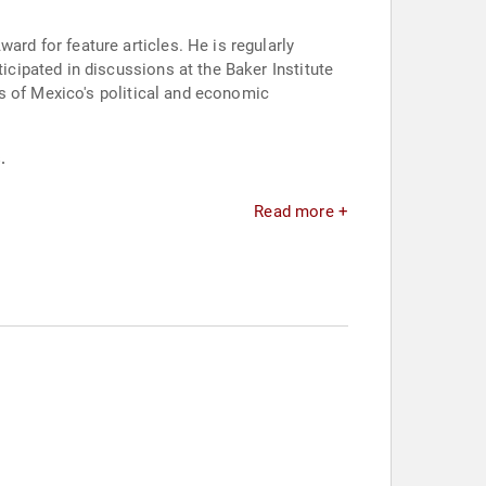
d for feature articles. He is regularly
ipated in discussions at the Baker Institute
s of Mexico's political and economic
.
Read more +