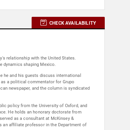
CHECK AVAILABILITY
s relationship with the United States.
the dynamics shaping Mexico.
e he and his guests discuss international
s as a political commentator for Grupo
ican newspaper, and the column is syndicated
ic policy from the University of Oxford, and
ence. He holds an honorary doctorate from
 served as a consultant at McKinsey &
an affiliate professor in the Department of