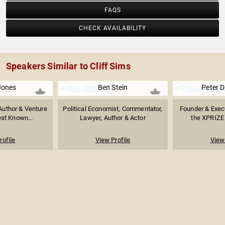
FAQS
CHECK AVAILABILITY
Speakers Similar to Cliff Sims
Jones
Ben Stein
Peter 
 Author & Venture
Political Economist, Commentator,
Founder & Exec
est Known...
Lawyer, Author & Actor
the XPRIZE 
rofile
View Profile
View 