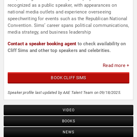
recognized as a public speaker, with appearances on
national media outlets and experience overseeing
speechwriting for events such as the Republican National
Convention. Sims’ career spans political communications,
media strategy, and business leadership
Contact a speaker booking agent
to check availability on
Cliff Sims and other top speakers and celebrities.
Read more +
BOOK CLIFF SIMS
Speaker profile last updated by AAE Talent Team on 09/18/2025.
VIDEO
BOOKS
NEWS