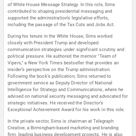
of White House Message Strategy. In this role, Sims
contributed to shaping presidential messaging and
supported the administration’s legislative efforts,
including the passage of the Tax Cuts and Jobs Act.
During his tenure in the White House, Sims worked
closely with President Trump and developed
communication strategies under significant scrutiny and
political pressure. He authored the memoir "Team of
Vipers," a New York Times bestseller that provides an
insider’s perspective on the Trump administration.
Following the book’s publication, Sims returned to
government service as Deputy Director of National
Intelligence for Strategy and Communications, where he
advised on national security messaging and advocated for
strategic initiatives. He received the Director’s
Exceptional Achievement Award for his work in this role.
In the private sector, Sims is chairman at Telegraph
Creative, a Birmingham-based marketing and branding
firm, leading business development projects. He is also