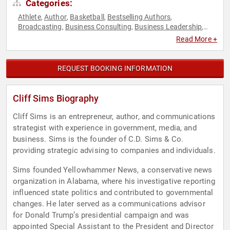
Categories:
Athlete
Author
Basketball
Bestselling Authors
,
,
,
,
Broadcasting
Business Consulting
Business Leadership
,
,
,
Christian
Communication
Conservative
Crisis Management
,
,
,
,
Read More +
Disruptive Thinking
E-Commerce
Entrepreneurship
,
,
,
Executive Leadership
Geopolitics
Government
Host &
,
,
,
Emcee
Journalist
News & Media
Political
Political Science
,
,
,
,
,
REQUEST BOOKING INFORMATION
Republican
Security & Defense
Storytelling
Strategic
,
,
,
Leadership
Thought Leadership
World Affairs
,
,
Cliff Sims Biography
Cliff Sims is an entrepreneur, author, and communications
strategist with experience in government, media, and
business. Sims is the founder of C.D. Sims & Co.
providing strategic advising to companies and individuals.
Sims founded Yellowhammer News, a conservative news
organization in Alabama, where his investigative reporting
influenced state politics and contributed to governmental
changes. He later served as a communications advisor
for Donald Trump’s presidential campaign and was
appointed Special Assistant to the President and Director