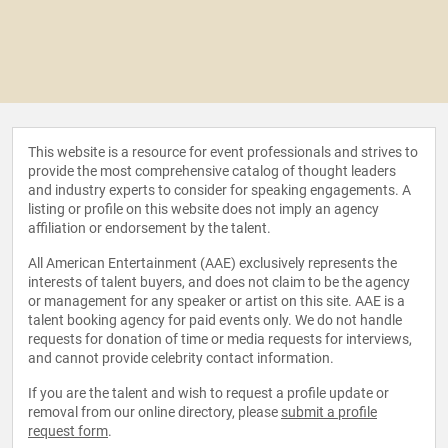
This website is a resource for event professionals and strives to
provide the most comprehensive catalog of thought leaders
and industry experts to consider for speaking engagements. A
listing or profile on this website does not imply an agency
affiliation or endorsement by the talent.
All American Entertainment (AAE) exclusively represents the
interests of talent buyers, and does not claim to be the agency
or management for any speaker or artist on this site. AAE is a
talent booking agency for paid events only. We do not handle
requests for donation of time or media requests for interviews,
and cannot provide celebrity contact information.
If you are the talent and wish to request a profile update or
removal from our online directory, please
submit a profile
request form
.