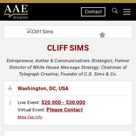
Contact
SPEAKERS
CLIFF SIMS
Entrepreneur, Author & Communications Strategist; Former
Director of White House Message Strategy; Chairman of
Telegraph Creative; Founder of C.D. Sims & Co.
Washington, DC, USA
$20,000 - $30,000
Live Event:
Please Contact
Virtual Event:
More Fee Info