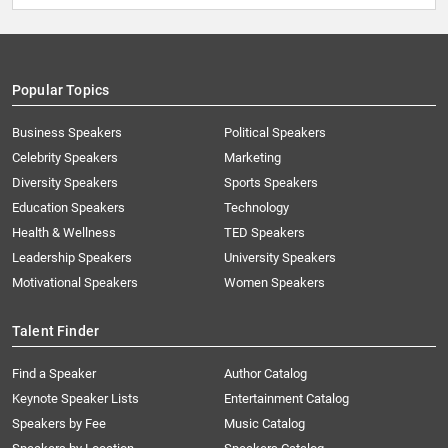
Popular Topics
Business Speakers
Political Speakers
Celebrity Speakers
Marketing
Diversity Speakers
Sports Speakers
Education Speakers
Technology
Health & Wellness
TED Speakers
Leadership Speakers
University Speakers
Motivational Speakers
Women Speakers
Talent Finder
Find a Speaker
Author Catalog
Keynote Speaker Lists
Entertainment Catalog
Speakers by Fee
Music Catalog