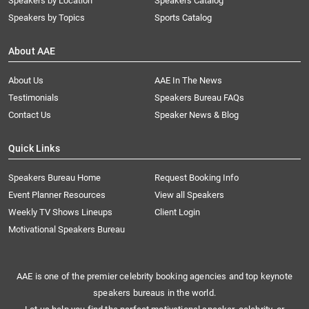
Speakers by Location
Speakers Catalog
Speakers by Topics
Sports Catalog
About AAE
About Us
AAE In The News
Testimonials
Speakers Bureau FAQs
Contact Us
Speaker News & Blog
Quick Links
Speakers Bureau Home
Request Booking Info
Event Planner Resources
View all Speakers
Weekly TV Shows Lineups
Client Login
Motivational Speakers Bureau
AAE is one of the premier celebrity booking agencies and top keynote
speakers bureaus in the world.