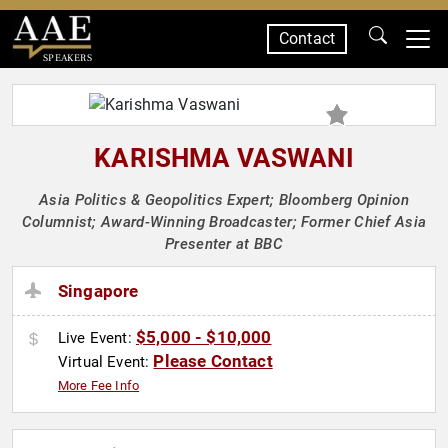
Contact
SPEAKERS
KARISHMA VASWANI
Asia Politics & Geopolitics Expert; Bloomberg Opinion
Columnist; Award-Winning Broadcaster; Former Chief Asia
Presenter at BBC
Singapore
$5,000 - $10,000
Live Event:
Please Contact
Virtual Event:
More Fee Info