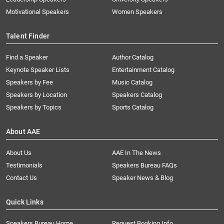
Motivational Speakers
Women Speakers
Talent Finder
Find a Speaker
Author Catalog
Keynote Speaker Lists
Entertainment Catalog
Speakers by Fee
Music Catalog
Speakers by Location
Speakers Catalog
Speakers by Topics
Sports Catalog
About AAE
About Us
AAE In The News
Testimonials
Speakers Bureau FAQs
Contact Us
Speaker News & Blog
Quick Links
Speakers Bureau Home
Request Booking Info