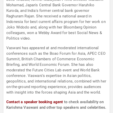
Mohamad, Japan's Central Bank Governor Haruhiko
Kuroda, and India's former central bank governor
Raghuram Rajan. She received a national award in
Indonesia for best current affairs program for her work on
Joko Widodo and, along with her Bloomberg Opinion
colleagues, won a Webby Award for best Social News &
Politics video.
Vaswani has appeared at and moderated international
conferences such as the Boao Forum for Asia, APEC CEO
Summit, British Chambers of Commerce Economic
Briefing, and World Economic Forum. She has also
moderated the Future Cities Lab event and World Bank
conference. Vaswani's expertise in Asian politics,
geopolitics, and international relations, combined with her
on-the-ground reporting experience, provides audiences
with insight into the forces shaping Asia and the world.
Contact a speaker booking agent
to check availability on
Karishma Vaswani and other top speakers and celebrities.