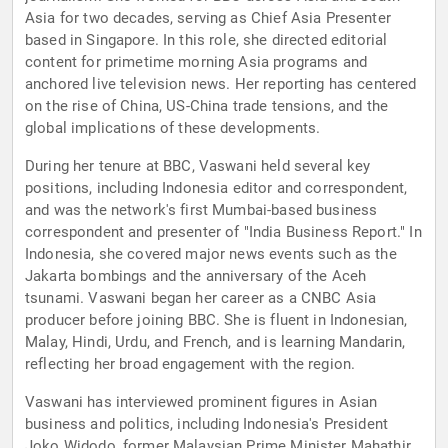
Asia for two decades, serving as Chief Asia Presenter
based in Singapore. In this role, she directed editorial
content for primetime morning Asia programs and
anchored live television news. Her reporting has centered
on the rise of China, US-China trade tensions, and the
global implications of these developments.
During her tenure at BBC, Vaswani held several key
positions, including Indonesia editor and correspondent,
and was the network's first Mumbai-based business
correspondent and presenter of "India Business Report." In
Indonesia, she covered major news events such as the
Jakarta bombings and the anniversary of the Aceh
tsunami. Vaswani began her career as a CNBC Asia
producer before joining BBC. She is fluent in Indonesian,
Malay, Hindi, Urdu, and French, and is learning Mandarin,
reflecting her broad engagement with the region.
Vaswani has interviewed prominent figures in Asian
business and politics, including Indonesia's President
Joko Widodo, former Malaysian Prime Minister Mahathir