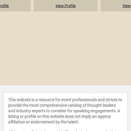
rofile
View Profile
View 
This website is a resource for event professionals and strives to
provide the most comprehensive catalog of thought leaders
and industry experts to consider for speaking engagements. A
listing or profile on this website does not imply an agency
affiliation or endorsement by the talent.