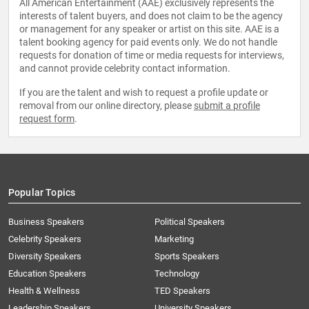
All American Entertainment (AAE) exclusively represents the
interests of talent buyers, and does not claim to be the agency
or management for any speaker or artist on this site. AAE is a
talent booking agency for paid events only. We do not handle
requests for donation of time or media requests for interviews,
and cannot provide celebrity contact information.
If you are the talent and wish to request a profile update or
removal from our online directory, please
submit a profile
request form
.
Popular Topics
Business Speakers
Political Speakers
Celebrity Speakers
Marketing
Diversity Speakers
Sports Speakers
Education Speakers
Technology
Health & Wellness
TED Speakers
Leadership Speakers
University Speakers