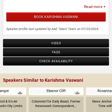
Read more +
BOOK KARISHMA VASWANI
Speaker profile last updated by AAE Talent Team on 07/23/2026.
VIDEO
FAQS
CHECK AVAILABILITY
Speakers Similar to Karishma Vaswani
anger
Eleanor Clift
Rosanna
ist & On-Air
Columnist for Daily Beast, Former
News Anchor;
ustin City Limits
Newsweek Correspondent,...
Time with