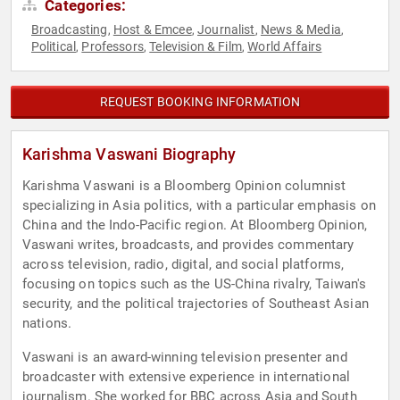
Categories:
Broadcasting
Host & Emcee
Journalist
News & Media
,
,
,
,
Political
Professors
Television & Film
World Affairs
,
,
,
REQUEST BOOKING INFORMATION
Karishma Vaswani Biography
Karishma Vaswani is a Bloomberg Opinion columnist
specializing in Asia politics, with a particular emphasis on
China and the Indo-Pacific region. At Bloomberg Opinion,
Vaswani writes, broadcasts, and provides commentary
across television, radio, digital, and social platforms,
focusing on topics such as the US-China rivalry, Taiwan's
security, and the political trajectories of Southeast Asian
nations.
Vaswani is an award-winning television presenter and
broadcaster with extensive experience in international
journalism. She worked for BBC across Asia and South