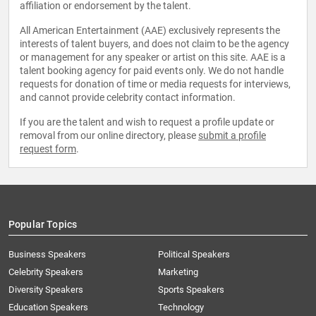
affiliation or endorsement by the talent.
All American Entertainment (AAE) exclusively represents the
interests of talent buyers, and does not claim to be the agency
or management for any speaker or artist on this site. AAE is a
talent booking agency for paid events only. We do not handle
requests for donation of time or media requests for interviews,
and cannot provide celebrity contact information.
If you are the talent and wish to request a profile update or
removal from our online directory, please
submit a profile
request form
.
Popular Topics
Business Speakers
Political Speakers
Celebrity Speakers
Marketing
Diversity Speakers
Sports Speakers
Education Speakers
Technology