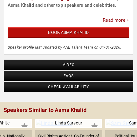
Asma Khalid and other top speakers and celebrities.
Read more +
BOOK ASMA KHALID
Speaker profile last updated by AAE Talent Team on 04/01/2026.
VIDEO
FAQS
CHECK AVAILABILITY
Speakers Similar to Asma Khalid
White
Linda Sarsour
Sam
ily, Nationally
Civil Rights Activist, Co-Founder of
Political Jou