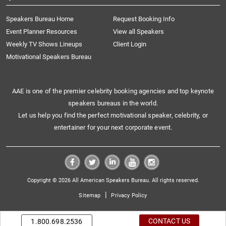
Speakers Bureau Home
Request Booking Info
Event Planner Resources
View all Speakers
Weekly TV Shows Lineups
Client Login
Motivational Speakers Bureau
AAE is one of the premier celebrity booking agencies and top keynote
speakers bureaus in the world.
Let us help you find the perfect motivational speaker, celebrity, or
entertainer for your next corporate event.
Copyright © 2026 All American Speakers Bureau. All rights reserved.
|
Sitemap
Privacy Policy
CONTACT US
1.800.698.2536