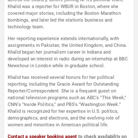
Khalid was a reporter for WBUR in Boston, where she
covered major stories, including the Boston Marathon
bombings, and later led the station's business and
technology team.
Her reporting experience extends internationally, with
assignments in Pakistan, the United Kingdom, and China.
Khalid began her journalism career in Indiana and
developed an interest in radio during an internship at BBC
Newshour in London while in graduate school.
Khalid has received several honors for her political
reporting, including the Gracie Award for Outstanding
Reporter/Correspondent. She is a frequent guest on
national television programs such as ABC's "This Week,"
CNN's "Inside Politics," and PBS's "Washington Week."
Khalid is recognized for her expertise in U.S. politics,
demographics, and elections, and the evolving role of
women and minorities in American political life.
Contact a speaker booking agent
to check availability on