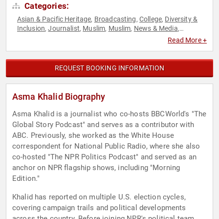
Categories:
Asian & Pacific Heritage
Broadcasting
College
Diversity &
,
,
,
Inclusion
Journalist
Muslim
Muslim
News & Media
,
,
,
,
,
Podcast Host
Political
,
Read More +
REQUEST BOOKING INFORMATION
Asma Khalid Biography
Asma Khalid is a journalist who co-hosts BBCWorld's "The
Global Story Podcast" and serves as a contributor with
ABC. Previously, she worked as the White House
correspondent for National Public Radio, where she also
co-hosted "The NPR Politics Podcast" and served as an
anchor on NPR flagship shows, including "Morning
Edition."
Khalid has reported on multiple U.S. election cycles,
covering campaign trails and political developments
across the country. Before joining NPR's political team,