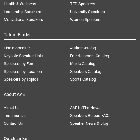
Health & Wellness
TED Speakers
Leadership Speakers
University Speakers
Motivational Speakers
Women Speakers
Talent Finder
Find a Speaker
Author Catalog
Keynote Speaker Lists
Entertainment Catalog
Speakers by Fee
Music Catalog
Speakers by Location
Speakers Catalog
Speakers by Topics
Sports Catalog
About AAE
About Us
AAE In The News
Testimonials
Speakers Bureau FAQs
Contact Us
Speaker News & Blog
Quick Links