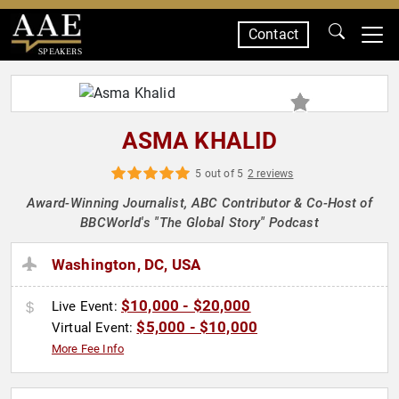
Contact
SPEAKERS
ASMA KHALID
5 out of 5
2 reviews
Award-Winning Journalist, ABC Contributor & Co-Host of
BBCWorld's "The Global Story" Podcast
Washington, DC, USA
$10,000 - $20,000
Live Event:
$5,000 - $10,000
Virtual Event:
More Fee Info