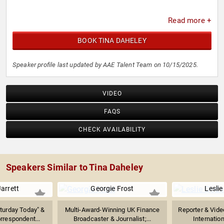
Read more +
BOOK TINA DAHELEY
Speaker profile last updated by AAE Talent Team on 10/15/2025.
VIDEO
FAQS
CHECK AVAILABILITY
Speakers Similar to Tina Daheley
arrett
Georgie Frost
Lesli
turday Today" &
Multi-Award-Winning UK Finance
Reporter & Vide
rrespondent...
Broadcaster & Journalist;...
Internation