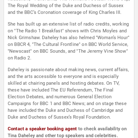
The Royal Wedding of the Duke and Duchess of Sussex
and the BBC’s Coronation coverage of King Charles III.
She has built up an extensive list of radio credits, working
on "The Radio 1 Breakfast" shows with Chris Moyles and
Nick Grimshaw. Daheley has also helmed "Woman’s Hour"
on BBCR 4, "The Cultural Frontline" on BBC World Service,
"Newscast" on BBC Sounds, and "The Jeremy Vine Show"
on Radio 2.
Daheley is passionate about making news, current affairs,
and the arts accessible to everyone and is especially
skilled at chairing panels and hosting debates. On TV,
these have included The EU Referendum, The Final
Election Debates, and numerous General Election
Campaigns for BBC 1 and BBC News; and on stage these
have included the Duke and Duchess of Cambridge and
Duke and Duchess of Sussex’s Royal Foundation.
Contact a speaker booking agent
to check availability on
Tina Daheley and other top speakers and celebrities.