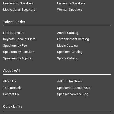
Leadership Speakers
University Speakers
Motivational Speakers
Women Speakers
Talent Finder
Find a Speaker
Author Catalog
Keynote Speaker Lists
Entertainment Catalog
Speakers by Fee
Music Catalog
Speakers by Location
Speakers Catalog
Speakers by Topics
Sports Catalog
About AAE
About Us
AAE In The News
Testimonials
Speakers Bureau FAQs
Contact Us
Speaker News & Blog
Quick Links