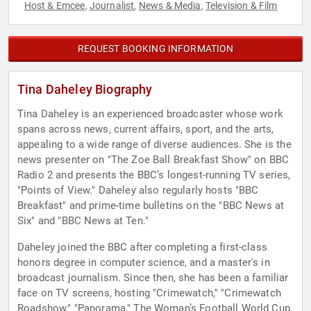
Host & Emcee
Journalist
News & Media
Television & Film
,
,
,
REQUEST BOOKING INFORMATION
Tina Daheley Biography
Tina Daheley is an experienced broadcaster whose work
spans across news, current affairs, sport, and the arts,
appealing to a wide range of diverse audiences. She is the
news presenter on "The Zoe Ball Breakfast Show" on BBC
Radio 2 and presents the BBC’s longest-running TV series,
"Points of View." Daheley also regularly hosts "BBC
Breakfast" and prime-time bulletins on the "BBC News at
Six" and "BBC News at Ten."
Daheley joined the BBC after completing a first-class
honors degree in computer science, and a master's in
broadcast journalism. Since then, she has been a familiar
face on TV screens, hosting "Crimewatch," "Crimewatch
Roadshow," "Panorama," The Woman’s Football World Cup,