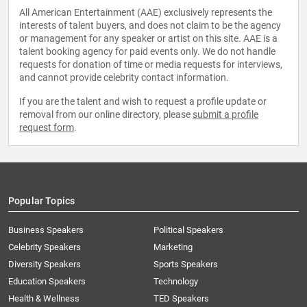
All American Entertainment (AAE) exclusively represents the
interests of talent buyers, and does not claim to be the agency
or management for any speaker or artist on this site. AAE is a
talent booking agency for paid events only. We do not handle
requests for donation of time or media requests for interviews,
and cannot provide celebrity contact information.
If you are the talent and wish to request a profile update or
removal from our online directory, please
submit a profile
request form
.
Popular Topics
Business Speakers
Political Speakers
Celebrity Speakers
Marketing
Diversity Speakers
Sports Speakers
Education Speakers
Technology
Health & Wellness
TED Speakers