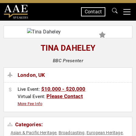
Contact
SPEAKERS
TINA DAHELEY
BBC Presenter
London, UK
$10,000 - $20,000
Live Event:
Please Contact
Virtual Event:
More Fee Info
Categories:
Asian & Pacific Heritage
Broadcasting
European Heritage
,
,
,