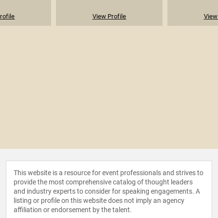
rofile
View Profile
View 
This website is a resource for event professionals and strives to
provide the most comprehensive catalog of thought leaders
and industry experts to consider for speaking engagements. A
listing or profile on this website does not imply an agency
affiliation or endorsement by the talent.