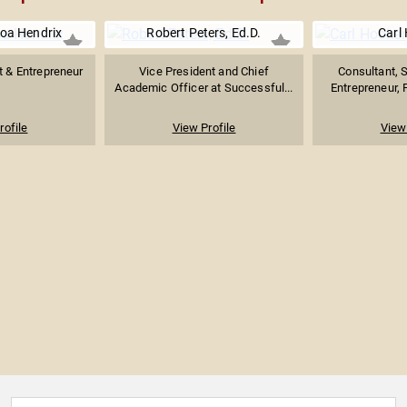
oa Hendrix
Robert Peters, Ed.D.
Carl
t & Entrepreneur
Vice President and Chief
Consultant, S
Academic Officer at Successful...
Entrepreneur, 
rofile
View Profile
View 