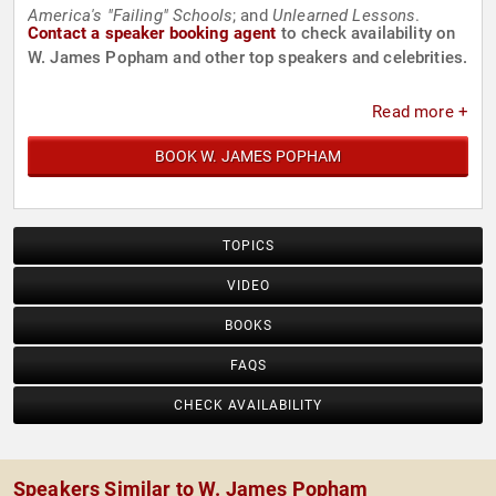
America's "Failing" Schools
; and
Unlearned Lessons
.
Contact a speaker booking agent
to check availability on
W. James Popham and other top speakers and celebrities.
Read more +
BOOK W. JAMES POPHAM
TOPICS
VIDEO
BOOKS
FAQS
CHECK AVAILABILITY
Speakers Similar to W. James Popham