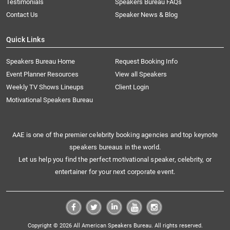
Testimonials
Speakers Bureau FAQs
Contact Us
Speaker News & Blog
Quick Links
Speakers Bureau Home
Request Booking Info
Event Planner Resources
View all Speakers
Weekly TV Shows Lineups
Client Login
Motivational Speakers Bureau
AAE is one of the premier celebrity booking agencies and top keynote
speakers bureaus in the world.
Let us help you find the perfect motivational speaker, celebrity, or
entertainer for your next corporate event.
Copyright © 2026 All American Speakers Bureau. All rights reserved.