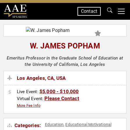
Contact
SPEAKERS
W. JAMES POPHAM
Emeritus Professor in the Graduate School of Education at
the University of California, Los Angeles
Los Angeles, CA, USA
$5,000 - $10,000
Live Event:
Please Contact
Virtual Event:
More Fee Info
Education
Educational Motivational
Categories:
,