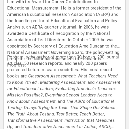
him with its Award for Career Contributions to
Educational Measurement. He is a former president of the
American Educational Research Association (AERA) and
the founding editor of Educational Evaluation and Policy
Analysis, an AERA quarterly journal. In 2006, he was
awarded a Certificate of Recognition by the National
Association of Test Directors. In October 2009, he was
appointed by Secretary of Education Arne Duncan to the
National Assessment Governing Board, the policy-setting
Popham is the author of more than 30 books, 200 journal
group for the National Assesment of Educational
articles, 50 research reports, and nearly 200 papers
Progress.
presented before research societies. His most recent
books are
Classroom Assessment: What Teachers Need
to Know, 7th ed.
,
Mastering Assessment
, and
Assessment
for Educational Leaders
;
Evaluating America's Teachers:
Mission Possible?
,
Everything School Leaders Need to
Know about Assessment
, and
The ABCs of Educational
Testing: Demystifying the Tools That Shape Our Schools
;
The Truth About Testing
,
Test Better, Teach Better
,
Transformative Assessment
,
Instruction that Measures
Up
, and
Transformative Assessment in Action, ASCD
;