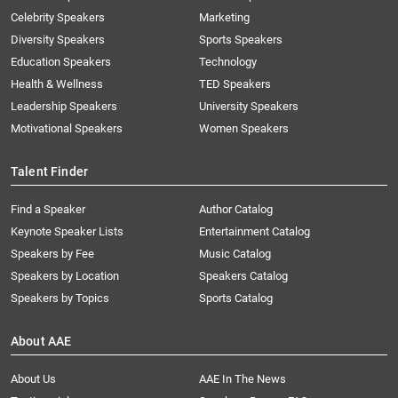
Celebrity Speakers
Marketing
Diversity Speakers
Sports Speakers
Education Speakers
Technology
Health & Wellness
TED Speakers
Leadership Speakers
University Speakers
Motivational Speakers
Women Speakers
Talent Finder
Find a Speaker
Author Catalog
Keynote Speaker Lists
Entertainment Catalog
Speakers by Fee
Music Catalog
Speakers by Location
Speakers Catalog
Speakers by Topics
Sports Catalog
About AAE
About Us
AAE In The News