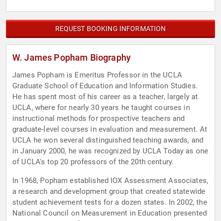
REQUEST BOOKING INFORMATION
W. James Popham Biography
James Popham is Emeritus Professor in the UCLA
Graduate School of Education and Information Studies.
He has spent most of his career as a teacher, largely at
UCLA, where for nearly 30 years he taught courses in
instructional methods for prospective teachers and
graduate-level courses in evaluation and measurement. At
UCLA he won several distinguished teaching awards, and
in January 2000, he was recognized by UCLA Today as one
of UCLA's top 20 professors of the 20th century.
In 1968, Popham established IOX Assessment Associates,
a research and development group that created statewide
student achievement tests for a dozen states. In 2002, the
National Council on Measurement in Education presented