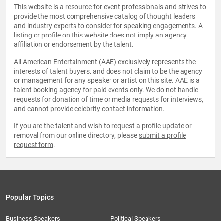
This website is a resource for event professionals and strives to
provide the most comprehensive catalog of thought leaders
and industry experts to consider for speaking engagements. A
listing or profile on this website does not imply an agency
affiliation or endorsement by the talent.
All American Entertainment (AAE) exclusively represents the
interests of talent buyers, and does not claim to be the agency
or management for any speaker or artist on this site. AAE is a
talent booking agency for paid events only. We do not handle
requests for donation of time or media requests for interviews,
and cannot provide celebrity contact information.
If you are the talent and wish to request a profile update or
removal from our online directory, please
submit a profile
request form
.
Popular Topics
Business Speakers
Political Speakers