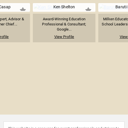
Casap
Ken Shelton
Baruti 
pert, Advisor &
Award-Winning Education
Milken Educat
er Chief...
Professional & Consultant;
School Leadersh
Google...
rofile
View Profile
View 