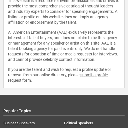
This website is a resource for event professionals and strives to
provide the most comprehensive catalog of thought leaders
and industry experts to consider for speaking engagements. A
listing or profile on this website does not imply an agency
affiliation or endorsement by the talent.
All American Entertainment (AAE) exclusively represents the
interests of talent buyers, and does not claim to be the agency
or management for any speaker or artist on this site. AAE is a
talent booking agency for paid events only. We do not handle
requests for donation of time or media requests for interviews,
and cannot provide celebrity contact information.
If you are the talent and wish to request a profile update or
removal from our online directory, please
submit a profile
request form
.
Popular Topics
Business Speakers
Political Speakers