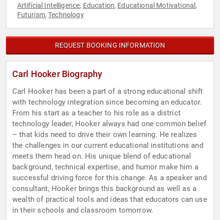
Artificial Intelligence
Education
Educational Motivational
,
,
,
Futurism
Technology
,
REQUEST BOOKING INFORMATION
Carl Hooker Biography
Carl Hooker has been a part of a strong educational shift
with technology integration since becoming an educator.
From his start as a teacher to his role as a district
technology leader, Hooker always had one common belief
– that kids need to drive their own learning. He realizes
the challenges in our current educational institutions and
meets them head on. His unique blend of educational
background, technical expertise, and humor make him a
successful driving force for this change. As a speaker and
consultant, Hooker brings this background as well as a
wealth of practical tools and ideas that educators can use
in their schools and classroom tomorrow.