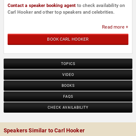
Contact a speaker booking agent
to check availability on
Carl Hooker and other top speakers and celebrities.
Read more +
BOOK CARL HOOKER
TOPICS
VIDEO
BOOKS
FAQS
CHECK AVAILABILITY
Speakers Similar to Carl Hooker