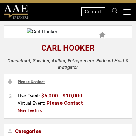
Contact
SPEAKERS
CARL HOOKER
Consultant, Speaker, Author, Entrepreneur, Podcast Host &
Instigator
Please Contact
$5,000 - $10,000
Live Event:
Please Contact
Virtual Event:
More Fee Info
Categories: