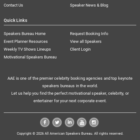
Contact Us
Speaker News & Blog
Quick Links
Speakers Bureau Home
Request Booking Info
Event Planner Resources
View all Speakers
Weekly TV Shows Lineups
Client Login
Motivational Speakers Bureau
AAE is one of the premier celebrity booking agencies and top keynote
speakers bureaus in the world.
Let us help you find the perfect motivational speaker, celebrity, or
entertainer for your next corporate event.
Copyright © 2026 All American Speakers Bureau. All rights reserved.