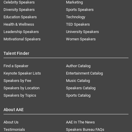
Celebrity Speakers
Marketing
Diversity Speakers
Sports Speakers
Education Speakers
Technology
Health & Wellness
TED Speakers
Leadership Speakers
University Speakers
Motivational Speakers
Women Speakers
Talent Finder
Find a Speaker
Author Catalog
Keynote Speaker Lists
Entertainment Catalog
Speakers by Fee
Music Catalog
Speakers by Location
Speakers Catalog
Speakers by Topics
Sports Catalog
About AAE
About Us
AAE In The News
Testimonials
Speakers Bureau FAQs