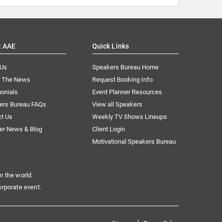
t AAE
Quick Links
 Us
Speakers Bureau Home
n The News
Request Booking Info
onials
Event Planner Resources
ers Bureau FAQs
View all Speakers
ct Us
Weekly TV Shows Lineups
er News & Blog
Client Login
Motivational Speakers Bureau
n the world.
orporate event.