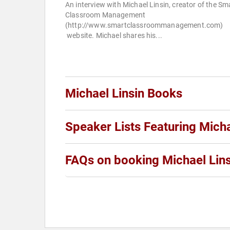
An interview with Michael Linsin, creator of the Sm
Classroom Management
(http://www.smartclassroommanagement.com)
website. Michael shares his...
Michael Linsin Books
Speaker Lists Featuring Micha
FAQs on booking Michael Lins