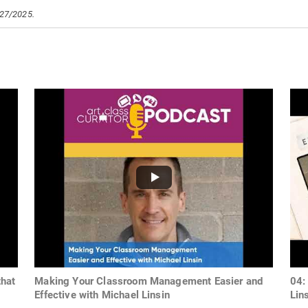
/27/2025.
hat
Making Your Classroom Management Easier and
04:
Effective with Michael Linsin
Lin