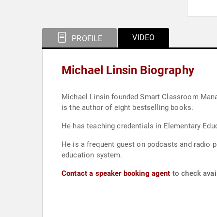
VIDEO
PROFILE
Michael Linsin Biography
Michael Linsin founded Smart Classroom Manage
is the author of eight bestselling books.
He has teaching credentials in Elementary Edu
He is a frequent guest on podcasts and radio p
education system.
Contact a speaker booking agent
to check avail