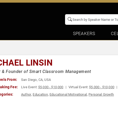
SPEAKERS
CE
CHAEL LINSIN
r & Founder of Smart Classroom Management
vels From:
San Diego, CA, USA
aking Fee:
Live Event:
$5,000 - $10,000
Virtual Event:
$5,000 - $10,000
egories:
Author
,
Education
,
Educational Motivational
,
Personal Growth