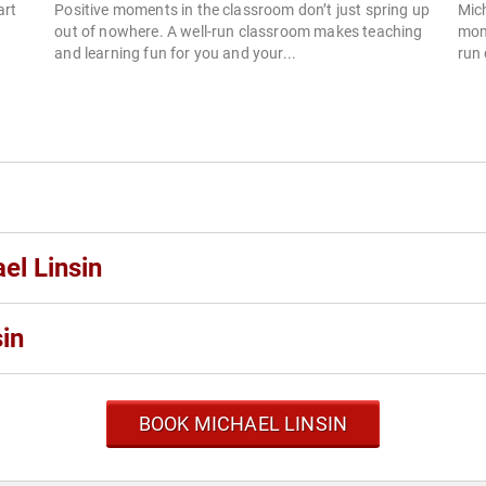
art
Positive moments in the classroom don’t just spring up
Mich
out of nowhere. A well-run classroom makes teaching
mome
and learning fun for you and your...
run 
el Linsin
in
BOOK MICHAEL LINSIN