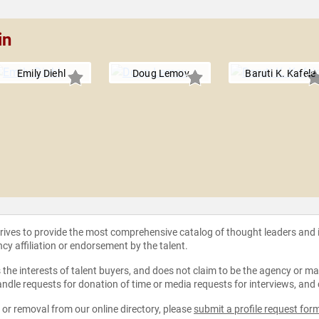
in
Emily Diehl
Doug Lemov
Baruti K. Kafele
strives to provide the most comprehensive catalog of thought leaders and
ncy affiliation or endorsement by the talent.
the interests of talent buyers, and does not claim to be the agency or man
ndle requests for donation of time or media requests for interviews, and
e or removal from our online directory, please
submit a profile request for