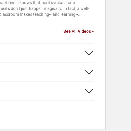
ael Linsin knows that positive classroom
nts don’t just happen magically. In fact, a well-
classroom makes teaching-- and learning--...
See All Videos »