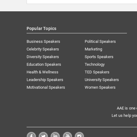
Popular Topics
Business Speakers
Political Speakers
Celebrity Speakers
Marketing
Diversity Speakers
Sports Speakers
Education Speakers
Technology
Health & Wellness
TED Speakers
Leadership Speakers
University Speakers
Motivational Speakers
Women Speakers
AAE is one 
Let us help yo