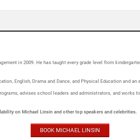
ment in 2009. He has taught every grade level from kindergarten
cation, English, Drama and Dance, and Physical Education and an 
rograms, advises school leaders and administrators, and works ti
ability on Michael Linsin and other top speakers and celebrities.
BOOK MICHAEL LINSIN