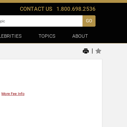
CONTACT US
1.800.698.2536
GO
LEBRITIES
TOPICS
ABOUT
|
More Fee Info