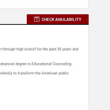
CHECK AVAILABILITY
 through high school for the past 33 years and
advanced degree in Educational Counseling.
relessly to transform the American public