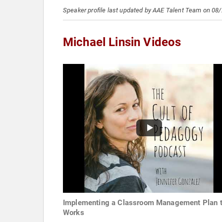
Speaker profile last updated by AAE Talent Team on 08
Michael Linsin Videos
Implementing a Classroom Management Plan t
Works