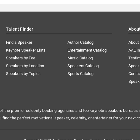
Talent Finder
Abou
Find a Speaker
Author Catalog
About
Keynote Speaker Lists
Entertainment Catalog
AAE I
Speakers by Fee
Music Catalog
Testim
Speakers by Location
Speakers Catalog
Speak
Speakers by Topics
Sports Catalog
Conta
Speak
of the premier celebrity booking agencies and top keynote speakers bureaus i
u find the perfect motivational speaker, celebrity, or entertainer for your next c