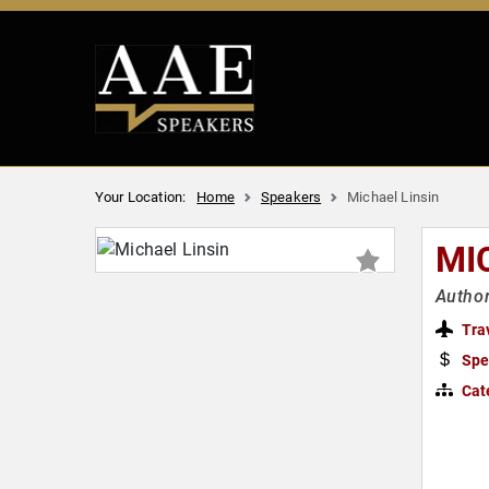
Your Location:
Home
Speakers
Michael Linsin
MI
Autho
Tra
Spe
Cat