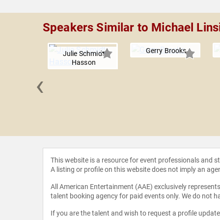
Speakers Similar to Michael Lins
Gerry Brooks
Julie Schmidt
Hasson
‹
R. Walker,
 Ed.
This website is a resource for event professionals and 
A listing or profile on this website does not imply an age
All American Entertainment (AAE) exclusively represents 
talent booking agency for paid events only. We do not ha
If you are the talent and wish to request a profile updat