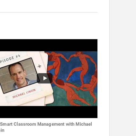
 Smart Classroom Management with Michael
sin