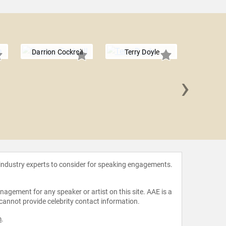
Darrion Cockrell
Terry Doyle
›
Jon B
 industry experts to consider for speaking engagements.
agement for any speaker or artist on this site. AAE is a
 cannot provide celebrity contact information.
m
.