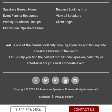
Speakers Bureau Home
Request Booking Info
Event Planner Resources
View all Speakers
Weekly TV Shows Lineups
Client Login
Motivational Speakers Bureau
AAE is one of the premier celebrity booking agencies and top keynote
speakers bureaus in the world.
Let us help you find the perfect motivational speaker, celebrity, or
entertainer for your next corporate event.
Copyright © 2026 All American Speakers Bureau. All rights reserved.
|
Sitemap
Privacy Policy
CONTACT US
1.800.698.2536