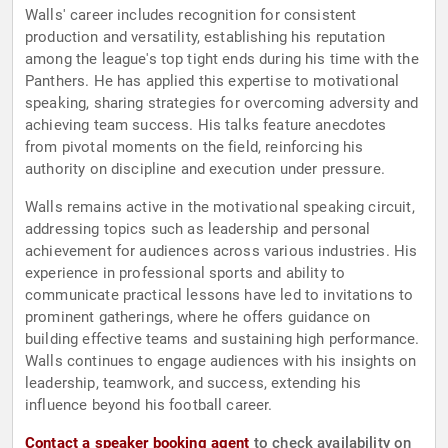
Walls' career includes recognition for consistent
production and versatility, establishing his reputation
among the league's top tight ends during his time with the
Panthers. He has applied this expertise to motivational
speaking, sharing strategies for overcoming adversity and
achieving team success. His talks feature anecdotes
from pivotal moments on the field, reinforcing his
authority on discipline and execution under pressure.
Walls remains active in the motivational speaking circuit,
addressing topics such as leadership and personal
achievement for audiences across various industries. His
experience in professional sports and ability to
communicate practical lessons have led to invitations to
prominent gatherings, where he offers guidance on
building effective teams and sustaining high performance.
Walls continues to engage audiences with his insights on
leadership, teamwork, and success, extending his
influence beyond his football career.
Contact a speaker booking agent
to check availability on