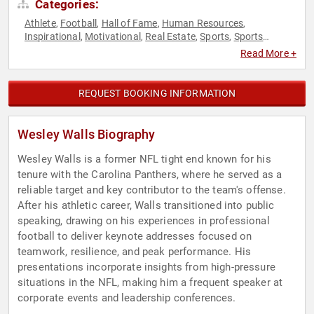
Categories:
Athlete
Football
Hall of Fame
Human Resources
,
,
,
,
Inspirational
Motivational
Real Estate
Sports
Sports
,
,
,
,
Motivation
Teamwork & Teambuilding
,
Read More +
REQUEST BOOKING INFORMATION
Wesley Walls Biography
Wesley Walls is a former NFL tight end known for his
tenure with the Carolina Panthers, where he served as a
reliable target and key contributor to the team's offense.
After his athletic career, Walls transitioned into public
speaking, drawing on his experiences in professional
football to deliver keynote addresses focused on
teamwork, resilience, and peak performance. His
presentations incorporate insights from high-pressure
situations in the NFL, making him a frequent speaker at
corporate events and leadership conferences.