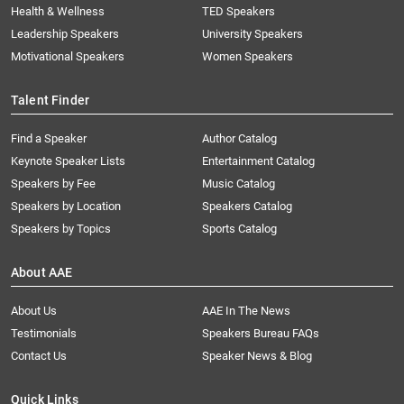
Health & Wellness
TED Speakers
Leadership Speakers
University Speakers
Motivational Speakers
Women Speakers
Talent Finder
Find a Speaker
Author Catalog
Keynote Speaker Lists
Entertainment Catalog
Speakers by Fee
Music Catalog
Speakers by Location
Speakers Catalog
Speakers by Topics
Sports Catalog
About AAE
About Us
AAE In The News
Testimonials
Speakers Bureau FAQs
Contact Us
Speaker News & Blog
Quick Links