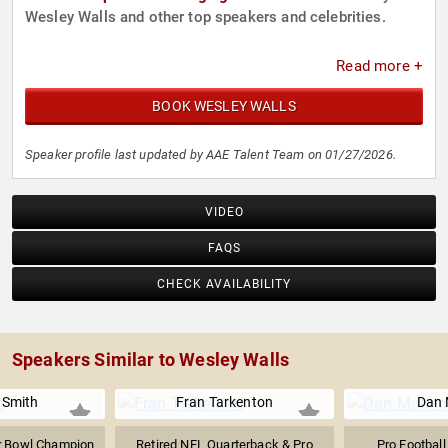
Wesley Walls and other top speakers and celebrities.
Read more +
BOOK WESLEY WALLS
Speaker profile last updated by AAE Talent Team on 01/27/2026.
VIDEO
FAQS
CHECK AVAILABILITY
Speakers Similar to Wesley Walls
 Smith
Fran Tarkenton
Dan 
r Bowl Champion
Retired NFL Quarterback & Pro
Pro Football