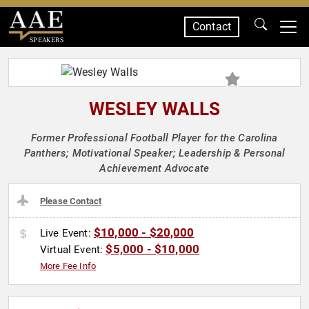
Contact
SPEAKERS
WESLEY WALLS
Former Professional Football Player for the Carolina
Panthers; Motivational Speaker; Leadership & Personal
Achievement Advocate
Please Contact
$10,000 - $20,000
Live Event:
$5,000 - $10,000
Virtual Event:
More Fee Info