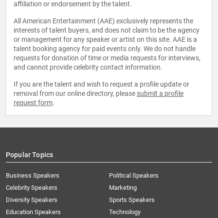
affiliation or endorsement by the talent.
All American Entertainment (AAE) exclusively represents the
interests of talent buyers, and does not claim to be the agency
or management for any speaker or artist on this site. AAE is a
talent booking agency for paid events only. We do not handle
requests for donation of time or media requests for interviews,
and cannot provide celebrity contact information.
If you are the talent and wish to request a profile update or
removal from our online directory, please
submit a profile
request form
.
Popular Topics
Business Speakers
Political Speakers
Celebrity Speakers
Marketing
Diversity Speakers
Sports Speakers
Education Speakers
Technology