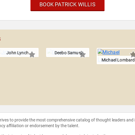
BOOK PATRICK WILLIS
s
John Lynch
Deebo Samuel
Michael Lombard
strives to provide the most comprehensive catalog of thought leaders and
ncy affiliation or endorsement by the talent.