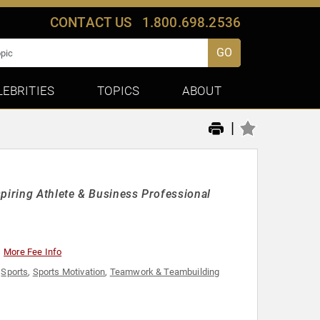
CONTACT US
1.800.698.2536
GO
LEBRITIES
TOPICS
ABOUT
|
piring Athlete & Business Professional
More Fee Info
,
Sports
,
Sports Motivation
,
Teamwork & Teambuilding