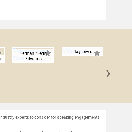
Ray Lewis
Herman "Herm"
i
Edwards
›
Ed Mc
 industry experts to consider for speaking engagements.