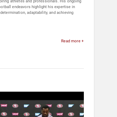
piring athletes and professionals. His ongoing
ootball endeavors highlight his expertise in
determination, adaptability, and achieving
Read more +