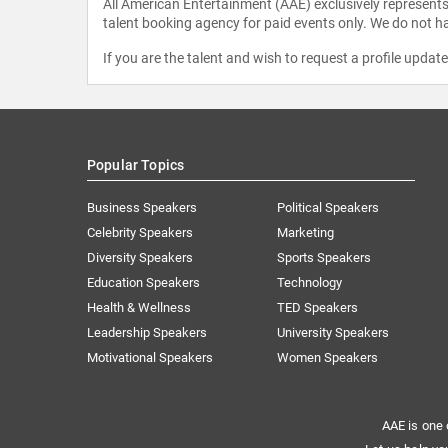
All American Entertainment (AAE) exclusively represents 
talent booking agency for paid events only. We do not ha
If you are the talent and wish to request a profile updat
Popular Topics
Business Speakers
Political Speakers
Celebrity Speakers
Marketing
Diversity Speakers
Sports Speakers
Education Speakers
Technology
Health & Wellness
TED Speakers
Leadership Speakers
University Speakers
Motivational Speakers
Women Speakers
AAE is one 