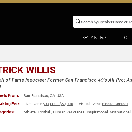
SPEAKERS
CE
TRICK WILLIS
ll of Fame Inductee; Former San Francisco 49's All-Pro; As
r
vels From:
San Francisco, CA, USA
aking Fee:
Live Event:
$30,000 - $50,000
Virtual Event:
Please Contact
egories:
Athlete
,
Football
,
Human Resources
,
Inspirational
,
Motivational