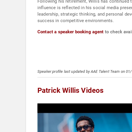
Following his retirement, Willis has continued
influence is reflected in his social media prese
leadership, strategic thinking, and personal de
success in competitive environments.
Contact a speaker booking agent
to check avail
Speaker profile last updated by AAE Talent Team on 01
Patrick Willis Videos