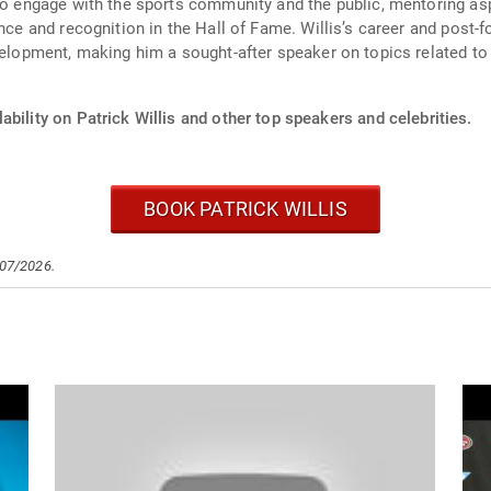
 to engage with the sports community and the public, mentoring as
nce and recognition in the Hall of Fame. Willis’s career and post-f
velopment, making him a sought-after speaker on topics related to 
ability on Patrick Willis and other top speakers and celebrities.
BOOK PATRICK WILLIS
/07/2026.