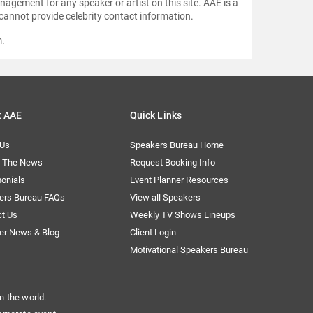
agement for any speaker or artist on this site. AAE is a
 cannot provide celebrity contact information.
m
.
t AAE
Quick Links
 Us
Speakers Bureau Home
n The News
Request Booking Info
onials
Event Planner Resources
ers Bureau FAQs
View all Speakers
ct Us
Weekly TV Shows Lineups
er News & Blog
Client Login
Motivational Speakers Bureau
n the world.