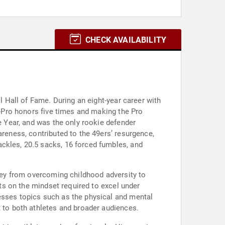
CHECK AVAILABILITY
l Hall of Fame. During an eight-year career with
ll-Pro honors five times and making the Pro
he Year, and was the only rookie defender
areness, contributed to the 49ers’ resurgence,
ckles, 20.5 sacks, 16 forced fumbles, and
rney from overcoming childhood adversity to
hts on the mindset required to excel under
esses topics such as the physical and mental
t to both athletes and broader audiences.