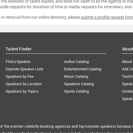
the interests of talent buyers, and does not claim to be the agency or man
ndle requests for donation of time or media requests for interviews, and
e or removal from our online directory, please
submit a profile request for
Talent Finder
Abou
Find a Speaker
Author Catalog
About
Keynote Speaker Lists
Entertainment Catalog
AAE I
Speakers by Fee
Music Catalog
Testim
Speakers by Location
Speakers Catalog
Speak
Speakers by Topics
Sports Catalog
Conta
Speak
of the premier celebrity booking agencies and top keynote speakers bureaus i