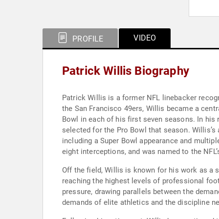
VIDEO
PROFILE
Patrick Willis Biography
Patrick Willis is a former NFL linebacker recogn
the San Francisco 49ers, Willis became a centra
Bowl in each of his first seven seasons. In his
selected for the Pro Bowl that season. Willis’s
including a Super Bowl appearance and multiple
eight interceptions, and was named to the NFL’
Off the field, Willis is known for his work as 
reaching the highest levels of professional foot
pressure, drawing parallels between the demand
demands of elite athletics and the discipline n