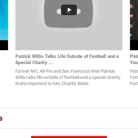
Patrick Willis Talks Life Outside of Football and a
Pat
Special Charity ...
You
Former NFL All-Pro and San Francisco 49er Patrick
Patr
Willis talks life outside of football and a special charity
Fort
that's important to him, Charity Water.
For
s