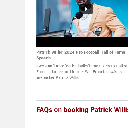
Patrick Willis' 2024 Pro Football Hall of Fame
Speech
49ers #nfl #profootballhalloffame Listen to Hall of
Fame inductee and former San Francisco 49ers
linebacker Patrick Willis.
FAQs on booking Patrick Willi