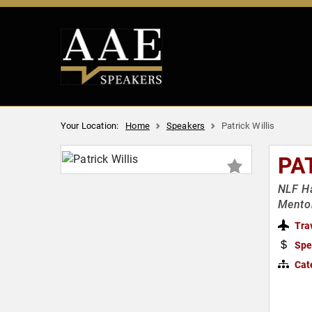
Your Location:
Home
Speakers
Patrick Willis
PA
NLF Ha
Mento
Tra
Spe
Cat