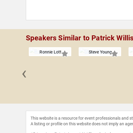
Speakers Similar to Patrick Willi
Ronnie Lott
Steve Young
‹
Welker
This website is a resource for event professionals and 
A listing or profile on this website does not imply an age