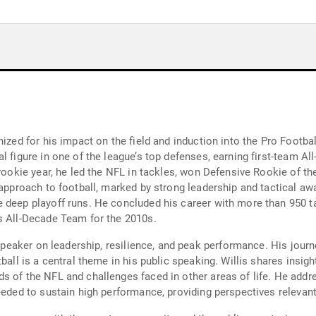
ized for his impact on the field and induction into the Pro Footbal
l figure in one of the league’s top defenses, earning first-team A
 rookie year, he led the NFL in tackles, won Defensive Rookie of t
 approach to football, marked by strong leadership and tactical aw
 deep playoff runs. He concluded his career with more than 950 ta
s All-Decade Team for the 2010s.
a speaker on leadership, resilience, and peak performance. His jou
ball is a central theme in his public speaking. Willis shares insig
s of the NFL and challenges faced in other areas of life. He addr
eeded to sustain high performance, providing perspectives relevan