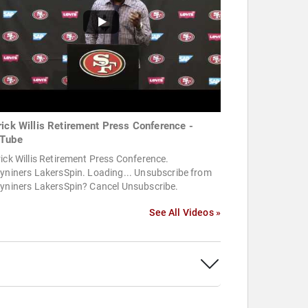
rick Willis Retirement Press Conference -
Tube
ick Willis Retirement Press Conference.
yniners LakersSpin. Loading... Unsubscribe from
tyniners LakersSpin? Cancel Unsubscribe.
See All Videos »