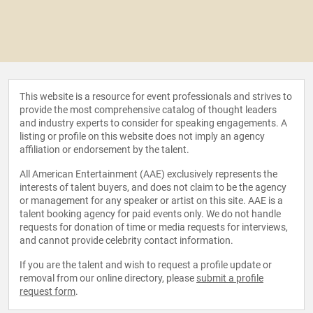
This website is a resource for event professionals and strives to
provide the most comprehensive catalog of thought leaders
and industry experts to consider for speaking engagements. A
listing or profile on this website does not imply an agency
affiliation or endorsement by the talent.
All American Entertainment (AAE) exclusively represents the
interests of talent buyers, and does not claim to be the agency
or management for any speaker or artist on this site. AAE is a
talent booking agency for paid events only. We do not handle
requests for donation of time or media requests for interviews,
and cannot provide celebrity contact information.
If you are the talent and wish to request a profile update or
removal from our online directory, please
submit a profile
request form
.