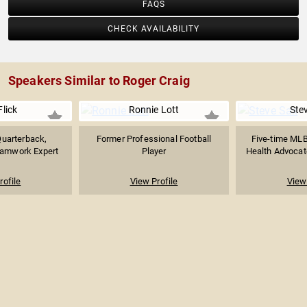
FAQS
CHECK AVAILABILITY
Speakers Similar to Roger Craig
lick
Ronnie Lott
Ste
uarterback,
Former Professional Football
Five-time MLB 
eamwork Expert
Player
Health Advocat
rofile
View Profile
View 