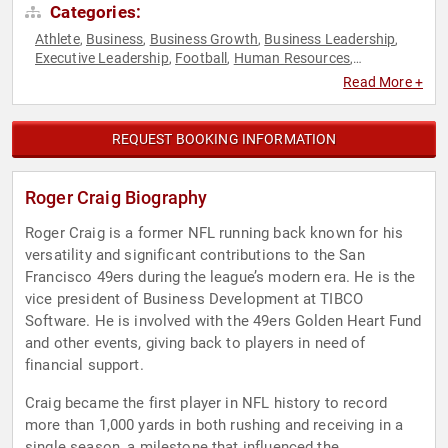
Categories:
Athlete
Business
Business Growth
Business Leadership
,
,
,
,
Executive Leadership
Football
Human Resources
,
,
,
Inspirational
Marketing
Sports
Sports Motivation
,
,
,
,
Read More +
Teamwork & Teambuilding
REQUEST BOOKING INFORMATION
Roger Craig Biography
Roger Craig is a former NFL running back known for his
versatility and significant contributions to the San
Francisco 49ers during the league’s modern era. He is the
vice president of Business Development at TIBCO
Software. He is involved with the 49ers Golden Heart Fund
and other events, giving back to players in need of
financial support.
Craig became the first player in NFL history to record
more than 1,000 yards in both rushing and receiving in a
single season, a milestone that influenced the