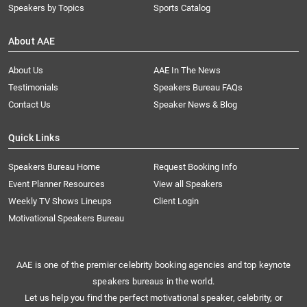
Speakers by Topics
Sports Catalog
About AAE
About Us
AAE In The News
Testimonials
Speakers Bureau FAQs
Contact Us
Speaker News & Blog
Quick Links
Speakers Bureau Home
Request Booking Info
Event Planner Resources
View all Speakers
Weekly TV Shows Lineups
Client Login
Motivational Speakers Bureau
AAE is one of the premier celebrity booking agencies and top keynote
speakers bureaus in the world.
Let us help you find the perfect motivational speaker, celebrity, or