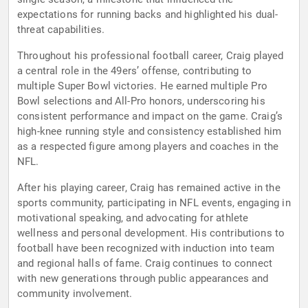
expectations for running backs and highlighted his dual-
threat capabilities.
Throughout his professional football career, Craig played
a central role in the 49ers’ offense, contributing to
multiple Super Bowl victories. He earned multiple Pro
Bowl selections and All-Pro honors, underscoring his
consistent performance and impact on the game. Craig’s
high-knee running style and consistency established him
as a respected figure among players and coaches in the
NFL.
After his playing career, Craig has remained active in the
sports community, participating in NFL events, engaging in
motivational speaking, and advocating for athlete
wellness and personal development. His contributions to
football have been recognized with induction into team
and regional halls of fame. Craig continues to connect
with new generations through public appearances and
community involvement.