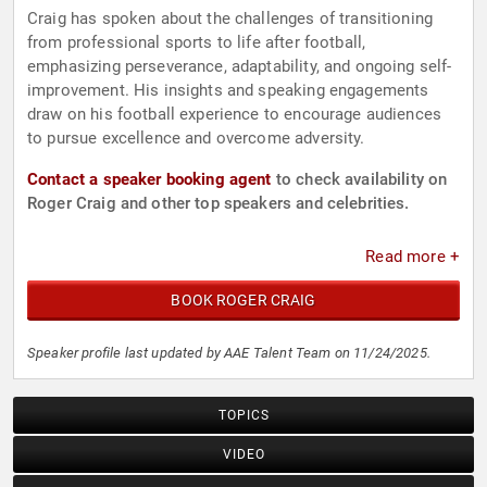
Craig has spoken about the challenges of transitioning
from professional sports to life after football,
emphasizing perseverance, adaptability, and ongoing self-
improvement. His insights and speaking engagements
draw on his football experience to encourage audiences
to pursue excellence and overcome adversity.
Contact a speaker booking agent
to check availability on
Roger Craig and other top speakers and celebrities.
Read more +
BOOK ROGER CRAIG
Speaker profile last updated by AAE Talent Team on 11/24/2025.
TOPICS
VIDEO