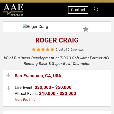
Contact
SPEAKERS
ROGER CRAIG
5 out of 5
2 reviews
VP of Business Development at TIBCO Software; Former NFL
Running Back & Super Bowl Champion
San Francisco, CA, USA
$30,000 - $50,000
Live Event:
$10,000 - $20,000
Virtual Event:
More Fee Info