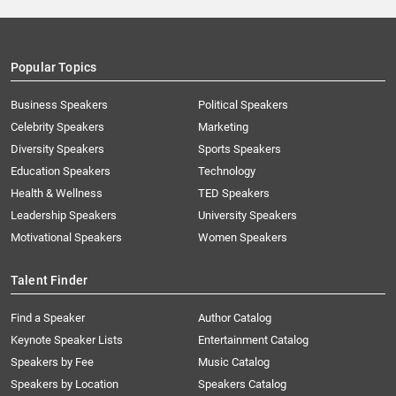
Popular Topics
Business Speakers
Political Speakers
Celebrity Speakers
Marketing
Diversity Speakers
Sports Speakers
Education Speakers
Technology
Health & Wellness
TED Speakers
Leadership Speakers
University Speakers
Motivational Speakers
Women Speakers
Talent Finder
Find a Speaker
Author Catalog
Keynote Speaker Lists
Entertainment Catalog
Speakers by Fee
Music Catalog
Speakers by Location
Speakers Catalog