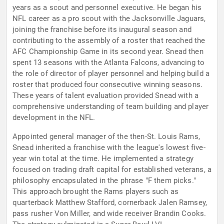
years as a scout and personnel executive. He began his
NFL career as a pro scout with the Jacksonville Jaguars,
joining the franchise before its inaugural season and
contributing to the assembly of a roster that reached the
AFC Championship Game in its second year. Snead then
spent 13 seasons with the Atlanta Falcons, advancing to
the role of director of player personnel and helping build a
roster that produced four consecutive winning seasons.
These years of talent evaluation provided Snead with a
comprehensive understanding of team building and player
development in the NFL.
Appointed general manager of the then-St. Louis Rams,
Snead inherited a franchise with the league's lowest five-
year win total at the time. He implemented a strategy
focused on trading draft capital for established veterans, a
philosophy encapsulated in the phrase "F them picks."
This approach brought the Rams players such as
quarterback Matthew Stafford, cornerback Jalen Ramsey,
pass rusher Von Miller, and wide receiver Brandin Cooks.