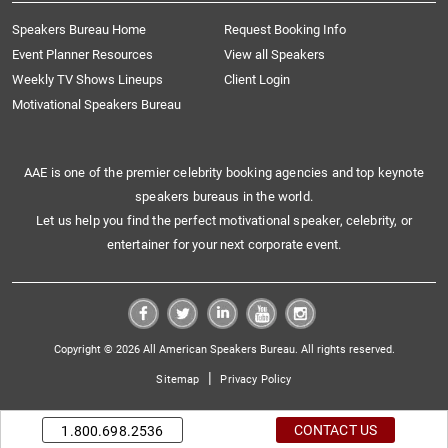
Speakers Bureau Home
Request Booking Info
Event Planner Resources
View all Speakers
Weekly TV Shows Lineups
Client Login
Motivational Speakers Bureau
AAE is one of the premier celebrity booking agencies and top keynote
speakers bureaus in the world.
Let us help you find the perfect motivational speaker, celebrity, or
entertainer for your next corporate event.
Copyright © 2026 All American Speakers Bureau. All rights reserved.
|
Sitemap
Privacy Policy
CONTACT US
1.800.698.2536