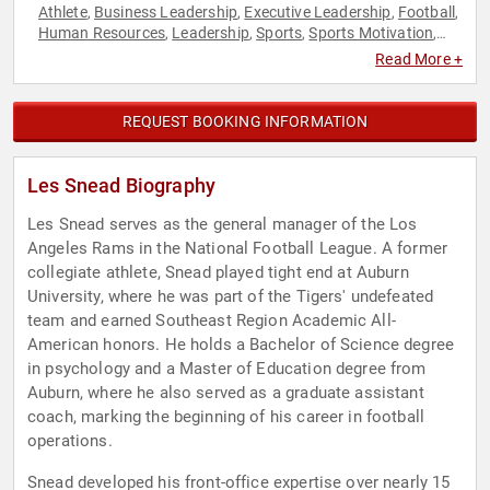
Athlete
Business Leadership
Executive Leadership
Football
,
,
,
,
Human Resources
Leadership
Sports
Sports Motivation
,
,
,
,
Strategic Leadership
Teamwork & Teambuilding
,
Read More +
REQUEST BOOKING INFORMATION
Les Snead Biography
Les Snead serves as the general manager of the Los
Angeles Rams in the National Football League. A former
collegiate athlete, Snead played tight end at Auburn
University, where he was part of the Tigers' undefeated
team and earned Southeast Region Academic All-
American honors. He holds a Bachelor of Science degree
in psychology and a Master of Education degree from
Auburn, where he also served as a graduate assistant
coach, marking the beginning of his career in football
operations.
Snead developed his front-office expertise over nearly 15