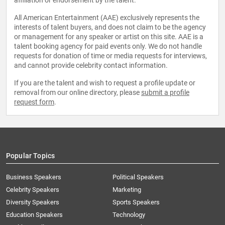
affiliation or endorsement by the talent.
All American Entertainment (AAE) exclusively represents the
interests of talent buyers, and does not claim to be the agency
or management for any speaker or artist on this site. AAE is a
talent booking agency for paid events only. We do not handle
requests for donation of time or media requests for interviews,
and cannot provide celebrity contact information.
If you are the talent and wish to request a profile update or
removal from our online directory, please
submit a profile
request form
.
Popular Topics
Business Speakers
Political Speakers
Celebrity Speakers
Marketing
Diversity Speakers
Sports Speakers
Education Speakers
Technology