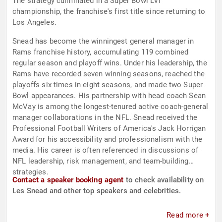
The strategy culminated in a Super Bowl LVI
championship, the franchise's first title since returning to
Los Angeles.
Snead has become the winningest general manager in
Rams franchise history, accumulating 119 combined
regular season and playoff wins. Under his leadership, the
Rams have recorded seven winning seasons, reached the
playoffs six times in eight seasons, and made two Super
Bowl appearances. His partnership with head coach Sean
McVay is among the longest-tenured active coach-general
manager collaborations in the NFL. Snead received the
Professional Football Writers of America's Jack Horrigan
Award for his accessibility and professionalism with the
media. His career is often referenced in discussions of
NFL leadership, risk management, and team-building
strategies.
Contact a speaker booking agent
to check availability on
Les Snead and other top speakers and celebrities.
Read more +