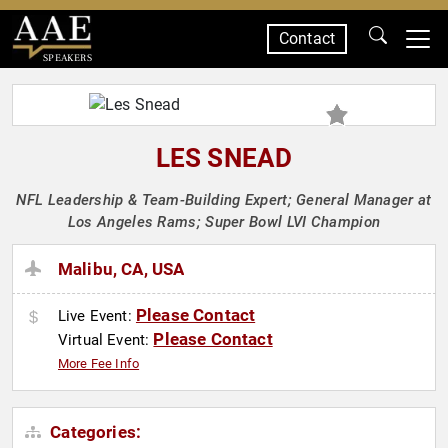
Contact
SPEAKERS
LES SNEAD
NFL Leadership & Team-Building Expert; General Manager at
Los Angeles Rams; Super Bowl LVI Champion
Malibu, CA, USA
Please Contact
Live Event:
Please Contact
Virtual Event:
More Fee Info
Categories: