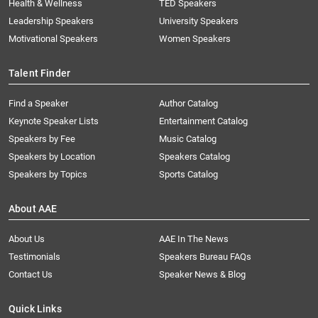
Health & Wellness
TED Speakers
Leadership Speakers
University Speakers
Motivational Speakers
Women Speakers
Talent Finder
Find a Speaker
Author Catalog
Keynote Speaker Lists
Entertainment Catalog
Speakers by Fee
Music Catalog
Speakers by Location
Speakers Catalog
Speakers by Topics
Sports Catalog
About AAE
About Us
AAE In The News
Testimonials
Speakers Bureau FAQs
Contact Us
Speaker News & Blog
Quick Links