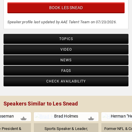
BOOK LES SNEAD
Speaker profile last updated by AAE Talent Team on 07/23/2026.
TOPICS
VIDEO
NEWS
FAQS
CHECK AVAILABILITY
Speakers Similar to Les Snead
oseman
Brad Holmes
Herman "H
e President &
Sports Speaker & Leader;
Former NFL & C