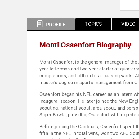
TOPICS
VIDEO
PROFILE
Monti Ossenfort Biography
Monti Ossenfort is the general manager of the 
year letterman and two-year starter at quarterb
completions, and fifth in total passing yards.
master's degree in sports management from Ohio
Ossenfort began his NFL career as an intern wi
inaugural season. He later joined the New Englan
scouting, national scout, area scout, and perso
Super Bowls, providing Ossenfort with experienc
Before joining the Cardinals, Ossenfort spent t
fifth in the NFL in total wins, won two AFC Sou