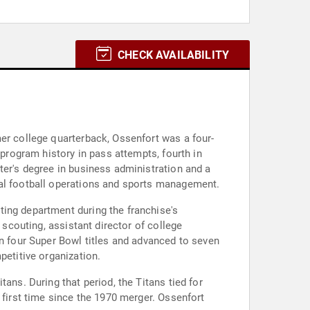
CHECK AVAILABILITY
mer college quarterback, Ossenfort was a four-
 program history in pass attempts, fourth in
ter's degree in business administration and a
nal football operations and sports management.
ting department during the franchise's
 scouting, assistant director of college
on four Super Bowl titles and advanced to seven
petitive organization.
ans. During that period, the Titans tied for
 first time since the 1970 merger. Ossenfort