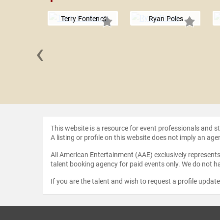
Terry Fontenot
Ryan Poles
‹
 Gbaja-
mila
This website is a resource for event professionals and 
A listing or profile on this website does not imply an age
All American Entertainment (AAE) exclusively represents 
talent booking agency for paid events only. We do not ha
If you are the talent and wish to request a profile updat