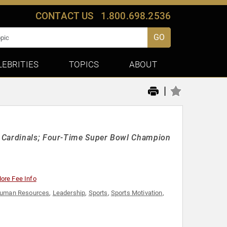
CONTACT US
1.800.698.2536
GO
LEBRITIES
TOPICS
ABOUT
|
a Cardinals; Four-Time Super Bowl Champion
ore Fee Info
uman Resources
,
Leadership
,
Sports
,
Sports Motivation
,