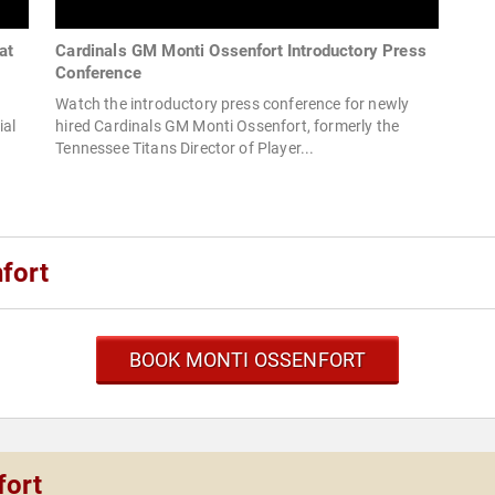
at
Cardinals GM Monti Ossenfort Introductory Press
Conference
Watch the introductory press conference for newly
ial
hired Cardinals GM Monti Ossenfort, formerly the
Tennessee Titans Director of Player...
fort
BOOK MONTI OSSENFORT
fort