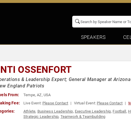
SPEAKERS
CE
NTI OSSENFORT
erations & Leadership Expert; General Manager at Arizon
ew England Patriots
vels From:
Tempe, AZ, USA
aking Fee:
Live Event:
Please Contact
Virtual Event:
Please Contact
M
egories:
Athlete
,
Business Leadership
,
Executive Leadership
,
Football
,
H
Strategic Leadership
,
Teamwork & Teambuilding