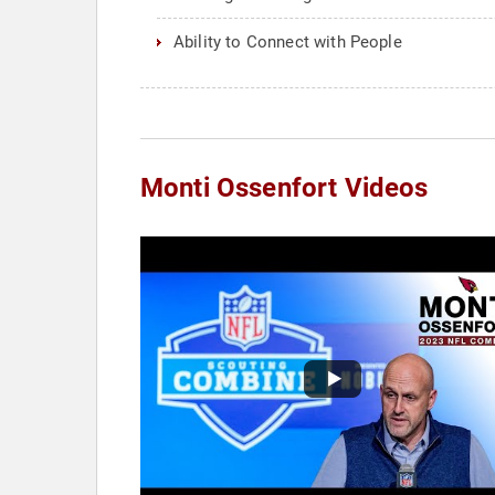
Ability to Connect with People
Monti Ossenfort Videos