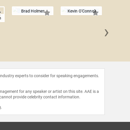
Brad Holmes
Kevin O'Connell
n
›
Marque
 industry experts to consider for speaking engagements.
agement for any speaker or artist on this site. AAE is a
 cannot provide celebrity contact information.
m
.