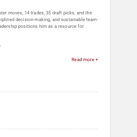
ter moves, 14 trades, 35 draft picks, and the
ciplined decision-making, and sustainable team-
adership positions him as a resource for
.
Read more +