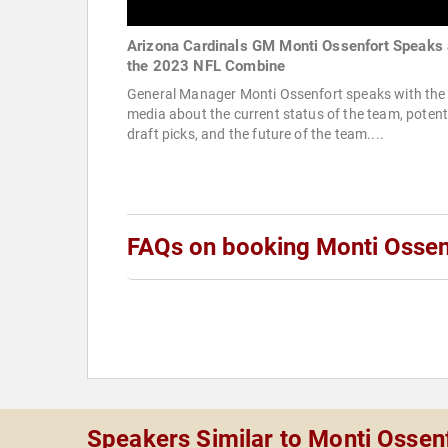
Arizona Cardinals GM Monti Ossenfort Speaks 
the 2023 NFL Combine
General Manager Monti Ossenfort speaks with the
media about the current status of the team, potent
draft picks, and the future of the team....
FAQs on booking Monti Ossen
Speakers Similar to Monti Ossen