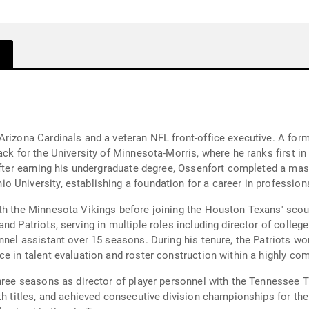
Arizona Cardinals and a veteran NFL front-office executive. A for
ack for the University of Minnesota-Morris, where he ranks first in
 After earning his undergraduate degree, Ossenfort completed a mas
 University, establishing a foundation for a career in professio
th the Minnesota Vikings before joining the Houston Texans' scou
d Patriots, serving in multiple roles including director of college
nnel assistant over 15 seasons. During his tenure, the Patriots w
e in talent evaluation and roster construction within a highly com
hree seasons as director of player personnel with the Tennessee Tit
th titles, and achieved consecutive division championships for the