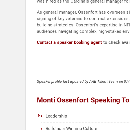
was hired as the Cardinals general manager fol
As general manager, Ossenfort has overseen sign
signing of key veterans to contract extensions
building strategies. Ossenfort's expertise in 
audiences navigating complex, high-stakes env
Contact a speaker booking agent
to check avail
Speaker profile last updated by AAE Talent Team on 07
Monti Ossenfort Speaking To
Leadership
Building a Winning Culture