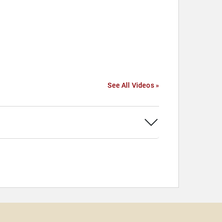
See All Videos »