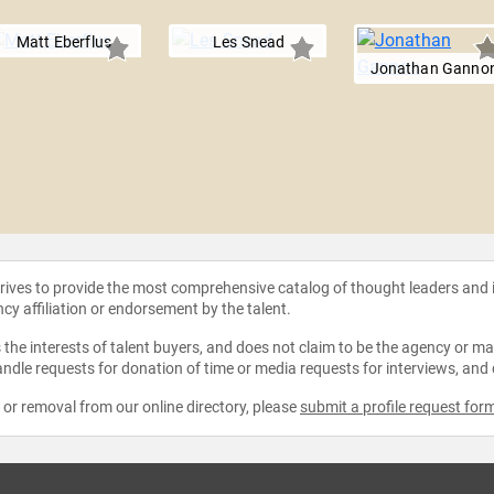
Matt Eberflus
Les Snead
Jonathan Ganno
strives to provide the most comprehensive catalog of thought leaders and
ncy affiliation or endorsement by the talent.
the interests of talent buyers, and does not claim to be the agency or man
ndle requests for donation of time or media requests for interviews, and
e or removal from our online directory, please
submit a profile request for