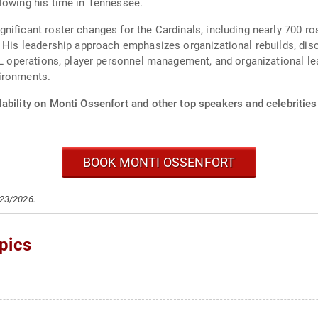
lowing his time in Tennessee.
ificant roster changes for the Cardinals, including nearly 700 ros
. His leadership approach emphasizes organizational rebuilds, dis
NFL operations, player personnel management, and organizational le
ironments.
ability on Monti Ossenfort and other top speakers and celebrities
BOOK MONTI OSSENFORT
/23/2026.
pics