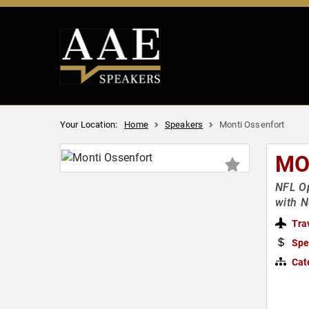
Your Location:
Home
Speakers
Monti Ossenfort
MO
NFL Op
with N
Tra
Spe
Cat