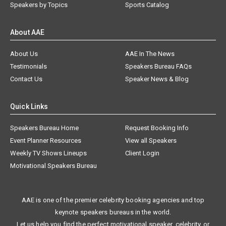
Speakers by Topics
Sports Catalog
About AAE
About Us
AAE In The News
Testimonials
Speakers Bureau FAQs
Contact Us
Speaker News & Blog
Quick Links
Speakers Bureau Home
Request Booking Info
Event Planner Resources
View all Speakers
Weekly TV Shows Lineups
Client Login
Motivational Speakers Bureau
AAE is one of the premier celebrity booking agencies and top
keynote speakers bureaus in the world.
Let us help you find the perfect motivational speaker, celebrity, or