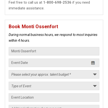
Feel free to call us at
1-800-698-2536
if you need
immediate assistance.
Book Monti Ossenfort
During normal business hours, we respond to most inquiries
within 4 hours.