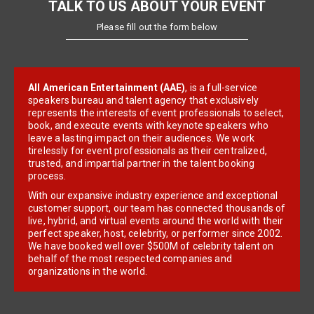
TALK TO US ABOUT YOUR EVENT
Please fill out the form below
All American Entertainment (AAE)
, is a full-service
speakers bureau and talent agency that exclusively
represents the interests of event professionals to select,
book, and execute events with keynote speakers who
leave a lasting impact on their audiences. We work
tirelessly for event professionals as their centralized,
trusted, and impartial partner in the talent booking
process.
With our expansive industry experience and exceptional
customer support, our team has connected thousands of
live, hybrid, and virtual events around the world with their
perfect speaker, host, celebrity, or performer since 2002.
We have booked well over $500M of celebrity talent on
behalf of the most respected companies and
organizations in the world.