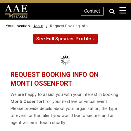
☰
Contact
SPEAKERS
Your Location:
Request Booking Info
About
See Full Speaker Profile »
REQUEST BOOKING INFO ON
MONTI OSSENFORT
We are happy to assist you with your interest in booking
Monti Ossenfort
for your next live or virtual event.
Please provide details about your organization, the type
of event, or the talent you would like to secure, and an
agent will be in touch shortly.