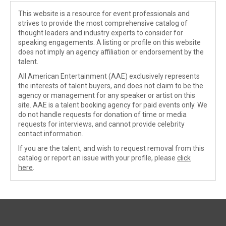
This website is a resource for event professionals and
strives to provide the most comprehensive catalog of
thought leaders and industry experts to consider for
speaking engagements. A listing or profile on this website
does not imply an agency affiliation or endorsement by the
talent.
All American Entertainment (AAE) exclusively represents
the interests of talent buyers, and does not claim to be the
agency or management for any speaker or artist on this
site. AAE is a talent booking agency for paid events only. We
do not handle requests for donation of time or media
requests for interviews, and cannot provide celebrity
contact information.
If you are the talent, and wish to request removal from this
catalog or report an issue with your profile, please
click
here
.