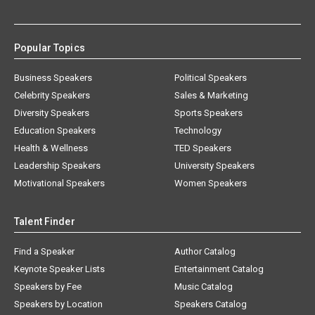
Popular Topics
Business Speakers
Political Speakers
Celebrity Speakers
Sales & Marketing
Diversity Speakers
Sports Speakers
Education Speakers
Technology
Health & Wellness
TED Speakers
Leadership Speakers
University Speakers
Motivational Speakers
Women Speakers
Talent Finder
Find a Speaker
Author Catalog
Keynote Speaker Lists
Entertainment Catalog
Speakers by Fee
Music Catalog
Speakers by Location
Speakers Catalog