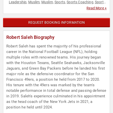
Leadership
Muslim
Muslim
Sports
Sports Coaching
Sports
,
,
,
,
,
Motivation
Teamwork & Teambuilding
,
Read More +
REQUEST BOOKING INFORMATION
Robert Saleh Biography
Robert Saleh has spent the majority of his professional
career in the National Football League (NFL), holding
multiple roles with renowned teams. His journey began
with the Houston Texans, Seattle Seahawks, Jacksonville
Jaguars, and Green Bay Packers before he landed his first
major role as the defensive coordinator for the San
Francisco 49ers, a position he held from 2017 to 2020.
His tenure with the 49ers was marked by the team's
notable performance in total defense and passing defense
in 2019. Saleh's experience culminated in his appointment
as the head coach of the New York Jets in 2021, a
position he held until 2024.