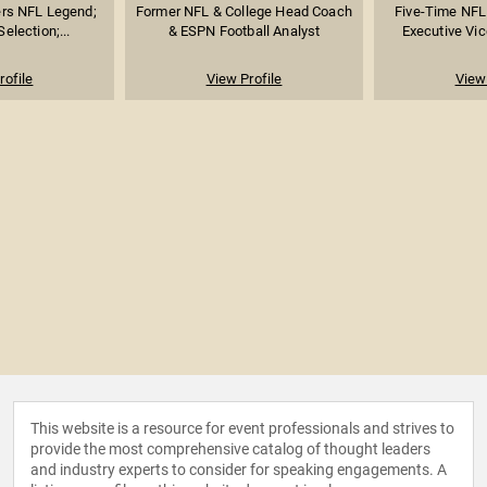
rs NFL Legend;
Former NFL & College Head Coach
Five-Time NFL 
election;...
& ESPN Football Analyst
Executive Vice
rofile
View Profile
View 
This website is a resource for event professionals and strives to
provide the most comprehensive catalog of thought leaders
and industry experts to consider for speaking engagements. A