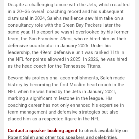
Despite a challenging tenure with the Jets, which resulted
in a 20–36 overall coaching record and his subsequent
dismissal in 2024, Saleh's resilience saw him take on a
consultancy role with the Green Bay Packers later the
same year. His expertise wasn't overlooked by his former
team, the San Francisco 49ers, who re-hired him as their
defensive coordinator in January 2025. Under his
leadership, the 49ers' defensive unit was ranked 11th in
the NFL for points allowed in 2025. In 2026, he was hired
as the head coach for the Tennessee Titans.
Beyond his professional accomplishments, Saleh made
history by becoming the first Muslim head coach in the
NFL when he was hired by the Jets in January 2021,
marking a significant milestone in the league. His
coaching career has not only enhanced his expertise in
team management and defensive strategies but also
placed him as a respected figure in the NFL.
Contact a speaker booking agent
to check availability on
Robert Saleh and other top speakers and celebrities.