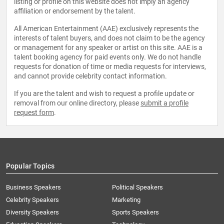
listing or profile on this website does not imply an agency
affiliation or endorsement by the talent.
All American Entertainment (AAE) exclusively represents the
interests of talent buyers, and does not claim to be the agency
or management for any speaker or artist on this site. AAE is a
talent booking agency for paid events only. We do not handle
requests for donation of time or media requests for interviews,
and cannot provide celebrity contact information.
If you are the talent and wish to request a profile update or
removal from our online directory, please
submit a profile
request form
.
Popular Topics
Business Speakers
Political Speakers
Celebrity Speakers
Marketing
Diversity Speakers
Sports Speakers