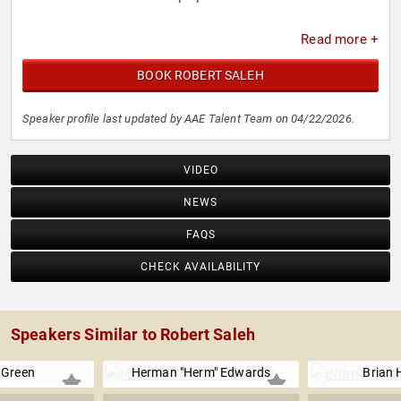
Read more +
BOOK ROBERT SALEH
Speaker profile last updated by AAE Talent Team on 04/22/2026.
VIDEO
NEWS
FAQS
CHECK AVAILABILITY
Speakers Similar to Robert Saleh
Green
Herman "Herm" Edwards
Brian 