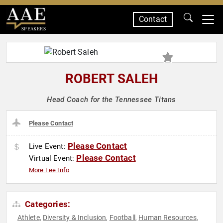
Contact
SPEAKERS
ROBERT SALEH
Head Coach for the Tennessee Titans
Please Contact
Please Contact
Live Event:
Please Contact
Virtual Event:
More Fee Info
Categories:
Athlete
Diversity & Inclusion
Football
Human Resources
,
,
,
,