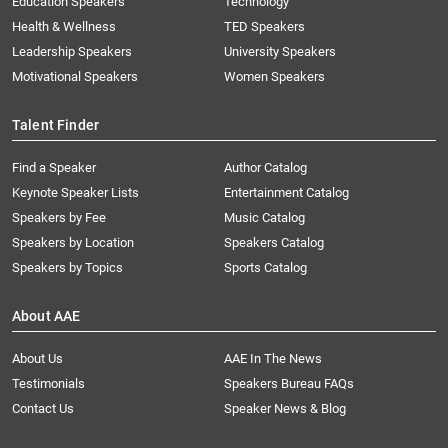
Education Speakers
Technology
Health & Wellness
TED Speakers
Leadership Speakers
University Speakers
Motivational Speakers
Women Speakers
Talent Finder
Find a Speaker
Author Catalog
Keynote Speaker Lists
Entertainment Catalog
Speakers by Fee
Music Catalog
Speakers by Location
Speakers Catalog
Speakers by Topics
Sports Catalog
About AAE
About Us
AAE In The News
Testimonials
Speakers Bureau FAQs
Contact Us
Speaker News & Blog