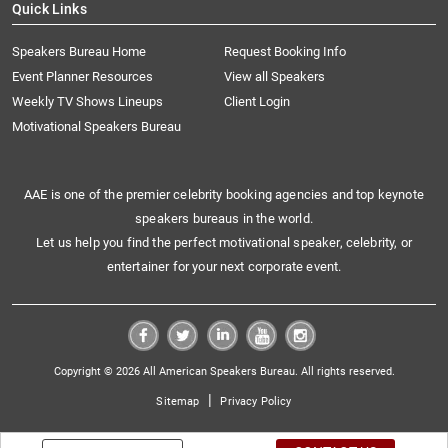
Quick Links
Speakers Bureau Home
Request Booking Info
Event Planner Resources
View all Speakers
Weekly TV Shows Lineups
Client Login
Motivational Speakers Bureau
AAE is one of the premier celebrity booking agencies and top keynote
speakers bureaus in the world.
Let us help you find the perfect motivational speaker, celebrity, or
entertainer for your next corporate event.
Copyright © 2026 All American Speakers Bureau. All rights reserved.
|
Sitemap
Privacy Policy