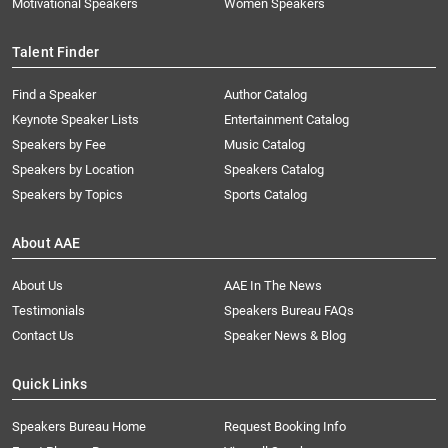
Motivational Speakers
Women Speakers
Talent Finder
Find a Speaker
Author Catalog
Keynote Speaker Lists
Entertainment Catalog
Speakers by Fee
Music Catalog
Speakers by Location
Speakers Catalog
Speakers by Topics
Sports Catalog
About AAE
About Us
AAE In The News
Testimonials
Speakers Bureau FAQs
Contact Us
Speaker News & Blog
Quick Links
Speakers Bureau Home
Request Booking Info