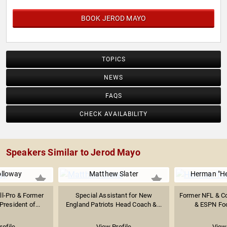
BOOK JEROD MAYO
TOPICS
NEWS
FAQS
CHECK AVAILABILITY
Speakers Similar to Jerod Mayo
olloway
Matthew Slater
Herman "H
ll-Pro & Former
Special Assistant for New
Former NFL & C
President of...
England Patriots Head Coach &...
& ESPN Foo
rofile
View Profile
View 