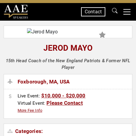
Contact
SPEAKERS
JEROD MAYO
15th Head Coach of the New England Patriots & Former NFL
Player
Foxborough, MA, USA
$10,000 - $20,000
Live Event:
Please Contact
Virtual Event:
More Fee Info
Categories: