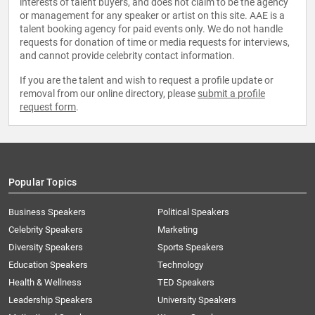
interests of talent buyers, and does not claim to be the agency
or management for any speaker or artist on this site. AAE is a
talent booking agency for paid events only. We do not handle
requests for donation of time or media requests for interviews,
and cannot provide celebrity contact information.
If you are the talent and wish to request a profile update or
removal from our online directory, please
submit a profile
request form
.
Popular Topics
Business Speakers
Political Speakers
Celebrity Speakers
Marketing
Diversity Speakers
Sports Speakers
Education Speakers
Technology
Health & Wellness
TED Speakers
Leadership Speakers
University Speakers