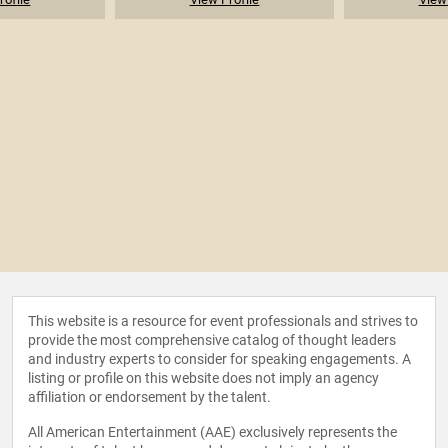
This website is a resource for event professionals and strives to
provide the most comprehensive catalog of thought leaders
and industry experts to consider for speaking engagements. A
listing or profile on this website does not imply an agency
affiliation or endorsement by the talent.
All American Entertainment (AAE) exclusively represents the