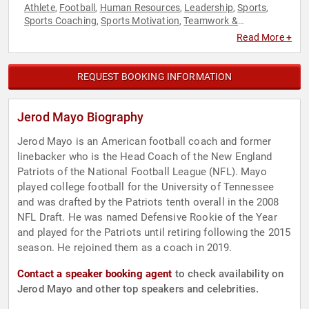
Athlete
Football
Human Resources
Leadership
Sports
,
,
,
,
,
Sports Coaching
Sports Motivation
Teamwork &
,
,
Teambuilding
Read More +
REQUEST BOOKING INFORMATION
Jerod Mayo Biography
Jerod Mayo is an American football coach and former
linebacker who is the Head Coach of the New England
Patriots of the National Football League (NFL). Mayo
played college football for the University of Tennessee
and was drafted by the Patriots tenth overall in the 2008
NFL Draft. He was named Defensive Rookie of the Year
and played for the Patriots until retiring following the 2015
season. He rejoined them as a coach in 2019.
Contact a speaker booking agent
to check availability on
Jerod Mayo and other top speakers and celebrities.