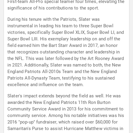
First-team All-Pro special teamer four times, elevating the
significance of his contributions to the sport.
During his tenure with the Patriots, Slater was
instrumental in leading his team to three Super Bowl
victories, specifically Super Bowl XLIX, Super Bowl LI, and
Super Bowl LIII. His exemplary leadership on and off the
field earned him the Bart Starr Award in 2017, an honor
that recognizes outstanding character and leadership in
the NFL. This was later followed by the Art Rooney Award
in 2021. Additionally, Slater was named to both, the New
England Patriots All-2010s Team and the New England
Patriots All-Dynasty Team, testifying to his sustained
excellence and influence on the team.
Slater's impact extends beyond the field as well. He was
awarded the New England Patriots 11th Ron Burton
Community Service Award in 2013 for his commitment to
community service. Among his notable initiatives was his
2016 "pop-up" fundraiser, which raised over $60,000 for
Samaritan's Purse to assist Hurricane Matthew victims in