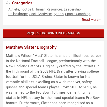
Categories:
Athlete
Football
Human Resources
Leadership
,
,
,
,
Philanthropy
Social Activism
Sports
Sports Coaching
,
,
,
,
Sports Motivation
Teamwork & Teambuilding
,
Read More +
REQUEST BOOKING INFORMATION
Matthew Slater Biography
Matthew Wilson "Matt" Slater has had an illustrious career
in the National Football League, predominantly with the
New England Patriots. Originally drafted by the Patriots in
the fifth round of the 2008 NFL Draft after playing college
football for the UCLA Bruins, Slater is known for his
versatile skill set, excelling as a wide receiver, safety,
gunner, and special teams player. From 2011 to 2021, he
was named to the Pro Bowl 10 times, cementing his
status in NFL history for the most special teams Pro Bowl
honors. Furthermore, Slater has been recognized as a