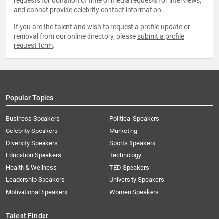
requests for donation of time or media requests for interviews,
and cannot provide celebrity contact information.
If you are the talent and wish to request a profile update or
removal from our online directory, please
submit a profile
request form
.
Popular Topics
Business Speakers
Political Speakers
Celebrity Speakers
Marketing
Diversity Speakers
Sports Speakers
Education Speakers
Technology
Health & Wellness
TED Speakers
Leadership Speakers
University Speakers
Motivational Speakers
Women Speakers
Talent Finder