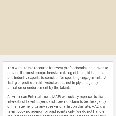
This website is a resource for event professionals and strives to
provide the most comprehensive catalog of thought leaders
and industry experts to consider for speaking engagements. A
listing or profile on this website does not imply an agency
affiliation or endorsement by the talent.
All American Entertainment (AAE) exclusively represents the
interests of talent buyers, and does not claim to be the agency
or management for any speaker or artist on this site. AAE is a
talent booking agency for paid events only. We do not handle