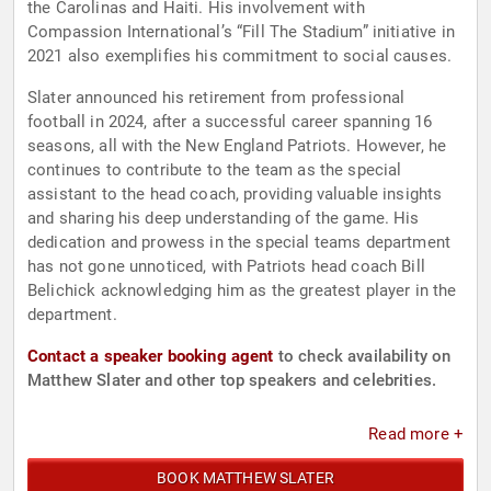
the Carolinas and Haiti. His involvement with
Compassion International’s “Fill The Stadium” initiative in
2021 also exemplifies his commitment to social causes.
Slater announced his retirement from professional
football in 2024, after a successful career spanning 16
seasons, all with the New England Patriots. However, he
continues to contribute to the team as the special
assistant to the head coach, providing valuable insights
and sharing his deep understanding of the game. His
dedication and prowess in the special teams department
has not gone unnoticed, with Patriots head coach Bill
Belichick acknowledging him as the greatest player in the
department.
Contact a speaker booking agent
to check availability on
Matthew Slater and other top speakers and celebrities.
Read more +
BOOK MATTHEW SLATER