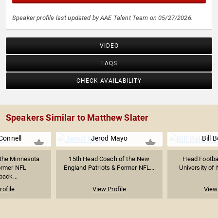
Speaker profile last updated by AAE Talent Team on 05/27/2026.
VIDEO
FAQS
CHECK AVAILABILITY
Speakers Similar to Matthew Slater
Connell
Jerod Mayo
Bill B
the Minnesota
15th Head Coach of the New
Head Footbal
ormer NFL
England Patriots & Former NFL...
University of 
back...
rofile
View Profile
View 