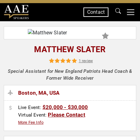
Contact
SPEAKERS
MATTHEW SLATER
1 review
Special Assistant for New England Patriots Head Coach &
Former Wide Receiver
Boston, MA, USA
$20,000 - $30,000
Live Event:
Please Contact
Virtual Event:
More Fee Info