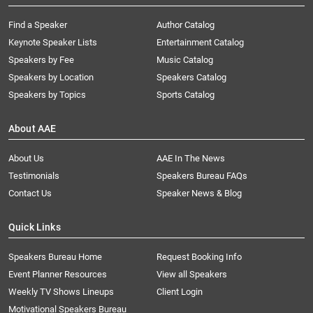
Find a Speaker
Author Catalog
Keynote Speaker Lists
Entertainment Catalog
Speakers by Fee
Music Catalog
Speakers by Location
Speakers Catalog
Speakers by Topics
Sports Catalog
About AAE
About Us
AAE In The News
Testimonials
Speakers Bureau FAQs
Contact Us
Speaker News & Blog
Quick Links
Speakers Bureau Home
Request Booking Info
Event Planner Resources
View all Speakers
Weekly TV Shows Lineups
Client Login
Motivational Speakers Bureau