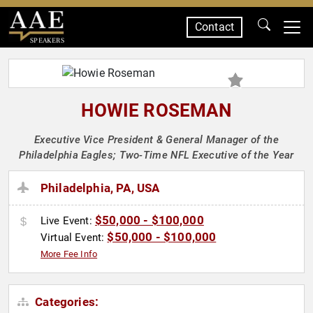
Contact
SPEAKERS
HOWIE ROSEMAN
Executive Vice President & General Manager of the
Philadelphia Eagles; Two-Time NFL Executive of the Year
Philadelphia, PA, USA
$50,000 - $100,000
Live Event:
$50,000 - $100,000
Virtual Event:
More Fee Info
Categories: