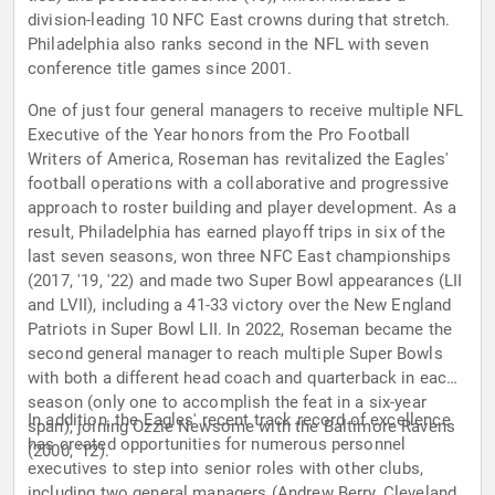
division-leading 10 NFC East crowns during that stretch.
Philadelphia also ranks second in the NFL with seven
conference title games since 2001.
One of just four general managers to receive multiple NFL
Executive of the Year honors from the Pro Football
Writers of America, Roseman has revitalized the Eagles'
football operations with a collaborative and progressive
approach to roster building and player development. As a
result, Philadelphia has earned playoff trips in six of the
last seven seasons, won three NFC East championships
(2017, '19, '22) and made two Super Bowl appearances (LII
and LVII), including a 41-33 victory over the New England
Patriots in Super Bowl LII. In 2022, Roseman became the
second general manager to reach multiple Super Bowls
with both a different head coach and quarterback in each
season (only one to accomplish the feat in a six-year
In addition, the Eagles' recent track record of excellence
span), joining Ozzie Newsome with the Baltimore Ravens
has created opportunities for numerous personnel
(2000, '12).
executives to step into senior roles with other clubs,
including two general managers (Andrew Berry, Cleveland