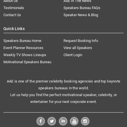
About Us
AAE In The News
Testimonials
Speakers Bureau FAQs
Contact Us
Speaker News & Blog
Quick Links
Speakers Bureau Home
Request Booking Info
Event Planner Resources
View all Speakers
Weekly TV Shows Lineups
Client Login
Motivational Speakers Bureau
AAE is one of the premier celebrity booking agencies and top keynote
speakers bureaus in the world.
Let us help you find the perfect motivational speaker, celebrity, or
entertainer for your next corporate event.