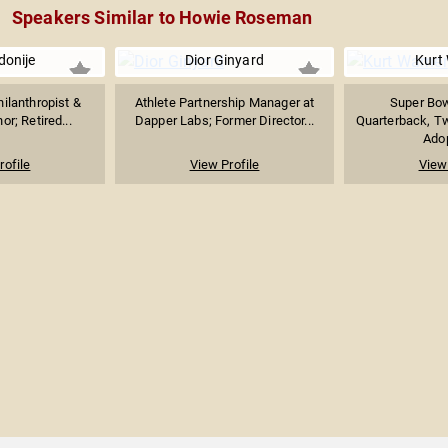
Speakers Similar to Howie Roseman
Idonije
Dior Ginyard
Kurt
hilanthropist &
Athlete Partnership Manager at
Super Bo
or; Retired...
Dapper Labs; Former Director...
Quarterback, T
Adop
rofile
View Profile
View 