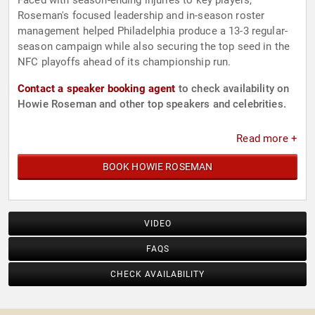
Faced with season-ending injuries to key players,
Roseman's focused leadership and in-season roster
management helped Philadelphia produce a 13-3 regular-
season campaign while also securing the top seed in the
NFC playoffs ahead of its championship run.
Contact a speaker booking agent
to check availability on
Howie Roseman and other top speakers and celebrities.
Read more +
BOOK HOWIE ROSEMAN
VIDEO
FAQS
CHECK AVAILABILITY