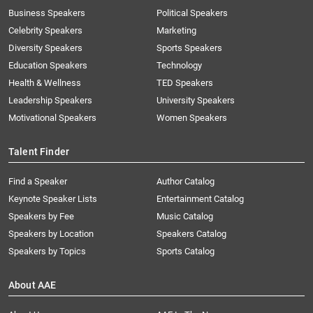
Business Speakers
Political Speakers
Celebrity Speakers
Marketing
Diversity Speakers
Sports Speakers
Education Speakers
Technology
Health & Wellness
TED Speakers
Leadership Speakers
University Speakers
Motivational Speakers
Women Speakers
Talent Finder
Find a Speaker
Author Catalog
Keynote Speaker Lists
Entertainment Catalog
Speakers by Fee
Music Catalog
Speakers by Location
Speakers Catalog
Speakers by Topics
Sports Catalog
About AAE