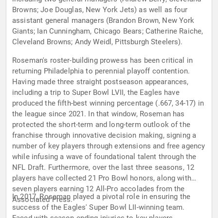
Browns; Joe Douglas, New York Jets) as well as four
assistant general managers (Brandon Brown, New York
Giants; Ian Cunningham, Chicago Bears; Catherine Raiche,
Cleveland Browns; Andy Weidl, Pittsburgh Steelers).
Roseman's roster-building prowess has been critical in
returning Philadelphia to perennial playoff contention.
Having made three straight postseason appearances,
including a trip to Super Bowl LVII, the Eagles have
produced the fifth-best winning percentage (.667, 34-17) in
the league since 2021. In that window, Roseman has
protected the short-term and long-term outlook of the
franchise through innovative decision making, signing a
number of key players through extensions and free agency
while infusing a wave of foundational talent through the
NFL Draft. Furthermore, over the last three seasons, 12
players have collected 21 Pro Bowl honors, along with
seven players earning 12 All-Pro accolades from the
In 2017, Roseman played a pivotal role in ensuring the
Associated Press.
success of the Eagles' Super Bowl LII-winning team.