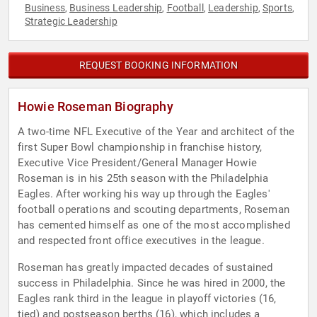
Business
Business Leadership
Football
Leadership
Sports
,
,
,
,
,
Strategic Leadership
REQUEST BOOKING INFORMATION
Howie Roseman Biography
A two-time NFL Executive of the Year and architect of the
first Super Bowl championship in franchise history,
Executive Vice President/General Manager Howie
Roseman is in his 25th season with the Philadelphia
Eagles. After working his way up through the Eagles'
football operations and scouting departments, Roseman
has cemented himself as one of the most accomplished
and respected front office executives in the league.
Roseman has greatly impacted decades of sustained
success in Philadelphia. Since he was hired in 2000, the
Eagles rank third in the league in playoff victories (16,
tied) and postseason berths (16), which includes a