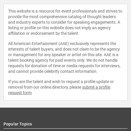
This website is a resource for event professionals and strives to
provide the most comprehensive catalog of thought leaders
and industry experts to consider for speaking engagements. A
listing or profile on this website does not imply an agency
affiliation or endorsement by the talent.
All American Entertainment (AAE) exclusively represents the
interests of talent buyers, and does not claim to be the agency
or management for any speaker or artist on this site. AAE is a
talent booking agency for paid events only. We do not handle
requests for donation of time or media requests for interviews,
and cannot provide celebrity contact information.
If you are the talent and wish to request a profile update or
removal from our online directory, please
submit a profile
request form
.
Popular Topics