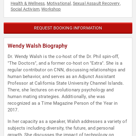
Health & Wellness
Motivational
Sexual Assault Recovery
,
,
,
Social Activism
Workshop
,
REQUEST BOOKING INFORMATION
Wendy Walsh Biography
Dr. Wendy Walsh is the co-host of the Dr. Phil spin-off,
"The Doctors", and a former co-host on "Extra". She is a
regular contributor on CNN, discussing relationships and
human behavior, and serves as an Adjunct Assistant
Professor at California State University Channel Islands.
There, she lectures on evolutionary psychology and
human mating strategies. Additionally, she was
recognized as a Time Magazine Person of the Year in
2017.
In her capacity as a speaker, Walsh addresses a variety of
subjects including diversity, the future, and personal
growth. She discusses the impact of technology on