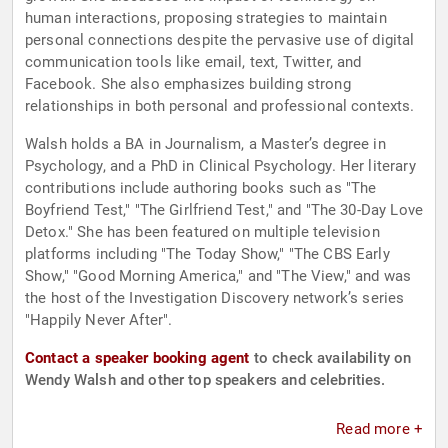
human interactions, proposing strategies to maintain
personal connections despite the pervasive use of digital
communication tools like email, text, Twitter, and
Facebook. She also emphasizes building strong
relationships in both personal and professional contexts.
Walsh holds a BA in Journalism, a Master’s degree in
Psychology, and a PhD in Clinical Psychology. Her literary
contributions include authoring books such as "The
Boyfriend Test," "The Girlfriend Test," and "The 30-Day Love
Detox." She has been featured on multiple television
platforms including "The Today Show," "The CBS Early
Show," "Good Morning America," and "The View," and was
the host of the Investigation Discovery network’s series
"Happily Never After".
Contact a speaker booking agent
to check availability on
Wendy Walsh and other top speakers and celebrities.
Read more +