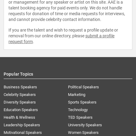
or management for any speaker or artist on this site. AAE is a
talent booking agency for paid events only. We do not handle
requests for donation of time or media requests for interviews,
and cannot provide celebrity contact information.
If you are the talent and wish to request a profile update or
removal from our online directory, please
submit a profile
request form
.
Popular Topics
Business Speakers
Political Speakers
Celebrity Speakers
Marketing
Diversity Speakers
Sports Speakers
Education Speakers
Technology
Health & Wellness
TED Speakers
Leadership Speakers
University Speakers
Motivational Speakers
Women Speakers