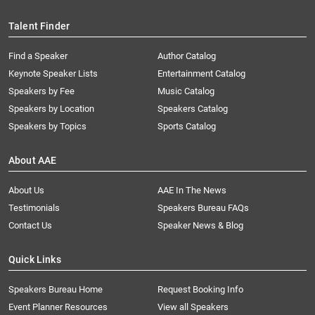
Talent Finder
Find a Speaker
Author Catalog
Keynote Speaker Lists
Entertainment Catalog
Speakers by Fee
Music Catalog
Speakers by Location
Speakers Catalog
Speakers by Topics
Sports Catalog
About AAE
About Us
AAE In The News
Testimonials
Speakers Bureau FAQs
Contact Us
Speaker News & Blog
Quick Links
Speakers Bureau Home
Request Booking Info
Event Planner Resources
View all Speakers