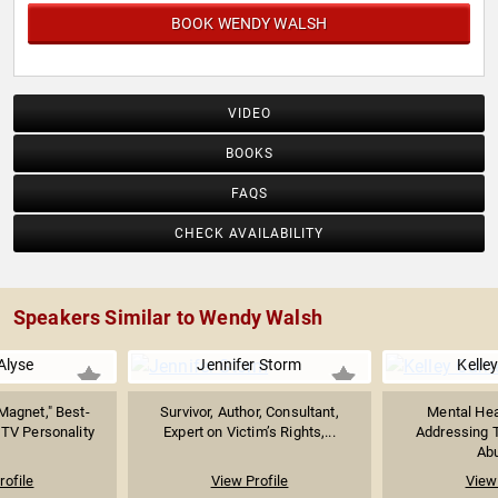
BOOK WENDY WALSH
VIDEO
BOOKS
FAQS
CHECK AVAILABILITY
Speakers Similar to Wendy Walsh
Alyse
Jennifer Storm
Kelle
Magnet," Best-
Survivor, Author, Consultant,
Mental Hea
 TV Personality
Expert on Victim’s Rights,...
Addressing 
Abu
rofile
View Profile
View 