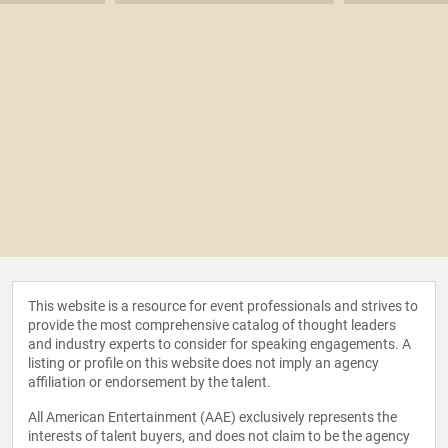
This website is a resource for event professionals and strives to
provide the most comprehensive catalog of thought leaders
and industry experts to consider for speaking engagements. A
listing or profile on this website does not imply an agency
affiliation or endorsement by the talent.
All American Entertainment (AAE) exclusively represents the
interests of talent buyers, and does not claim to be the agency