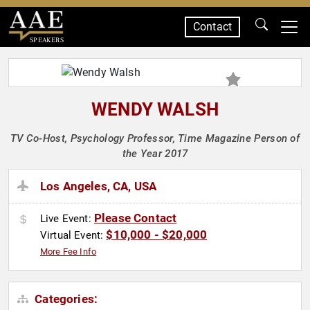
Contact
SPEAKERS
WENDY WALSH
TV Co-Host, Psychology Professor, Time Magazine Person of
the Year 2017
Los Angeles, CA, USA
Please Contact
Live Event:
$10,000 - $20,000
Virtual Event:
More Fee Info
Categories: