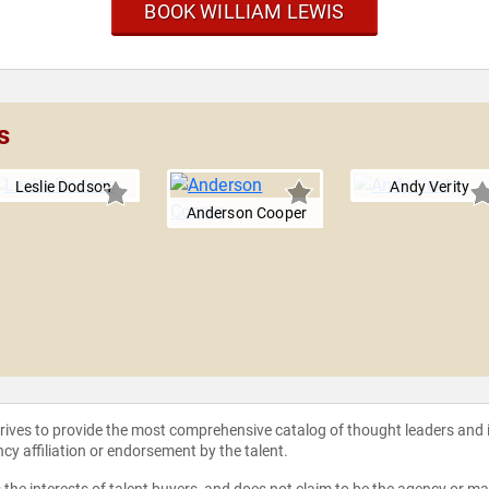
BOOK WILLIAM LEWIS
s
Leslie Dodson
Andy Verity
Anderson Cooper
strives to provide the most comprehensive catalog of thought leaders and
ncy affiliation or endorsement by the talent.
the interests of talent buyers, and does not claim to be the agency or man