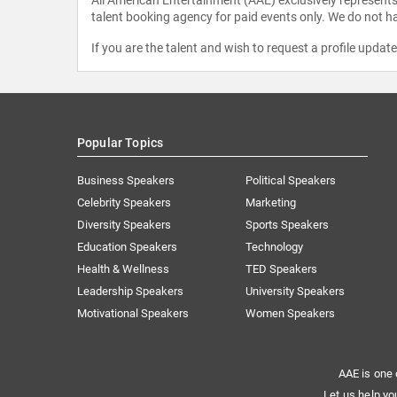
talent booking agency for paid events only. We do not ha
If you are the talent and wish to request a profile updat
Popular Topics
Business Speakers
Political Speakers
Celebrity Speakers
Marketing
Diversity Speakers
Sports Speakers
Education Speakers
Technology
Health & Wellness
TED Speakers
Leadership Speakers
University Speakers
Motivational Speakers
Women Speakers
AAE is one 
Let us help yo