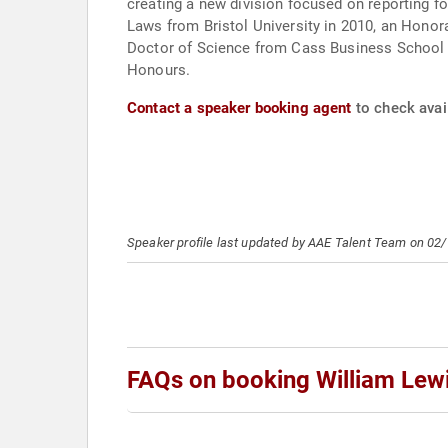
creating a new division focused on reporting f
Laws from Bristol University in 2010, an Honor
Doctor of Science from Cass Business School in
Honours.
Contact a speaker booking agent
to check avail
Speaker profile last updated by AAE Talent Team on 02
FAQs on booking William Lew