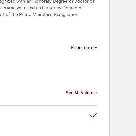
cognized with an Honorary Degree of Doctor of
the same year, and an Honorary Degree of
rt of the Prime Minister's Resignation
Read more +
See All Videos »