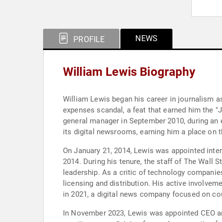
NEWS
PROFILE
William Lewis Biography
William Lewis began his career in journalism as
expenses scandal, a feat that earned him the "
general manager in September 2010, during an 
its digital newsrooms, earning him a place o
On January 21, 2014, Lewis was appointed inte
2014. During his tenure, the staff of The Wall S
leadership. As a critic of technology companie
licensing and distribution. His active involv
in 2021, a digital news company focused on co
In November 2023, Lewis was appointed CEO an