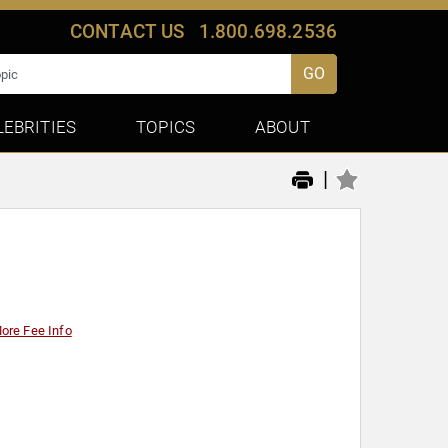
CONTACT US
1.800.698.2536
GO
LEBRITIES
TOPICS
ABOUT
|
ore Fee Info