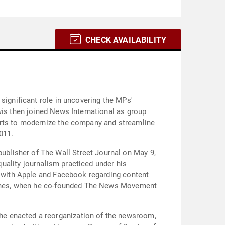
CHECK AVAILABILITY
significant role in uncovering the MPs'
wis then joined News International as group
forts to modernize the company and streamline
011.
blisher of The Wall Street Journal on May 9,
-quality journalism practiced under his
ns with Apple and Facebook regarding content
w Jones, when he co-founded The News Movement
he enacted a reorganization of the newsroom,