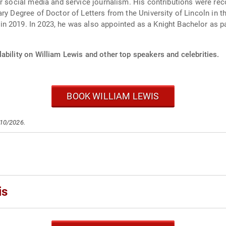
or social media and service journalism. His contributions were re
ary Degree of Doctor of Letters from the University of Lincoln in 
 2019. In 2023, he was also appointed as a Knight Bachelor as pa
ability on William Lewis and other top speakers and celebrities.
BOOK WILLIAM LEWIS
/10/2026.
is