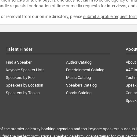
ndle requests for donation of time or media requests for interviews, and
e or removal from our online directory, please
submit a profile request for
Talent Finder
Abou
Find a Speaker
Author Catalog
About
Keynote Speaker Lists
Entertainment Catalog
AAE I
Speakers by Fee
Music Catalog
Testim
Speakers by Location
Speakers Catalog
Speak
Speakers by Topics
Sports Catalog
Conta
Speak
of the premier celebrity booking agencies and top keynote speakers bureaus i
u find the perfect motivational speaker, celebrity, or entertainer for your next c