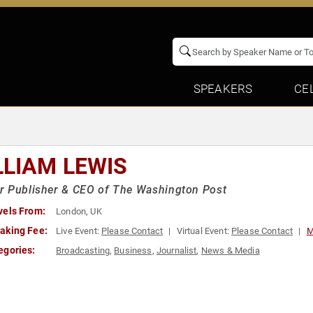
SPEAKERS
CE
LLIAM LEWIS
r Publisher & CEO of The Washington Post
vels From:
London, UK
aking Fee:
Live Event:
Please Contact
Virtual Event:
Please Contact
M
egories:
Broadcasting
,
Business
,
Journalist
,
News & Media