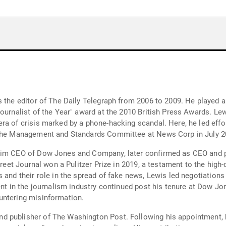
 the editor of The Daily Telegraph from 2006 to 2009. He played a 
Journalist of the Year" award at the 2010 British Press Awards. Le
era of crisis marked by a phone-hacking scandal. Here, he led ef
n the Management and Standards Committee at News Corp in July 2
rim CEO of Dow Jones and Company, later confirmed as CEO and pu
treet Journal won a Pulitzer Prize in 2019, a testament to the high
s and their role in the spread of fake news, Lewis led negotiatio
ement in the journalism industry continued post his tenure at Do
untering misinformation.
d publisher of The Washington Post. Following his appointment, 