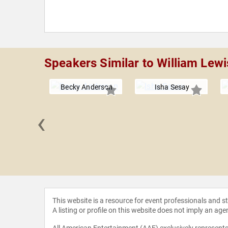
Speakers Similar to William Lewi
Becky Anderson
Isha Sesay
‹
Harnden
This website is a resource for event professionals and 
A listing or profile on this website does not imply an age
All American Entertainment (AAE) exclusively represents 