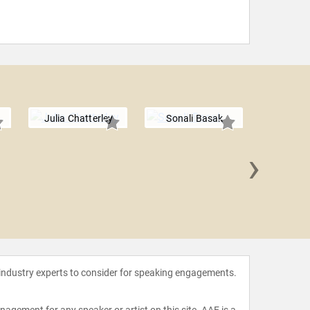
Julia Chatterley
Sonali Basak
›
Tim M
 industry experts to consider for speaking engagements.
agement for any speaker or artist on this site. AAE is a