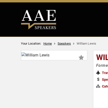
Your Location:
Home
Speakers
William Lewis
WI
Forme
Tra
Spe
Cat