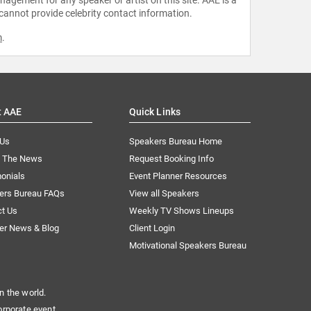
 cannot provide celebrity contact information.
m
.
t AAE
Quick Links
 Us
Speakers Bureau Home
n The News
Request Booking Info
onials
Event Planner Resources
ers Bureau FAQs
View all Speakers
ct Us
Weekly TV Shows Lineups
er News & Blog
Client Login
Motivational Speakers Bureau
n the world.
orporate event.