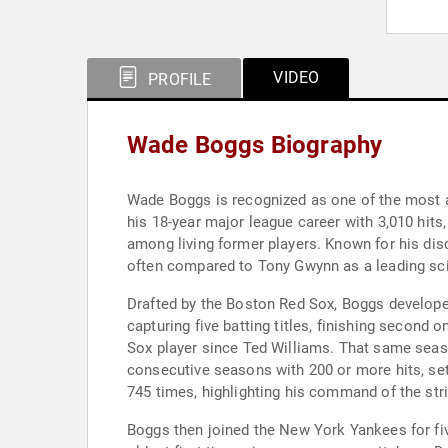
VIDEO
PROFILE
Wade Boggs Biography
Wade Boggs is recognized as one of the most a
his 18-year major league career with 3,010 hits
among living former players. Known for his disci
often compared to Tony Gwynn as a leading scien
Drafted by the Boston Red Sox, Boggs developed
capturing five batting titles, finishing second 
Sox player since Ted Williams. That same seas
consecutive seasons with 200 or more hits, set
745 times, highlighting his command of the str
Boggs then joined the New York Yankees for fi