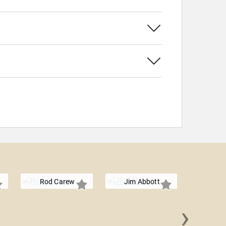
Rod Carew
Jim Abbott
›