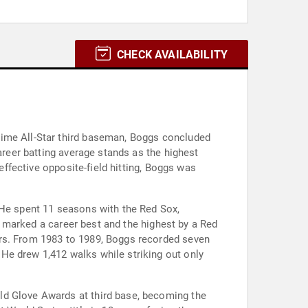
CHECK AVAILABILITY
time All-Star third baseman, Boggs concluded
areer batting average stands as the highest
effective opposite-field hitting, Boggs was
 He spent 11 seasons with the Red Sox,
ge marked a career best and the highest by a Red
ars. From 1983 to 1989, Boggs recorded seven
He drew 1,412 walks while striking out only
ld Glove Awards at third base, becoming the