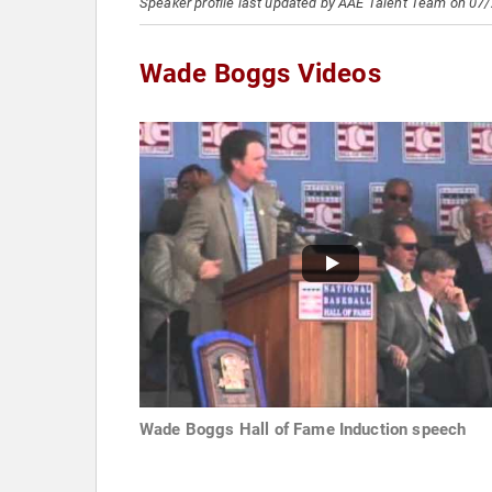
Speaker profile last updated by AAE Talent Team on 07
Wade Boggs Videos
Wade Boggs Hall of Fame Induction speech