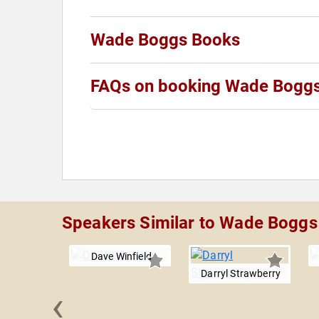
Wade Boggs Books
FAQs on booking Wade Bogg
Speakers Similar to Wade Boggs
Dave Winfield
Darryl Strawberry
‹