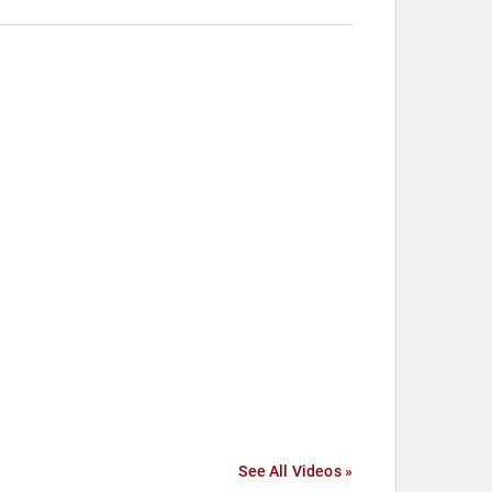
See All Videos »