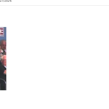
/27/2026.