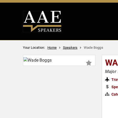
Your Location:
Home
Speakers
Wade Boggs
WA
Major 
Tra
Spe
Cat