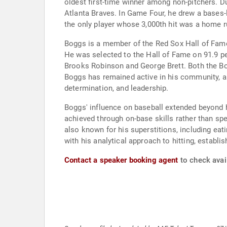
oldest first-time winner among non-pitchers. Du
Atlanta Braves. In Game Four, he drew a bases-lo
the only player whose 3,000th hit was a home r
Boggs is a member of the Red Sox Hall of Fame a
He was selected to the Hall of Fame on 91.9 pe
Brooks Robinson and George Brett. Both the Bo
Boggs has remained active in his community, a
determination, and leadership.
Boggs' influence on baseball extended beyond hi
achieved through on-base skills rather than spe
also known for his superstitions, including eat
with his analytical approach to hitting, establis
Contact a speaker booking agent
to check avai