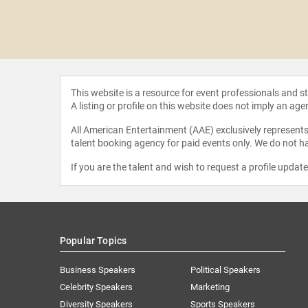
 Biggio
This website is a resource for event professionals and 
A listing or profile on this website does not imply an age
All American Entertainment (AAE) exclusively represents 
talent booking agency for paid events only. We do not ha
If you are the talent and wish to request a profile updat
Popular Topics
Business Speakers
Political Speakers
Celebrity Speakers
Marketing
Diversity Speakers
Sports Speakers