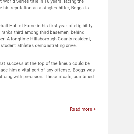
World Series title in 18 years, facing the
 his reputation as a singles hitter, Boggs is
 Hall of Fame in his first year of eligibility.
s ranks third among third basemen, behind
er. A longtime Hillsborough County resident,
student athletes demonstrating drive,
hat success at the top of the lineup could be
made him a vital part of any offense. Boggs was
cticing with precision. These rituals, combined
Read more +