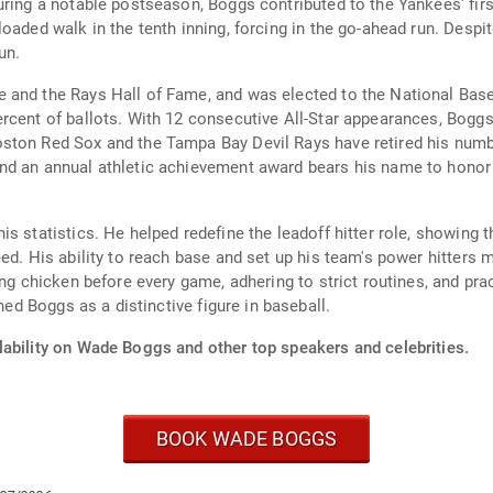
ring a notable postseason, Boggs contributed to the Yankees' first 
aded walk in the tenth inning, forcing in the go-ahead run. Despite
un.
nd the Rays Hall of Fame, and was elected to the National Baseball
rcent of ballots. With 12 consecutive All-Star appearances, Bogg
ston Red Sox and the Tampa Bay Devil Rays have retired his numb
nd an annual athletic achievement award bears his name to honor 
s statistics. He helped redefine the leadoff hitter role, showing t
ed. His ability to reach base and set up his team's power hitters 
ing chicken before every game, adhering to strict routines, and pra
hed Boggs as a distinctive figure in baseball.
lability on Wade Boggs and other top speakers and celebrities.
BOOK WADE BOGGS