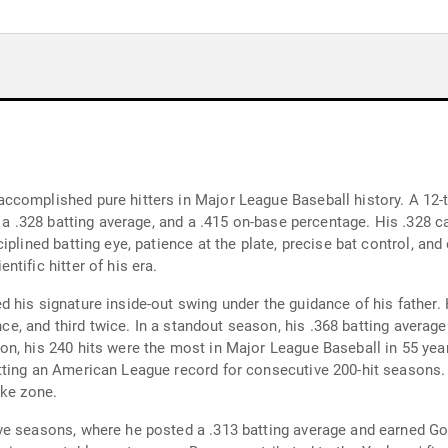
ccomplished pure hitters in Major League Baseball history. A 12-
, a .328 batting average, and a .415 on-base percentage. His .328 c
plined batting eye, patience at the plate, precise bat control, and 
tific hitter of his era.
 his signature inside-out swing under the guidance of his father.
once, and third twice. In a standout season, his .368 batting avera
on, his 240 hits were the most in Major League Baseball in 55 ye
ting an American League record for consecutive 200-hit seasons. 
ike zone.
ve seasons, where he posted a .313 batting average and earned Go