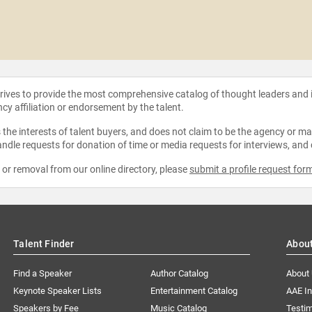
strives to provide the most comprehensive catalog of thought leaders and
ncy affiliation or endorsement by the talent.
the interests of talent buyers, and does not claim to be the agency or man
ndle requests for donation of time or media requests for interviews, and
e or removal from our online directory, please
submit a profile request for
Talent Finder
Abou
Find a Speaker
Author Catalog
About
Keynote Speaker Lists
Entertainment Catalog
AAE I
Speakers by Fee
Music Catalog
Testim