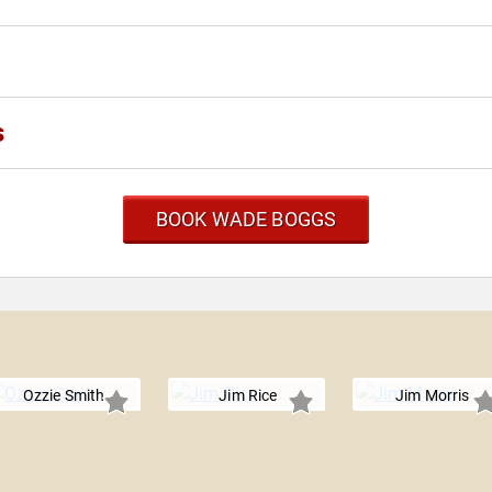
s
BOOK WADE BOGGS
Ozzie Smith
Jim Rice
Jim Morris