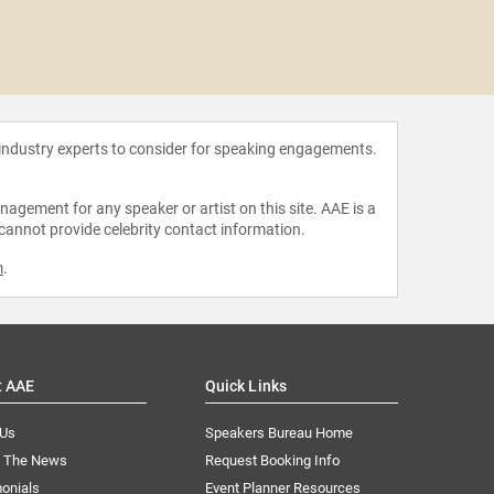
Bernie 
 industry experts to consider for speaking engagements.
agement for any speaker or artist on this site. AAE is a
 cannot provide celebrity contact information.
m
.
t AAE
Quick Links
 Us
Speakers Bureau Home
n The News
Request Booking Info
onials
Event Planner Resources