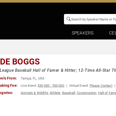
SPEAKERS
CE
DE BOGGS
League Baseball Hall of Famer & Hitter; 12-Time All-Star
vels From:
Tampa, FL, USA
aking Fee:
Live Event:
$30,000 - $50,000
Virtual Event:
Please Contact
egories:
Animals & Wildlife
,
Athlete
,
Baseball
,
Conservation
,
Hall of Fam