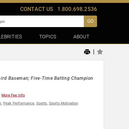
CONTACT US
1.800.698.2536
GO
LEBRITIES
TOPICS
ABOUT
|
 Third Baseman; Five-Time Batting Champion
More Fee Info
e
,
Peak Performance
,
Sports
,
Sports Motivation