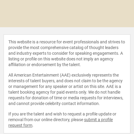
This website is a resource for event professionals and strives to
provide the most comprehensive catalog of thought leaders
and industry experts to consider for speaking engagements. A
listing or profile on this website does not imply an agency
affiliation or endorsement by the talent.
All American Entertainment (AAE) exclusively represents the
interests of talent buyers, and does not claim to be the agency
or management for any speaker or artist on this site. AAE is a
talent booking agency for paid events only. We do not handle
requests for donation of time or media requests for interviews,
and cannot provide celebrity contact information.
If you are the talent and wish to request a profile update or
removal from our online directory, please
submit a profile
request form
.