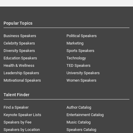
Popular Topics
Business Speakers
Political Speakers
Celebrity Speakers
Marketing
Diversity Speakers
Sports Speakers
Education Speakers
Technology
Health & Wellness
TED Speakers
Leadership Speakers
University Speakers
Motivational Speakers
Women Speakers
Talent Finder
Find a Speaker
Author Catalog
Keynote Speaker Lists
Entertainment Catalog
Speakers by Fee
Music Catalog
Speakers by Location
Speakers Catalog