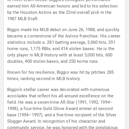
earned him All-American honors and led to his selection
by the Houston Astros as the 22nd overall pick in the
1987 MLB Draft.
Biggio made his MLB debut on June 26, 1988, and quickly
became a cornerstone of the Astros franchise. His career
statistics include a .281 batting average, 3,060 hits, 291
home runs, 1,175 RBIs, and 414 stolen bases. He is the
only player in MLB history with at least 3,000 hits, 600
doubles, 400 stolen bases, and 250 home runs.
Known for his resilience, Biggio was hit by pitches 285
times, ranking second in MLB history.
Biggio’s stellar career was decorated with numerous
accolades that reflect his all-around excellence on the
field. He was a seven-time All-Star (1991, 1992, 1994–
1998), a four-time Gold Glove Award winner at second
base (1994–1997), and a five-time recipient of the Silver
Slugger Award. In recognition of his character and
community service, he was honored with the prestigious