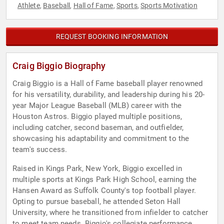
Athlete
Baseball
Hall of Fame
Sports
Sports Motivation
,
,
,
,
REQUEST BOOKING INFORMATION
Craig Biggio Biography
Craig Biggio is a Hall of Fame baseball player renowned
for his versatility, durability, and leadership during his 20-
year Major League Baseball (MLB) career with the
Houston Astros. Biggio played multiple positions,
including catcher, second baseman, and outfielder,
showcasing his adaptability and commitment to the
team's success.
Raised in Kings Park, New York, Biggio excelled in
multiple sports at Kings Park High School, earning the
Hansen Award as Suffolk County's top football player.
Opting to pursue baseball, he attended Seton Hall
University, where he transitioned from infielder to catcher
to meet team needs. Biggio's collegiate performance