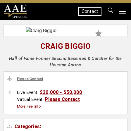
Contact
SPEAKERS
CRAIG BIGGIO
Hall of Fame Former Second Baseman & Catcher for the
Houston Astros
Please Contact
$30,000 - $50,000
Live Event:
Please Contact
Virtual Event:
More Fee Info
Categories: