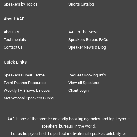
Speakers by Topics
Sports Catalog
About AAE
About Us
AAE In The News
Testimonials
Speakers Bureau FAQs
Contact Us
Speaker News & Blog
Quick Links
Speakers Bureau Home
Request Booking Info
Event Planner Resources
View all Speakers
Weekly TV Shows Lineups
Client Login
Motivational Speakers Bureau
AAE is one of the premier celebrity booking agencies and top keynote
speakers bureaus in the world.
Let us help you find the perfect motivational speaker, celebrity, or