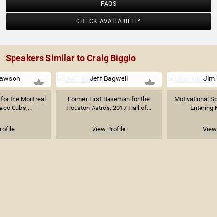
FAQS
CHECK AVAILABILITY
Speakers Similar to Craig Biggio
Dawson
Jeff Bagwell
Jim 
 for the Montreal
Former First Baseman for the
Motivational S
aco Cubs;...
Houston Astros; 2017 Hall of...
Entering M
rofile
View Profile
View 