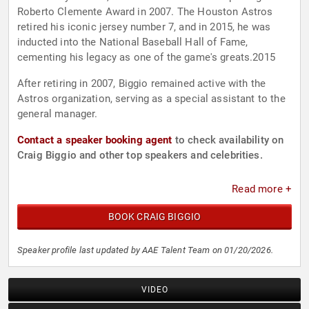
Roberto Clemente Award in 2007. The Houston Astros
retired his iconic jersey number 7, and in 2015, he was
inducted into the National Baseball Hall of Fame,
cementing his legacy as one of the game's greats.2015
After retiring in 2007, Biggio remained active with the
Astros organization, serving as a special assistant to the
general manager.
Contact a speaker booking agent
to check availability on
Craig Biggio and other top speakers and celebrities.
Read more +
BOOK CRAIG BIGGIO
Speaker profile last updated by AAE Talent Team on 01/20/2026.
VIDEO