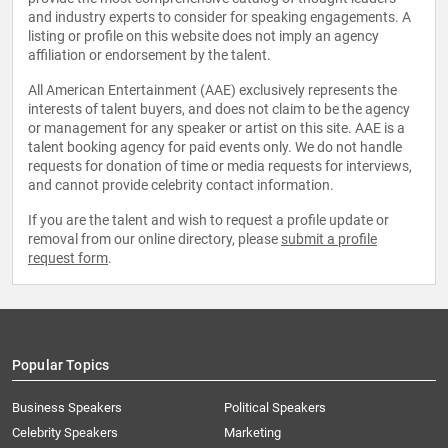
and industry experts to consider for speaking engagements. A
listing or profile on this website does not imply an agency
affiliation or endorsement by the talent.
All American Entertainment (AAE) exclusively represents the
interests of talent buyers, and does not claim to be the agency
or management for any speaker or artist on this site. AAE is a
talent booking agency for paid events only. We do not handle
requests for donation of time or media requests for interviews,
and cannot provide celebrity contact information.
If you are the talent and wish to request a profile update or
removal from our online directory, please
submit a profile
request form
.
Popular Topics
Business Speakers
Political Speakers
Celebrity Speakers
Marketing