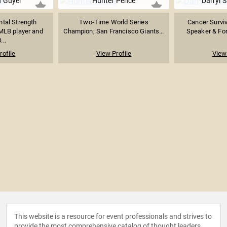
 Guyer
Hunter Pence
Darryl 
tal Strength
Two-Time World Series
Cancer Surviv
MLB player and
Champion; San Francisco Giants...
Speaker & For
...
rofile
View Profile
View 
This website is a resource for event professionals and strives to
provide the most comprehensive catalog of thought leaders