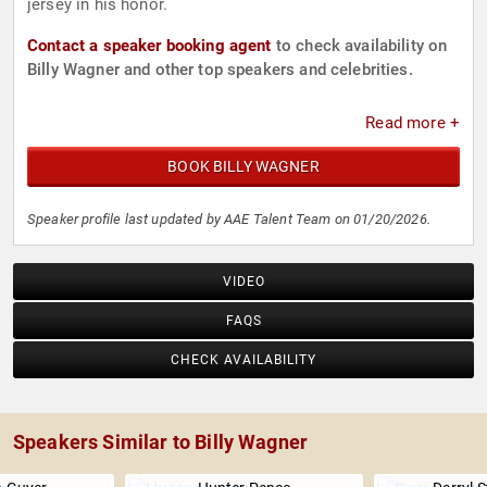
jersey in his honor.
Contact a speaker booking agent
to check availability on
Billy Wagner and other top speakers and celebrities.
Read more +
BOOK BILLY WAGNER
Speaker profile last updated by AAE Talent Team on 01/20/2026.
VIDEO
FAQS
CHECK AVAILABILITY
Speakers Similar to Billy Wagner