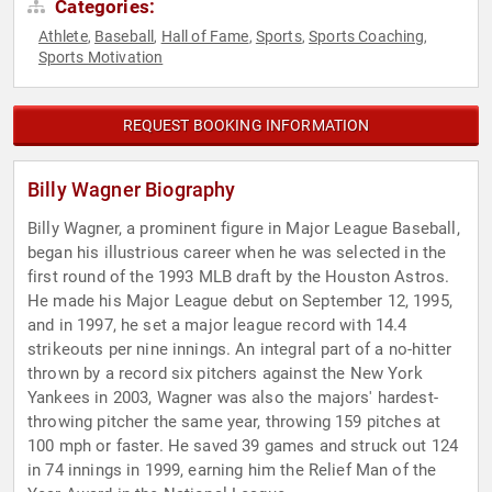
Categories:
Athlete
Baseball
Hall of Fame
Sports
Sports Coaching
,
,
,
,
,
Sports Motivation
REQUEST BOOKING INFORMATION
Billy Wagner Biography
Billy Wagner, a prominent figure in Major League Baseball,
began his illustrious career when he was selected in the
first round of the 1993 MLB draft by the Houston Astros.
He made his Major League debut on September 12, 1995,
and in 1997, he set a major league record with 14.4
strikeouts per nine innings. An integral part of a no-hitter
thrown by a record six pitchers against the New York
Yankees in 2003, Wagner was also the majors' hardest-
throwing pitcher the same year, throwing 159 pitches at
100 mph or faster. He saved 39 games and struck out 124
in 74 innings in 1999, earning him the Relief Man of the