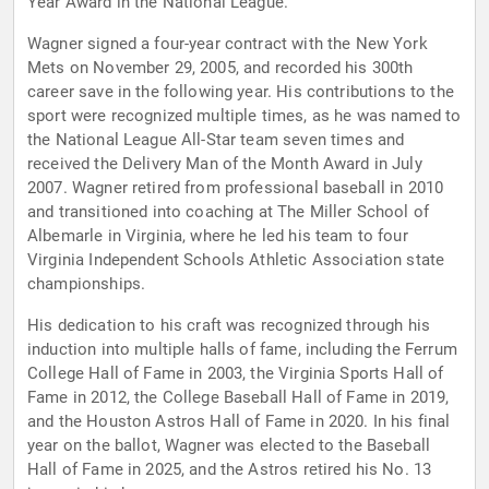
Year Award in the National League.
Wagner signed a four-year contract with the New York
Mets on November 29, 2005, and recorded his 300th
career save in the following year. His contributions to the
sport were recognized multiple times, as he was named to
the National League All-Star team seven times and
received the Delivery Man of the Month Award in July
2007. Wagner retired from professional baseball in 2010
and transitioned into coaching at The Miller School of
Albemarle in Virginia, where he led his team to four
Virginia Independent Schools Athletic Association state
championships.
His dedication to his craft was recognized through his
induction into multiple halls of fame, including the Ferrum
College Hall of Fame in 2003, the Virginia Sports Hall of
Fame in 2012, the College Baseball Hall of Fame in 2019,
and the Houston Astros Hall of Fame in 2020. In his final
year on the ballot, Wagner was elected to the Baseball
Hall of Fame in 2025, and the Astros retired his No. 13