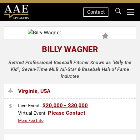
Contact
SPEAKERS
BILLY WAGNER
Retired Professional Baseball Pitcher Known as "Billy the
Kid"; Seven-Time MLB All-Star & Baseball Hall of Fame
Inductee
Virginia, USA
$20,000 - $30,000
Live Event:
Please Contact
Virtual Event:
More Fee Info