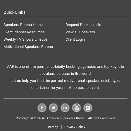
Quick Links
Speakers Bureau Home
Request Booking Info
Event Planner Resources
View all Speakers
Weekly TV Shows Lineups
Client Login
Motivational Speakers Bureau
AAE is one of the premier celebrity booking agencies and top keynote
speakers bureaus in the world.
Let us help you find the perfect motivational speaker, celebrity, or
entertainer for your next corporate event.
Copyright © 2026 All American Speakers Bureau. All rights reserved.
|
Sitemap
Privacy Policy