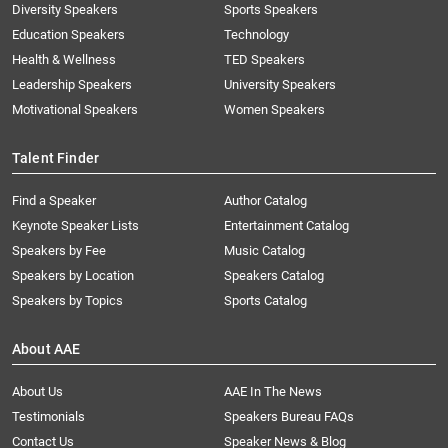
Diversity Speakers
Sports Speakers
Education Speakers
Technology
Health & Wellness
TED Speakers
Leadership Speakers
University Speakers
Motivational Speakers
Women Speakers
Talent Finder
Find a Speaker
Author Catalog
Keynote Speaker Lists
Entertainment Catalog
Speakers by Fee
Music Catalog
Speakers by Location
Speakers Catalog
Speakers by Topics
Sports Catalog
About AAE
About Us
AAE In The News
Testimonials
Speakers Bureau FAQs
Contact Us
Speaker News & Blog