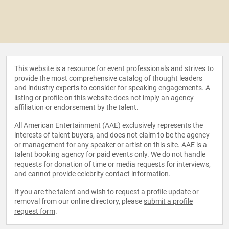
This website is a resource for event professionals and strives to
provide the most comprehensive catalog of thought leaders
and industry experts to consider for speaking engagements. A
listing or profile on this website does not imply an agency
affiliation or endorsement by the talent.
All American Entertainment (AAE) exclusively represents the
interests of talent buyers, and does not claim to be the agency
or management for any speaker or artist on this site. AAE is a
talent booking agency for paid events only. We do not handle
requests for donation of time or media requests for interviews,
and cannot provide celebrity contact information.
If you are the talent and wish to request a profile update or
removal from our online directory, please
submit a profile
request form
.