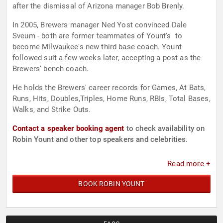
after the dismissal of Arizona manager Bob Brenly.
In 2005, Brewers manager Ned Yost convinced Dale
Sveum - both are former teammates of Yount's to
become Milwaukee's new third base coach. Yount
followed suit a few weeks later, accepting a post as the
Brewers' bench coach.
He holds the Brewers' career records for Games, At Bats,
Runs, Hits, Doubles,Triples, Home Runs, RBIs, Total Bases,
Walks, and Strike Outs.
Contact a speaker booking agent
to check availability on
Robin Yount and other top speakers and celebrities.
Read more +
BOOK ROBIN YOUNT