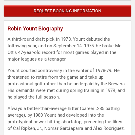
REQUEST BOOKING INFORMATION
Robin Yount Biography
A third-round draft pick in 1973, Yount debuted the
following year, and on September 14, 1975, he broke Mel
Ott's 47-year-old record for most games played in the
major leagues as a teenager.
Yount courted controversy in the winter of 1978-79. He
threatened to retire from the game and take up
professional golf rather than be underpaid by the Brewers.
His demands were met during spring training in 1979, and
he played the full season.
Always a better-than-average hitter (career .285 batting
average), by 1980 Yount had developed into the
prototypical power-hitting shortstop, preceding the likes
of Cal Ripken, Jr., Nomar Garciaparra and Alex Rodriguez.