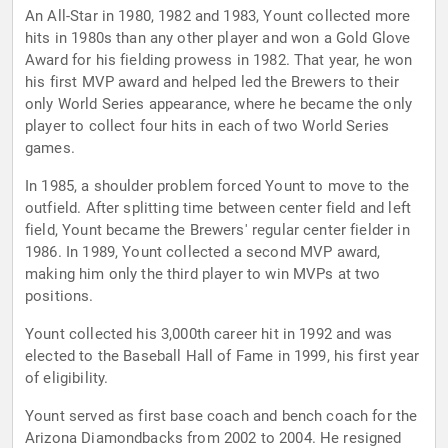
An All-Star in 1980, 1982 and 1983, Yount collected more
hits in 1980s than any other player and won a Gold Glove
Award for his fielding prowess in 1982. That year, he won
his first MVP award and helped led the Brewers to their
only World Series appearance, where he became the only
player to collect four hits in each of two World Series
games.
In 1985, a shoulder problem forced Yount to move to the
outfield. After splitting time between center field and left
field, Yount became the Brewers' regular center fielder in
1986. In 1989, Yount collected a second MVP award,
making him only the third player to win MVPs at two
positions.
Yount collected his 3,000th career hit in 1992 and was
elected to the Baseball Hall of Fame in 1999, his first year
of eligibility.
Yount served as first base coach and bench coach for the
Arizona Diamondbacks from 2002 to 2004. He resigned