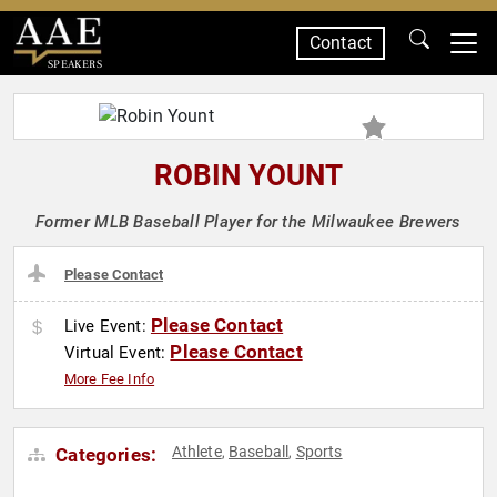
Contact
SPEAKERS
ROBIN YOUNT
Former MLB Baseball Player for the Milwaukee Brewers
Please Contact
Please Contact
Live Event:
Please Contact
Virtual Event:
More Fee Info
Athlete
Baseball
Sports
Categories:
,
,