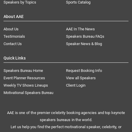
Speakers by Topics
Sports Catalog
About AAE
About Us
AAE In The News
Testimonials
Speakers Bureau FAQs
Contact Us
Speaker News & Blog
Quick Links
Speakers Bureau Home
Request Booking Info
Event Planner Resources
View all Speakers
Weekly TV Shows Lineups
Client Login
Motivational Speakers Bureau
AAE is one of the premier celebrity booking agencies and top keynote
speakers bureaus in the world.
Let us help you find the perfect motivational speaker, celebrity, or