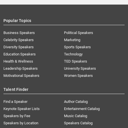
Popular Topics
Business Speakers
Political Speakers
Celebrity Speakers
Marketing
Diversity Speakers
Sports Speakers
Education Speakers
Technology
Health & Wellness
TED Speakers
Leadership Speakers
University Speakers
Motivational Speakers
Women Speakers
Talent Finder
Find a Speaker
Author Catalog
Keynote Speaker Lists
Entertainment Catalog
Speakers by Fee
Music Catalog
Speakers by Location
Speakers Catalog