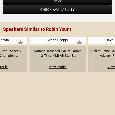
FAQS
CHECK AVAILABILITY
Speakers Similar to Robin Yount
athia
Wade Boggs
Dave 
Star Pitcher &
National Baseball Hall of Famer,
Hall of Fame Ba
Champion;...
12-Time MLB All-Star &...
Advisor, P
rofile
View Profile
View 