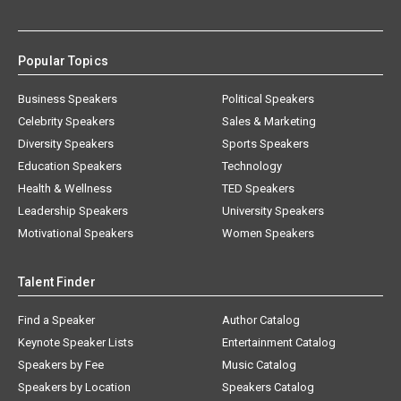
Popular Topics
Business Speakers
Political Speakers
Celebrity Speakers
Sales & Marketing
Diversity Speakers
Sports Speakers
Education Speakers
Technology
Health & Wellness
TED Speakers
Leadership Speakers
University Speakers
Motivational Speakers
Women Speakers
Talent Finder
Find a Speaker
Author Catalog
Keynote Speaker Lists
Entertainment Catalog
Speakers by Fee
Music Catalog
Speakers by Location
Speakers Catalog