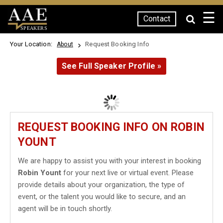
☰
Contact
SPEAKERS
Your Location:
Request Booking Info
About
See Full Speaker Profile »
REQUEST BOOKING INFO ON ROBIN
YOUNT
We are happy to assist you with your interest in booking
Robin Yount
for your next live or virtual event. Please
provide details about your organization, the type of
event, or the talent you would like to secure, and an
agent will be in touch shortly.