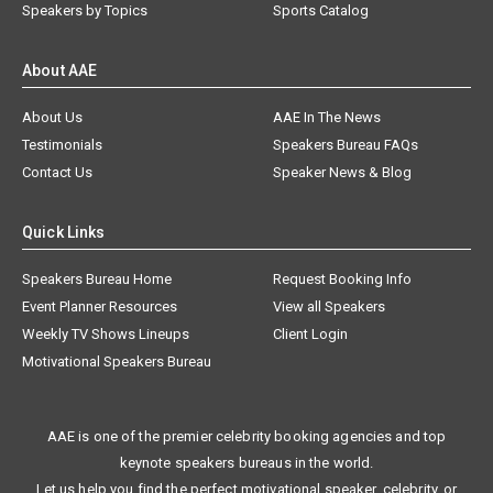
Speakers by Topics
Sports Catalog
About AAE
About Us
AAE In The News
Testimonials
Speakers Bureau FAQs
Contact Us
Speaker News & Blog
Quick Links
Speakers Bureau Home
Request Booking Info
Event Planner Resources
View all Speakers
Weekly TV Shows Lineups
Client Login
Motivational Speakers Bureau
AAE is one of the premier celebrity booking agencies and top
keynote speakers bureaus in the world.
Let us help you find the perfect motivational speaker, celebrity, or