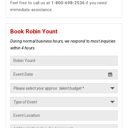
Feel free to call us at
1-800-698-2536
if you need
immediate assistance.
Book Robin Yount
During normal business hours, we respond to most inquiries
within 4 hours.