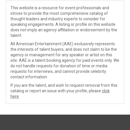
This website is a resource for event professionals and
strives to provide the most comprehensive catalog of
thought leaders and industry experts to consider for
speaking engagements. A listing or profile on this website
does not imply an agency affiliation or endorsement by the
talent.
All American Entertainment (AAE) exclusively represents
the interests of talent buyers, and does not claim to be the
agency or management for any speaker or artist on this
site. AAE is a talent booking agency for paid events only. We
do not handle requests for donation of time or media
requests for interviews, and cannot provide celebrity
contact information.
If you are the talent, and wish to request removal from this
catalog or report an issue with your profile, please
click
here
.