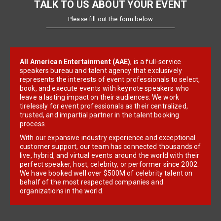
TALK TO US ABOUT YOUR EVENT
Please fill out the form below
All American Entertainment (AAE)
, is a full-service
speakers bureau and talent agency that exclusively
represents the interests of event professionals to select,
book, and execute events with keynote speakers who
leave a lasting impact on their audiences. We work
tirelessly for event professionals as their centralized,
trusted, and impartial partner in the talent booking
process.
With our expansive industry experience and exceptional
customer support, our team has connected thousands of
live, hybrid, and virtual events around the world with their
perfect speaker, host, celebrity, or performer since 2002.
We have booked well over $500M of celebrity talent on
behalf of the most respected companies and
organizations in the world.