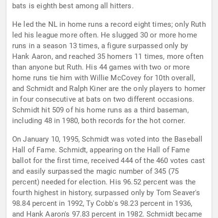
bats is eighth best among all hitters.
He led the NL in home runs a record eight times; only Ruth
led his league more often. He slugged 30 or more home
runs in a season 13 times, a figure surpassed only by
Hank Aaron, and reached 35 homers 11 times, more often
than anyone but Ruth. His 44 games with two or more
home runs tie him with Willie McCovey for 10th overall,
and Schmidt and Ralph Kiner are the only players to homer
in four consecutive at bats on two different occasions.
Schmidt hit 509 of his home runs as a third baseman,
including 48 in 1980, both records for the hot corner.
On January 10, 1995, Schmidt was voted into the Baseball
Hall of Fame. Schmidt, appearing on the Hall of Fame
ballot for the first time, received 444 of the 460 votes cast
and easily surpassed the magic number of 345 (75
percent) needed for election. His 96.52 percent was the
fourth highest in history, surpassed only by Tom Seaver's
98.84 percent in 1992, Ty Cobb's 98.23 percent in 1936,
and Hank Aaron's 97.83 percent in 1982. Schmidt became