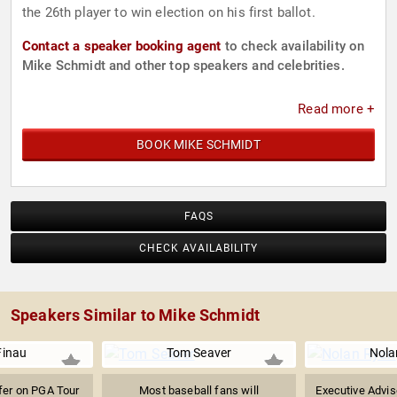
the 26th player to win election on his first ballot.
Contact a speaker booking agent
to check availability on
Mike Schmidt and other top speakers and celebrities.
Read more +
BOOK MIKE SCHMIDT
FAQS
CHECK AVAILABILITY
Speakers Similar to Mike Schmidt
Finau
Tom Seaver
Nola
fer on PGA Tour
Most baseball fans will
Executive Advis