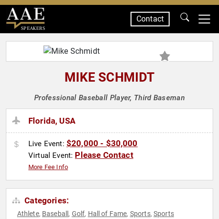
Contact
SPEAKERS
MIKE SCHMIDT
Professional Baseball Player, Third Baseman
Florida, USA
$20,000 - $30,000
Live Event:
Please Contact
Virtual Event:
More Fee Info
Categories:
Athlete
Baseball
Golf
Hall of Fame
Sports
Sports
,
,
,
,
,