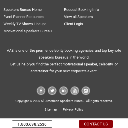
Speakers Bureau Home
Request Booking Info
Event Planner Resources
View all Speakers
Weekly TV Shows Lineups
Client Login
Motivational Speakers Bureau
AAE is one of the premier celebrity booking agencies and top keynote
speakers bureaus in the world.
Let us help you find the perfect motivational speaker, celebrity, or
entertainer for your next corporate event.
Copyright © 2026 All American Speakers Bureau. All rights reserved.
|
Sitemap
Privacy Policy
CONTACT US
1.800.698.2536