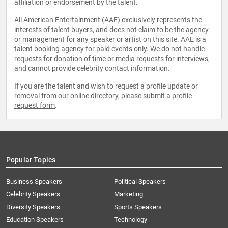
affiliation or endorsement by the talent.
All American Entertainment (AAE) exclusively represents the
interests of talent buyers, and does not claim to be the agency
or management for any speaker or artist on this site. AAE is a
talent booking agency for paid events only. We do not handle
requests for donation of time or media requests for interviews,
and cannot provide celebrity contact information.
If you are the talent and wish to request a profile update or
removal from our online directory, please
submit a profile
request form
.
Popular Topics
Business Speakers
Political Speakers
Celebrity Speakers
Marketing
Diversity Speakers
Sports Speakers
Education Speakers
Technology