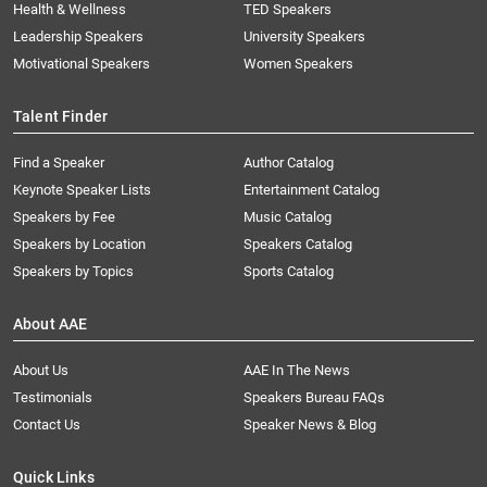
Health & Wellness
TED Speakers
Leadership Speakers
University Speakers
Motivational Speakers
Women Speakers
Talent Finder
Find a Speaker
Author Catalog
Keynote Speaker Lists
Entertainment Catalog
Speakers by Fee
Music Catalog
Speakers by Location
Speakers Catalog
Speakers by Topics
Sports Catalog
About AAE
About Us
AAE In The News
Testimonials
Speakers Bureau FAQs
Contact Us
Speaker News & Blog
Quick Links