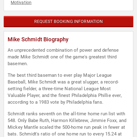
Motivation
REQUEST BOOKING INFORMATION
Mike Schmidt Biography
An unprecedented combination of power and defense
made Mike Schmidt one of the game's greatest third
basemen.
The best third baseman to ever play Major League
Baseball, Mike Schmidt was a great slugger, a record-
setting fielder, a three-time National League Most
Valuable Player, and the finest Philadelphia Phillie ever,
according to a 1983 vote by Philadelphia fans.
Schmidt ranks seventh on the all-time home run list with
548. Only Babe Ruth, Harmon Killebrew, Jimmie Foxx, and
Mickey Mantle scaled the 500-home run peak in fewer at
bats. Schmidt's ratio of one home run to every 15.24 at