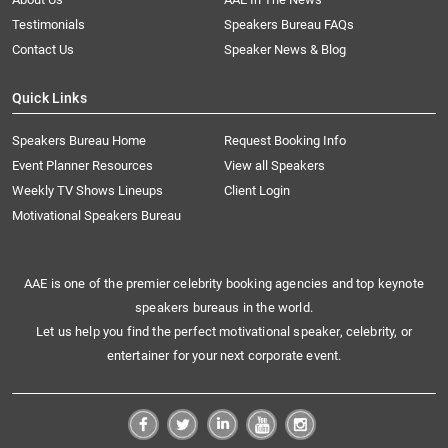
Testimonials
Speakers Bureau FAQs
Contact Us
Speaker News & Blog
Quick Links
Speakers Bureau Home
Request Booking Info
Event Planner Resources
View all Speakers
Weekly TV Shows Lineups
Client Login
Motivational Speakers Bureau
AAE is one of the premier celebrity booking agencies and top keynote
speakers bureaus in the world.
Let us help you find the perfect motivational speaker, celebrity, or
entertainer for your next corporate event.