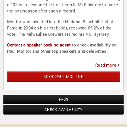
a 103-loss season—the first team in MLB history to make
the postseason after such a record.
Molitor was inducted into the National Baseball Hall of
Fame in 2004 on his first ballot, receiving 85.2% of the
vote. The Milwaukee Brewers retired his No. 4 jersey.
Contact a speaker booking agent
to check availability on
Paul Molitor and other top speakers and celebrities.
Read more +
BOOK PAUL MOLITOR
FAQS
CHECK AVAILABILITY