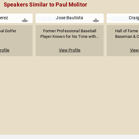
Speakers Similar to Paul Molitor
erez
Jose Bautista
Craig
al Golfer
Former Professional Baseball
Hall of Fame
Player Known for his Time with...
Baseman & Cat
rofile
View Profile
View 