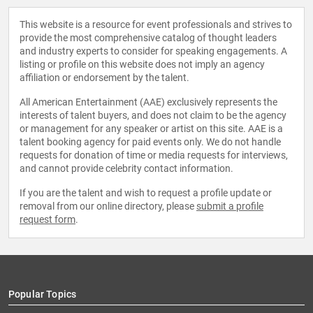
This website is a resource for event professionals and strives to
provide the most comprehensive catalog of thought leaders
and industry experts to consider for speaking engagements. A
listing or profile on this website does not imply an agency
affiliation or endorsement by the talent.
All American Entertainment (AAE) exclusively represents the
interests of talent buyers, and does not claim to be the agency
or management for any speaker or artist on this site. AAE is a
talent booking agency for paid events only. We do not handle
requests for donation of time or media requests for interviews,
and cannot provide celebrity contact information.
If you are the talent and wish to request a profile update or
removal from our online directory, please
submit a profile
request form
.
Popular Topics