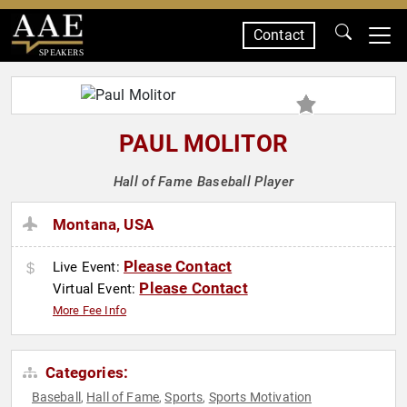
Contact
SPEAKERS
PAUL MOLITOR
Hall of Fame Baseball Player
Montana, USA
Please Contact
Live Event:
Please Contact
Virtual Event:
More Fee Info
Categories:
Baseball
Hall of Fame
Sports
Sports Motivation
,
,
,