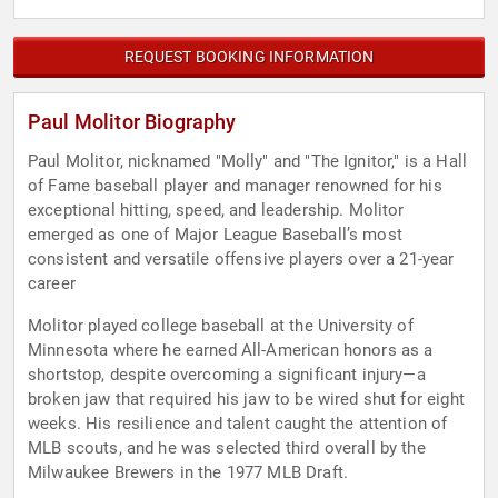
REQUEST BOOKING INFORMATION
Paul Molitor Biography
Paul Molitor, nicknamed "Molly" and "The Ignitor," is a Hall
of Fame baseball player and manager renowned for his
exceptional hitting, speed, and leadership. Molitor
emerged as one of Major League Baseball’s most
consistent and versatile offensive players over a 21-year
career
Molitor played college baseball at the University of
Minnesota where he earned All-American honors as a
shortstop, despite overcoming a significant injury—a
broken jaw that required his jaw to be wired shut for eight
weeks. His resilience and talent caught the attention of
MLB scouts, and he was selected third overall by the
Milwaukee Brewers in the 1977 MLB Draft.