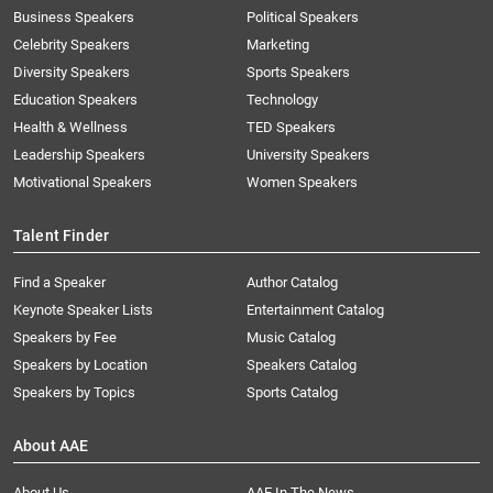
Business Speakers
Political Speakers
Celebrity Speakers
Marketing
Diversity Speakers
Sports Speakers
Education Speakers
Technology
Health & Wellness
TED Speakers
Leadership Speakers
University Speakers
Motivational Speakers
Women Speakers
Talent Finder
Find a Speaker
Author Catalog
Keynote Speaker Lists
Entertainment Catalog
Speakers by Fee
Music Catalog
Speakers by Location
Speakers Catalog
Speakers by Topics
Sports Catalog
About AAE
About Us
AAE In The News