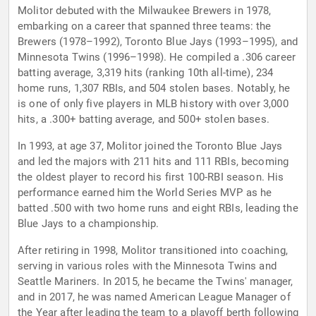
Molitor debuted with the Milwaukee Brewers in 1978,
embarking on a career that spanned three teams: the
Brewers (1978–1992), Toronto Blue Jays (1993–1995), and
Minnesota Twins (1996–1998). He compiled a .306 career
batting average, 3,319 hits (ranking 10th all-time), 234
home runs, 1,307 RBIs, and 504 stolen bases. Notably, he
is one of only five players in MLB history with over 3,000
hits, a .300+ batting average, and 500+ stolen bases.
In 1993, at age 37, Molitor joined the Toronto Blue Jays
and led the majors with 211 hits and 111 RBIs, becoming
the oldest player to record his first 100-RBI season. His
performance earned him the World Series MVP as he
batted .500 with two home runs and eight RBIs, leading the
Blue Jays to a championship.
After retiring in 1998, Molitor transitioned into coaching,
serving in various roles with the Minnesota Twins and
Seattle Mariners. In 2015, he became the Twins' manager,
and in 2017, he was named American League Manager of
the Year after leading the team to a playoff berth following