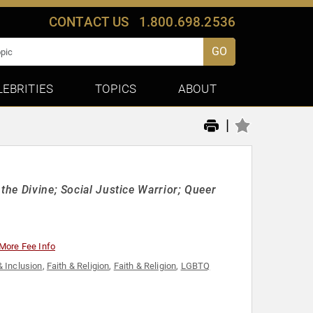
CONTACT US
1.800.698.2536
GO
LEBRITIES
TOPICS
ABOUT
|
the Divine; Social Justice Warrior; Queer
More Fee Info
& Inclusion
,
Faith & Religion
,
Faith & Religion
,
LGBTQ