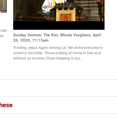
Pride
Sunday Sermon: The Rev. Winnie Varghese, April
ese
26, 2020, 11:15am
"Finding Jesus Again Among Us" We invite everyone to
come to the table, "those waiting at home in fear and
without an income, those sleeping in our...
ghese