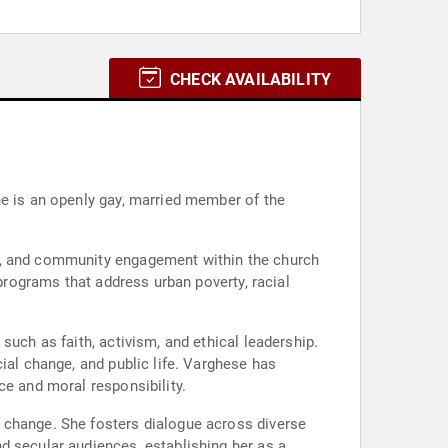
CHECK AVAILABILITY
he is an openly gay, married member of the
Q+, and community engagement within the church
 programs that address urban poverty, racial
such as faith, activism, and ethical leadership.
ial change, and public life. Varghese has
ce and moral responsibility.
 change. She fosters dialogue across diverse
d secular audiences, establishing her as a