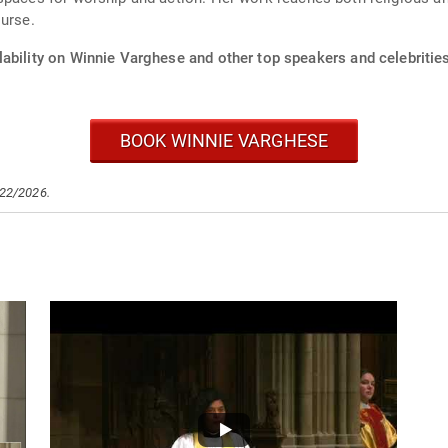
ourse.
lability on Winnie Varghese and other top speakers and celebrities
BOOK WINNIE VARGHESE
/22/2026.