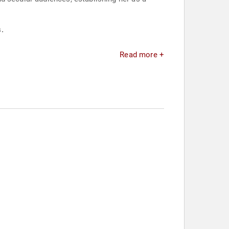
.
Read more +