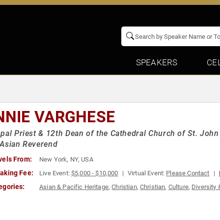
SPEAKERS
CE
NNIE VARGHESE
pal Priest & 12th Dean of the Cathedral Church of St. John 
 Asian Reverend
vels From:
New York, NY, USA
aking Fee:
Live Event:
$5,000 - $10,000
Virtual Event:
Please Contact
egories:
Asian & Pacific Heritage
,
Christian
,
Christian
,
Culture
,
Diversity 