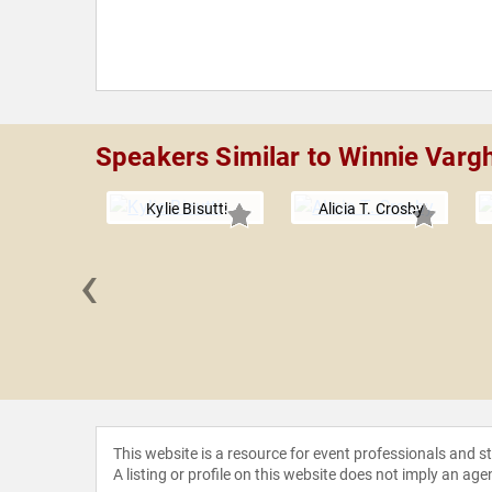
Speakers Similar to Winnie Varg
Kylie Bisutti
Alicia T. Crosby
‹
ne Caine
This website is a resource for event professionals and 
A listing or profile on this website does not imply an age