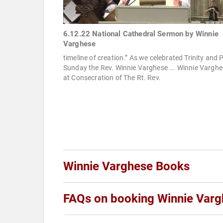
6.12.22 National Cathedral Sermon by Winnie
Varghese
timeline of creation.” As we celebrated Trinity and 
Sunday the Rev. Winnie Varghese ... Winnie Vargh
at Consecration of The Rt. Rev.
Winnie Varghese Books
FAQs on booking Winnie Var