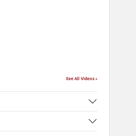
See All Videos »