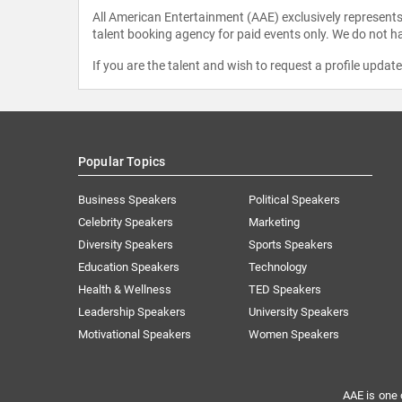
All American Entertainment (AAE) exclusively represents 
talent booking agency for paid events only. We do not ha
If you are the talent and wish to request a profile updat
Popular Topics
Business Speakers
Political Speakers
Celebrity Speakers
Marketing
Diversity Speakers
Sports Speakers
Education Speakers
Technology
Health & Wellness
TED Speakers
Leadership Speakers
University Speakers
Motivational Speakers
Women Speakers
AAE is one 