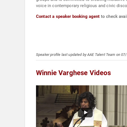
voice in contemporary religious and civic disc
Contact a speaker booking agent
to check avai
Speaker profile last updated by AAE Talent Team on 07
Winnie Varghese Videos