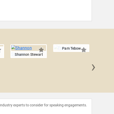
Pam Tebow
Shannon Stewart
›
Michelle
Wal
 industry experts to consider for speaking engagements.