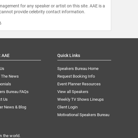
agement for any speaker or artist on this site. AAE is a
 cannot provide celebrity contact information.
m
.
t AAE
Quick Links
 Us
Speakers Bureau Home
n The News
Request Booking Info
onials
Event Planner Resources
ers Bureau FAQs
View all Speakers
ct Us
Weekly TV Shows Lineups
er News & Blog
Client Login
Motivational Speakers Bureau
n the world.