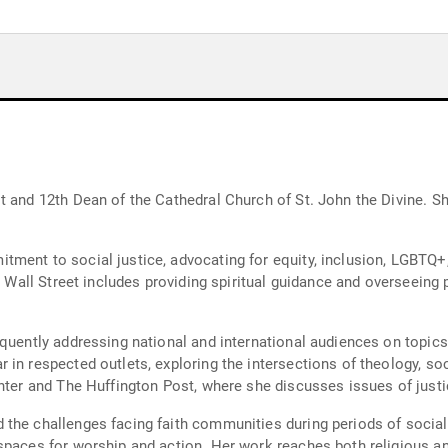
t and 12th Dean of the Cathedral Church of St. John the Divine. S
tment to social justice, advocating for equity, inclusion, LGBT
ty Wall Street includes providing spiritual guidance and overseeing
quently addressing national and international audiences on topics 
in respected outlets, exploring the intersections of theology, soc
nter and The Huffington Post, where she discusses issues of justi
 the challenges facing faith communities during periods of social
spaces for worship and action. Her work reaches both religious an