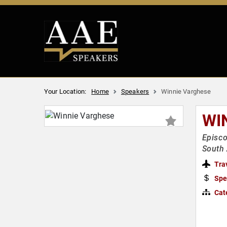
Your Location:
Home
Speakers
Winnie Varghese
WI
Episco
South
Tra
Spe
Cat