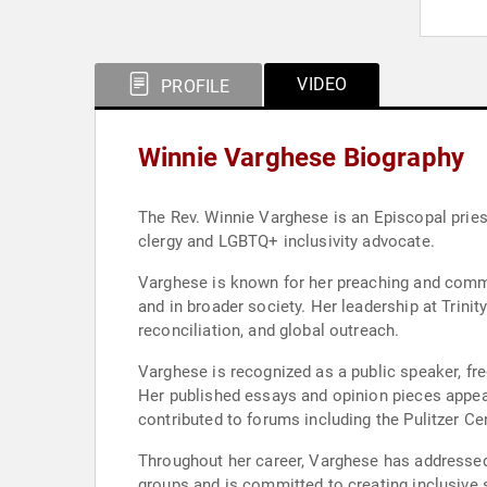
VIDEO
PROFILE
Winnie Varghese Biography
The Rev. Winnie Varghese is an Episcopal pries
clergy and LGBTQ+ inclusivity advocate.
Varghese is known for her preaching and commi
and in broader society. Her leadership at Trini
reconciliation, and global outreach.
Varghese is recognized as a public speaker, fre
Her published essays and opinion pieces appear 
contributed to forums including the Pulitzer Ce
Throughout her career, Varghese has addressed
groups and is committed to creating inclusive 