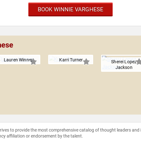
BOOK WINNIE VARGHESE
hese
Lauren Winner
Karri Turner
Sherei Lopez
Jackson
strives to provide the most comprehensive catalog of thought leaders and
ncy affiliation or endorsement by the talent.