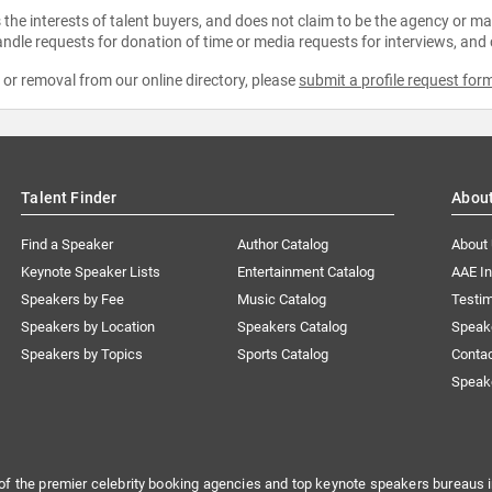
the interests of talent buyers, and does not claim to be the agency or man
ndle requests for donation of time or media requests for interviews, and
e or removal from our online directory, please
submit a profile request for
Talent Finder
Abou
Find a Speaker
Author Catalog
About
Keynote Speaker Lists
Entertainment Catalog
AAE I
Speakers by Fee
Music Catalog
Testim
Speakers by Location
Speakers Catalog
Speak
Speakers by Topics
Sports Catalog
Conta
Speak
of the premier celebrity booking agencies and top keynote speakers bureaus i