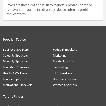
If you are the talent and wish to request a profile update or
removal from our online directory, please
submit a profile
request form
.
Popular Topics
Business Speakers
Political Speakers
Celebrity Speakers
Marketing
Diversity Speakers
Sports Speakers
Education Speakers
Technology
Health & Wellness
TED Speakers
Leadership Speakers
University Speakers
Motivational Speakers
Women Speakers
Talent Finder