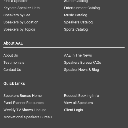
Find a Speaker
Author Catalog
Keynote Speaker Lists
Entertainment Catalog
Speakers by Fee
Music Catalog
Speakers by Location
Speakers Catalog
Speakers by Topics
Sports Catalog
About AAE
About Us
AAE In The News
Testimonials
Speakers Bureau FAQs
Contact Us
Speaker News & Blog
Quick Links
Speakers Bureau Home
Request Booking Info
Event Planner Resources
View all Speakers
Weekly TV Shows Lineups
Client Login
Motivational Speakers Bureau