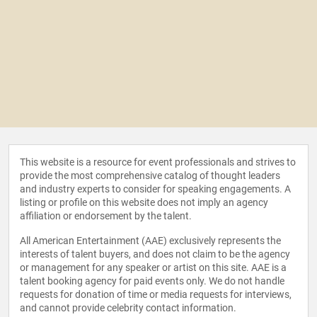
This website is a resource for event professionals and strives to
provide the most comprehensive catalog of thought leaders
and industry experts to consider for speaking engagements. A
listing or profile on this website does not imply an agency
affiliation or endorsement by the talent.
All American Entertainment (AAE) exclusively represents the
interests of talent buyers, and does not claim to be the agency
or management for any speaker or artist on this site. AAE is a
talent booking agency for paid events only. We do not handle
requests for donation of time or media requests for interviews,
and cannot provide celebrity contact information.