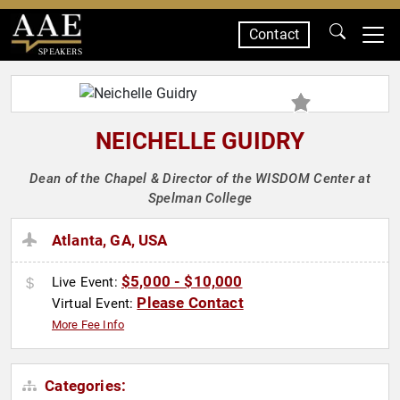
Contact
SPEAKERS
NEICHELLE GUIDRY
Dean of the Chapel & Director of the WISDOM Center at
Spelman College
Atlanta, GA, USA
$5,000 - $10,000
Live Event:
Please Contact
Virtual Event:
More Fee Info
Categories: