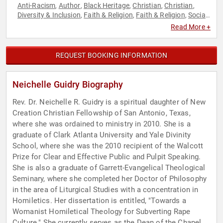
Anti-Racism
Author
Black Heritage
Christian
Christian
,
,
,
,
,
Diversity & Inclusion
Faith & Religion
Faith & Religion
Social
,
,
,
Activism
Workshop
,
Read More +
REQUEST BOOKING INFORMATION
Neichelle Guidry Biography
Rev. Dr. Neichelle R. Guidry is a spiritual daughter of New
Creation Christian Fellowship of San Antonio, Texas,
where she was ordained to ministry in 2010. She is a
graduate of Clark Atlanta University and Yale Divinity
School, where she was the 2010 recipient of the Walcott
Prize for Clear and Effective Public and Pulpit Speaking.
She is also a graduate of Garrett-Evangelical Theological
Seminary, where she completed her Doctor of Philosophy
in the area of Liturgical Studies with a concentration in
Homiletics. Her dissertation is entitled, "Towards a
Womanist Homiletical Theology for Subverting Rape
Culture." She currently serves as the Dean of the Chapel