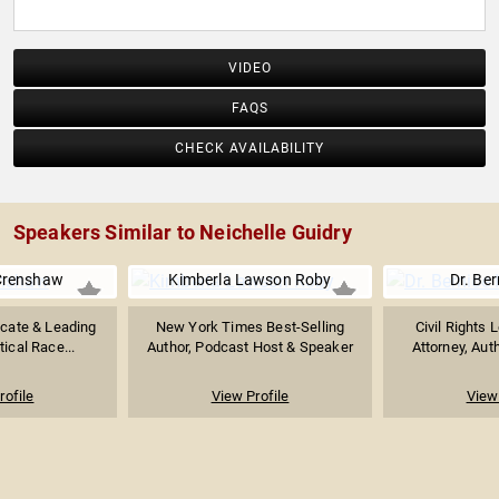
Christian Leaders Reflect on His Questions of Faith"
(Time Books, 2015), and the author of "Curating a World:
Sermonic Words from a Young Woman Who Preaches."
VIDEO
FAQS
CHECK AVAILABILITY
Speakers Similar to Neichelle Guidry
Crenshaw
Kimberla Lawson Roby
Dr. Ber
ocate & Leading
New York Times Best-Selling
Civil Rights 
tical Race...
Author, Podcast Host & Speaker
Attorney, Auth
rofile
View Profile
View 