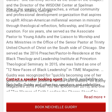
and the Director of the WISDOM Center at Spelman
She is the creator of shepreaches, a virtual community
College in Atlanta, Georgia.
and professional development organization that aspires
to uplift African-American millennial women in ministry
through theological reflection, fellowship, and liturgical
curation. For six years, she served as the Associate
Pastor to Young Adults and the Liaison to Worship and
Arts Ministries in the Office of the Senior Pastor at Trinity
United Church of Christ on the South side of Chicago. She
served as the 2016 Preacher/Pastor-In-Residence at the
Black Theology and Leadership Institute at Princeton
Theological Seminary. In 2015, she was listed as one of
“12 New Faces of Black Leadership” in TIME Magazine. Dr.
Guidry was recognized for “quickly becoming one of her
Contact a speaker booking agent
to check availability on
generation’s most powerful female faith leaders” on Ebony
Neichelle Guidry and other top speakers and celebrities.
Magazine’s 2015 Power 100 list (December 2015), and one
of “Ten Women of Faith Leading the Charge Ahead” by
Read more +
Sojourners (March 2017). Additionally, Rev. Dr. Guidry and
the work of shepreaches were featured in the New York
BOOK NEICHELLE GUIDRY
Times. She is a contributor to "What Would Jesus Ask?: