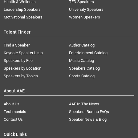
Health & Wellness
TED Speakers
Leadership Speakers
University Speakers
Motivational Speakers
Women Speakers
Talent Finder
Find a Speaker
Author Catalog
Keynote Speaker Lists
Entertainment Catalog
Speakers by Fee
Music Catalog
Speakers by Location
Speakers Catalog
Speakers by Topics
Sports Catalog
About AAE
About Us
AAE In The News
Testimonials
Speakers Bureau FAQs
Contact Us
Speaker News & Blog
Quick Links