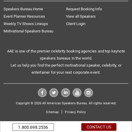
Speakers Bureau Home
Request Booking Info
Event Planner Resources
View all Speakers
Weekly TV Shows Lineups
Client Login
Motivational Speakers Bureau
AAE is one of the premier celebrity booking agencies and top keynote
speakers bureaus in the world.
Let us help you find the perfect motivational speaker, celebrity, or
entertainer for your next corporate event.
Copyright © 2026 All American Speakers Bureau. All rights reserved.
|
Sitemap
Privacy Policy
CONTACT US
1.800.698.2536