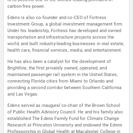
carbon-free power.
Edens is also co-founder and co-CEO of Fortress
Investment Group, a global investment management firm.
Under his leadership, Fortress has developed and owned
transportation and infrastructure projects across the
world, and built industry-leading businesses in real estate,
health care, financial services, media, and entertainment.
He has also been a catalyst for the development of
Brightline, the first privately owned, operated, and
maintained passenger rail system in the United States,
connecting Florida cities from Miami to Orlando and
providing a second corridor between Southern California
and Las Vegas.
Edens served as inaugural co-chair of the Brown School
of Public Health Advisory Council. He and his family also
established The Edens Family Fund for Climate Change
Research at Princeton University and endowed the Edens
Professorship in Global Health at Macalester College in