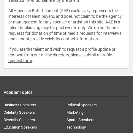
affiliation or endorsement by the talent.
All American Entertainment (AAE) exclusively represents the
interests of talent buyers, and does not claim to be the agency
or management for any speaker or artist on this site. AAE is a
talent booking agency for paid events only. We do not handle
requests for donation of time or media requests for interviews,
and cannot provide celebrity contact information.
If you are the talent and wish to request a profile update or
removal from our online directory, please
submit a profile
request form
.
Popular Topics
Business Speakers
Political Speakers
Celebrity Speakers
Marketing
Diversity Speakers
Sports Speakers
Education Speakers
Technology