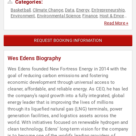
Categories:
Basketball
Climate Change
Data
Energy
Entrepreneurship
,
,
,
,
,
Environment
Environmental Science
Finance
Host & Emcee
,
,
,
,
Soccer
Sports
Technology
,
,
Read More +
REQUEST BOOKING INFORMATION
Wes Edens Biography
Wes Edens founded New Fortress Energy in 2014 with the
goal of reducing carbon emissions and fostering
economic development through universal access to
cleaner, affordable, and reliable energy. As CEO, he has led
the company’s rapid growth into a fully integrated, global
energy leader that is improving the lives of millions
through its liquefied natural gas (LNG) terminals, power
generation facilities, and logistics assets across the
world. With initiatives focused on renewable hydrogen and
clean technology, Edens’ long-term vision for the company
is to become one of the world’s leading providers of