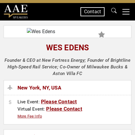
Contact
SPEAKERS
WES EDENS
Founder & CEO at New Fortress Energy; Founder of Brightline
High-Speed Rail Service; Co-Owner of Milwaukee Bucks &
Aston Villa FC
New York, NY, USA
Please Contact
Live Event:
Please Contact
Virtual Event:
More Fee Info