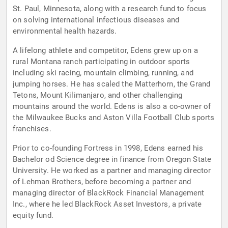
St. Paul, Minnesota, along with a research fund to focus
on solving international infectious diseases and
environmental health hazards.
A lifelong athlete and competitor, Edens grew up on a
rural Montana ranch participating in outdoor sports
including ski racing, mountain climbing, running, and
jumping horses. He has scaled the Matterhorn, the Grand
Tetons, Mount Kilimanjaro, and other challenging
mountains around the world. Edens is also a co-owner of
the Milwaukee Bucks and Aston Villa Football Club sports
franchises.
Prior to co-founding Fortress in 1998, Edens earned his
Bachelor od Science degree in finance from Oregon State
University. He worked as a partner and managing director
of Lehman Brothers, before becoming a partner and
managing director of BlackRock Financial Management
Inc., where he led BlackRock Asset Investors, a private
equity fund.