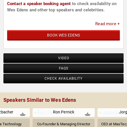
Contact a speaker booking agent
to check availability on
Wes Edens and other top speakers and celebrities.
Read more +
BOOK WES EDENS
VIDEO
FAQS
CHECK AVAILABILITY
Speakers Similar to Wes Edens
zbacher
Ron Pernick
Jor
e Technology
Co-Founder & Managing Director
CEO at MasTec