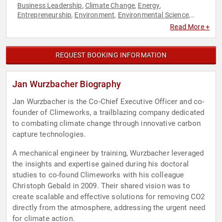
Business Leadership
Climate Change
Energy
,
,
,
Entrepreneurship
Environment
Environmental Science
,
,
,
Executive Leadership
Innovation
Sustainability
Technology
,
,
,
,
Read More +
TED
REQUEST BOOKING INFORMATION
Jan Wurzbacher Biography
Jan Wurzbacher is the Co-Chief Executive Officer and co-
founder of Climeworks, a trailblazing company dedicated
to combating climate change through innovative carbon
capture technologies.
A mechanical engineer by training, Wurzbacher leveraged
the insights and expertise gained during his doctoral
studies to co-found Climeworks with his colleague
Christoph Gebald in 2009. Their shared vision was to
create scalable and effective solutions for removing CO2
directly from the atmosphere, addressing the urgent need
for climate action.