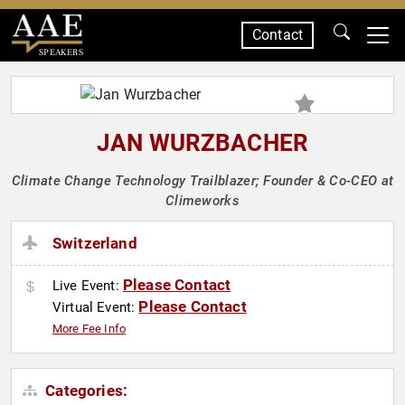
Contact
SPEAKERS
JAN WURZBACHER
Climate Change Technology Trailblazer; Founder & Co-CEO at
Climeworks
Switzerland
Please Contact
Live Event:
Please Contact
Virtual Event:
More Fee Info
Categories: