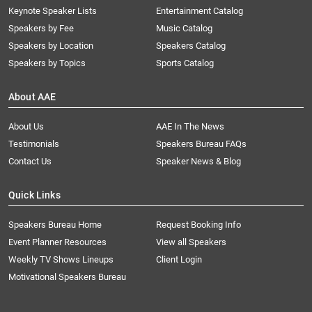
Keynote Speaker Lists
Entertainment Catalog
Speakers by Fee
Music Catalog
Speakers by Location
Speakers Catalog
Speakers by Topics
Sports Catalog
About AAE
About Us
AAE In The News
Testimonials
Speakers Bureau FAQs
Contact Us
Speaker News & Blog
Quick Links
Speakers Bureau Home
Request Booking Info
Event Planner Resources
View all Speakers
Weekly TV Shows Lineups
Client Login
Motivational Speakers Bureau