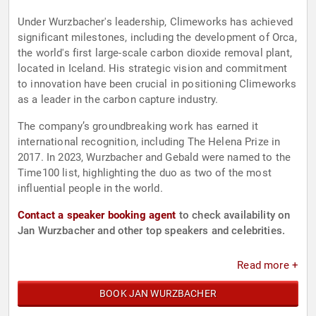
Under Wurzbacher's leadership, Climeworks has achieved
significant milestones, including the development of Orca,
the world's first large-scale carbon dioxide removal plant,
located in Iceland. His strategic vision and commitment
to innovation have been crucial in positioning Climeworks
as a leader in the carbon capture industry.
The company’s groundbreaking work has earned it
international recognition, including The Helena Prize in
2017. In 2023, Wurzbacher and Gebald were named to the
Time100 list, highlighting the duo as two of the most
influential people in the world.
Contact a speaker booking agent
to check availability on
Jan Wurzbacher and other top speakers and celebrities.
Read more +
BOOK JAN WURZBACHER