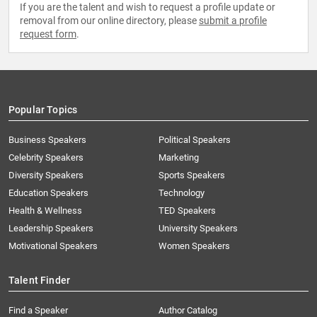
If you are the talent and wish to request a profile update or
removal from our online directory, please
submit a profile
request form
.
Popular Topics
Business Speakers
Political Speakers
Celebrity Speakers
Marketing
Diversity Speakers
Sports Speakers
Education Speakers
Technology
Health & Wellness
TED Speakers
Leadership Speakers
University Speakers
Motivational Speakers
Women Speakers
Talent Finder
Find a Speaker
Author Catalog