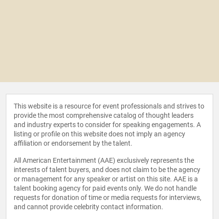
This website is a resource for event professionals and strives to
provide the most comprehensive catalog of thought leaders
and industry experts to consider for speaking engagements. A
listing or profile on this website does not imply an agency
affiliation or endorsement by the talent.
All American Entertainment (AAE) exclusively represents the
interests of talent buyers, and does not claim to be the agency
or management for any speaker or artist on this site. AAE is a
talent booking agency for paid events only. We do not handle
requests for donation of time or media requests for interviews,
and cannot provide celebrity contact information.