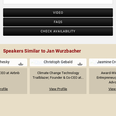
VIDEO
FAQS
CHECK AVAILABILITY
Speakers Similar to Jan Wurzbacher
Chesky
Christoph Gebald
Jasmine C
CEO at Airbnb
Climate Change Technology
Award-Win
Trailblazer; Founder & Co-CEO at...
Entrepreneur
Advoc
rofile
View Profile
View 