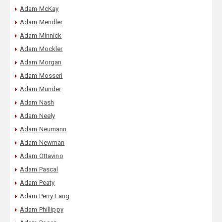
Adam McKay
Adam Mendler
Adam Minnick
Adam Mockler
Adam Morgan
Adam Mosseri
Adam Munder
Adam Nash
Adam Neely
Adam Neumann
Adam Newman
Adam Ottavino
Adam Pascal
Adam Peaty
Adam Perry Lang
Adam Phillippy