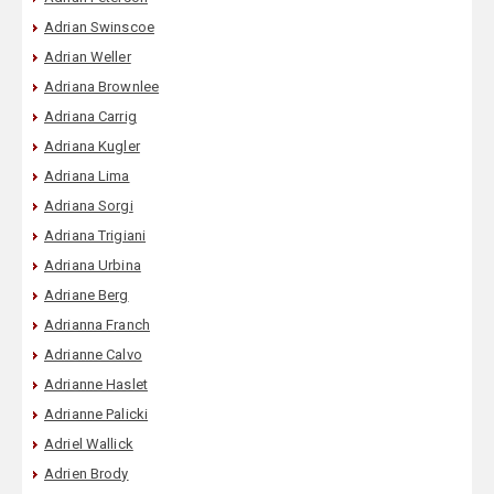
Adrian Swinscoe
Adrian Weller
Adriana Brownlee
Adriana Carrig
Adriana Kugler
Adriana Lima
Adriana Sorgi
Adriana Trigiani
Adriana Urbina
Adriane Berg
Adrianna Franch
Adrianne Calvo
Adrianne Haslet
Adrianne Palicki
Adriel Wallick
Adrien Brody