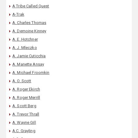
A Tribe Called Quest
A-Trak
A. Charles Thomas
A. Demoine Kinney
A. E. Hotchner
A. J. Mleczko
A. Jamie Cuticchia
A. Manette Ansay
A. Michael Froomkin
A. O. Scott
A. Roger Ekirch
A. Roger Merrill
A. Scott Berg
A. Trevor Thrall
A. Wayne Gill
A.C. Grayling