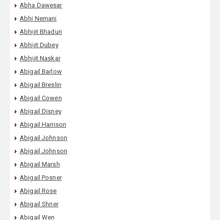
Abha Dawesar
Abhi Nemani
Abhijit Bhaduri
Abhijit Dubey
Abhijit Naskar
Abigail Barlow
Abigail Breslin
Abigail Cowen
Abigail Disney
Abigail Harrison
Abigail Johnson
Abigail Johnson
Abigail Marsh
Abigail Posner
Abigail Rose
Abigail Shrier
Abigail Wen