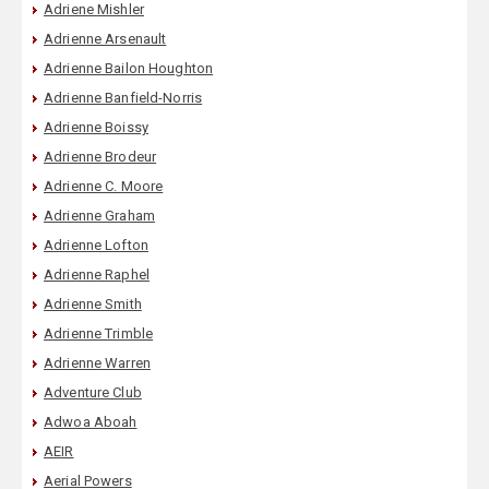
Adriene Mishler
Adrienne Arsenault
Adrienne Bailon Houghton
Adrienne Banfield-Norris
Adrienne Boissy
Adrienne Brodeur
Adrienne C. Moore
Adrienne Graham
Adrienne Lofton
Adrienne Raphel
Adrienne Smith
Adrienne Trimble
Adrienne Warren
Adventure Club
Adwoa Aboah
AEIR
Aerial Powers