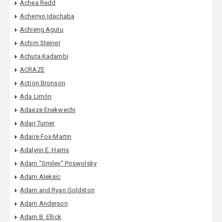
Achea Redd
Achenyo Idachaba
Achieng Agutu
Achim Steiner
Achuta Kadambi
ACRAZE
Action Bronson
Ada Limón
Adaeze Enekwechi
Adair Turner
Adaire Fox-Martin
Adalynn E. Harris
Adam "Smiley" Poswolsky
Adam Aleksic
Adam and Ryan Goldston
Adam Anderson
Adam B. Ellick