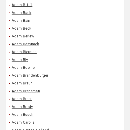
Adam B. Hill
Adam Back
Adam Bain
Adam Beck
Adam Berlew
Adam Besvinick
Adam Bierman
Adam Bly
Adam Boehler
Adam Brandenburger
Adam Braun
Adam Breneman
Adam Brest
Adam Brody
Adam Busch
Adam Carolla