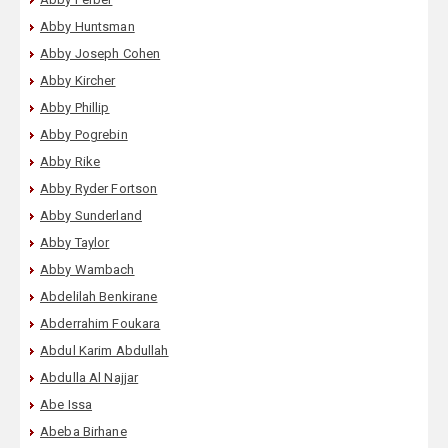
Abby Huntsman
Abby Joseph Cohen
Abby Kircher
Abby Phillip
Abby Pogrebin
Abby Rike
Abby Ryder Fortson
Abby Sunderland
Abby Taylor
Abby Wambach
Abdelilah Benkirane
Abderrahim Foukara
Abdul Karim Abdullah
Abdulla Al Najjar
Abe Issa
Abeba Birhane