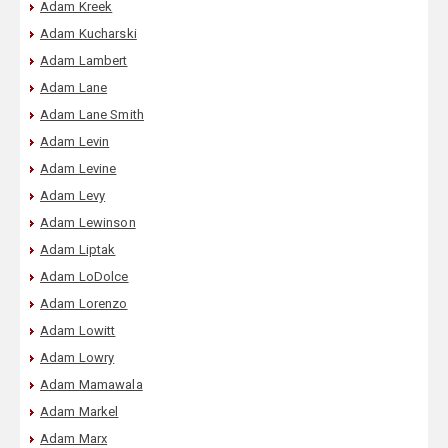
Adam Kreek
Adam Kucharski
Adam Lambert
Adam Lane
Adam Lane Smith
Adam Levin
Adam Levine
Adam Levy
Adam Lewinson
Adam Liptak
Adam LoDolce
Adam Lorenzo
Adam Lowitt
Adam Lowry
Adam Mamawala
Adam Markel
Adam Marx