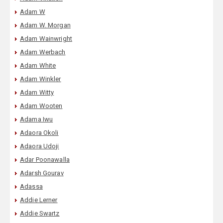
Adam W
Adam W. Morgan
Adam Wainwright
Adam Werbach
Adam White
Adam Winkler
Adam Witty
Adam Wooten
Adama Iwu
Adaora Okoli
Adaora Udoji
Adar Poonawalla
Adarsh Gourav
Adassa
Addie Lerner
Addie Swartz