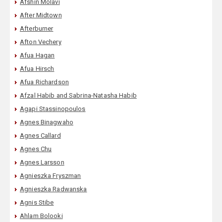
Afshin Molavi
After Midtown
Afterburner
Afton Vechery
Afua Hagan
Afua Hirsch
Afua Richardson
Afzal Habib and Sabrina-Natasha Habib
Agapi Stassinopoulos
Agnes Binagwaho
Agnes Callard
Agnes Chu
Agnes Larsson
Agnieszka Fryszman
Agnieszka Radwanska
Agnis Stibe
Ahlam Bolooki