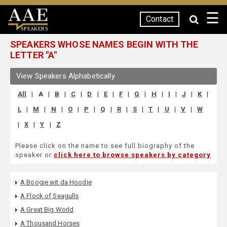
☰
Contact
SPEAKERS
SPEAKERS WHOSE NAMES BEGIN WITH THE
LETTER "A"
View Speakers Alphabetically
All
|
A
|
B
|
C
|
D
|
E
|
F
|
G
|
H
|
I
|
J
|
K
|
L
|
M
|
N
|
O
|
P
|
Q
|
R
|
S
|
T
|
U
|
V
|
W
|
X
|
Y
|
Z
Please click on the name to see full biography of the
speaker or
click here to browse speakers by category
A Boogie wit da Hoodie
A Flock of Seagulls
A Great Big World
A Thousand Horses