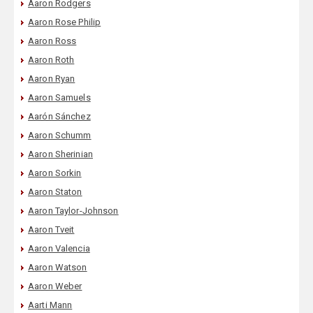
Aaron Rodgers
Aaron Rose Philip
Aaron Ross
Aaron Roth
Aaron Ryan
Aaron Samuels
Aarón Sánchez
Aaron Schumm
Aaron Sherinian
Aaron Sorkin
Aaron Staton
Aaron Taylor-Johnson
Aaron Tveit
Aaron Valencia
Aaron Watson
Aaron Weber
Aarti Mann