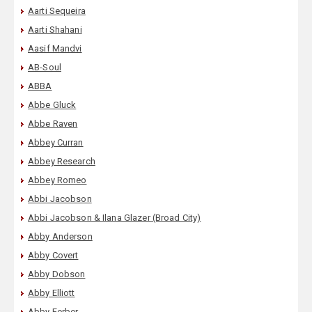
Aarti Sequeira
Aarti Shahani
Aasif Mandvi
AB-Soul
ABBA
Abbe Gluck
Abbe Raven
Abbey Curran
Abbey Research
Abbey Romeo
Abbi Jacobson
Abbi Jacobson & Ilana Glazer (Broad City)
Abby Anderson
Abby Covert
Abby Dobson
Abby Elliott
Abby Ferber