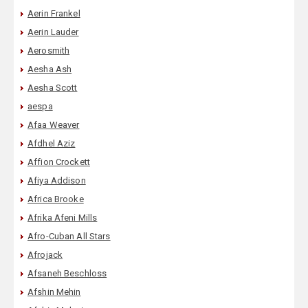
Aerin Frankel
Aerin Lauder
Aerosmith
Aesha Ash
Aesha Scott
aespa
Afaa Weaver
Afdhel Aziz
Affion Crockett
Afiya Addison
Africa Brooke
Afrika Afeni Mills
Afro-Cuban All Stars
Afrojack
Afsaneh Beschloss
Afshin Mehin