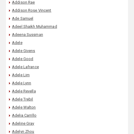
Addison Rae
Addison Rose Vincent
Ade Samuel
Adeel Shaikh Muhammad
Adeena Sussman
Adele
Adele Givens
Adele Good
Adele Lafrance
Adele Lim
Adele Lynn
Adele Revella
Adele Trebil
Adele Walton
Adelia Carrillo
Adeline Gray
Adelyn Zhou