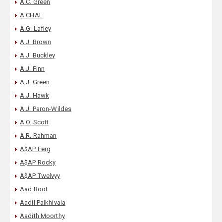
A.C. Green
A.CHAL
A.G. Lafley
A.J. Brown
A.J. Buckley
A.J. Finn
A.J. Green
A.J. Hawk
A.J. Paron-Wildes
A.O. Scott
A.R. Rahman
A$AP Ferg
A$AP Rocky
A$AP Twelvyy
Aad Boot
Aadil Palkhivala
Aadith Moorthy