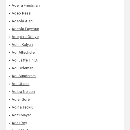
Adena Friedman
Adeo Ressi
Adeola Ajani
Adeola Fayehun
Adepero Oduye
Adhir Kalyan
Adi Altschuler
Adi Jaffe, Ph.D.
Adi Sideman
Adi Sunderam
Adi Utarini
Adiba Nelson
Adiel Gorel
Adina Tecklu
Aditi Mayer
Aditi Roy