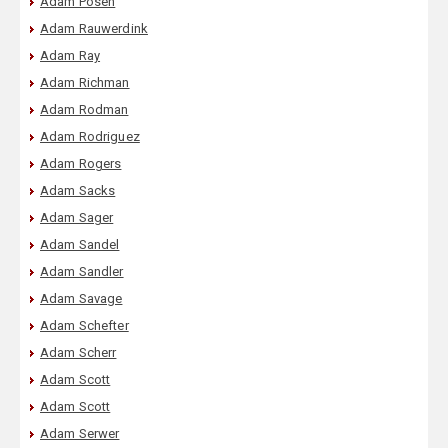
Adam Posen
Adam Rauwerdink
Adam Ray
Adam Richman
Adam Rodman
Adam Rodriguez
Adam Rogers
Adam Sacks
Adam Sager
Adam Sandel
Adam Sandler
Adam Savage
Adam Schefter
Adam Scherr
Adam Scott
Adam Scott
Adam Serwer