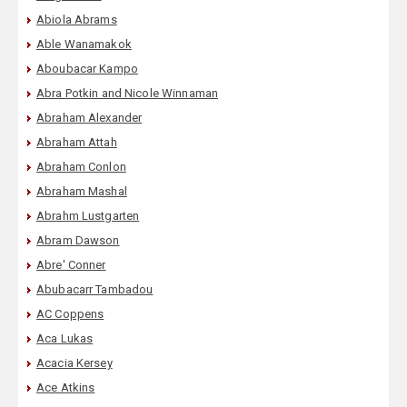
Abiola Abrams
Able Wanamakok
Aboubacar Kampo
Abra Potkin and Nicole Winnaman
Abraham Alexander
Abraham Attah
Abraham Conlon
Abraham Mashal
Abrahm Lustgarten
Abram Dawson
Abre' Conner
Abubacarr Tambadou
AC Coppens
Aca Lukas
Acacia Kersey
Ace Atkins