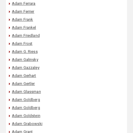
Adam Ferrara
Adam Ferrier
Adam Frank
Adam Frankel
Adam Friedland
Adam Frost
Adam G. Riess
Adam Galinsky
Adam Gazzaley
Adam Gerhart
Adam Gertler
Adam Glassman
Adam Goldberg
Adam Goldberg
Adam Goldstein
Adam Grabowski
Adam Grant