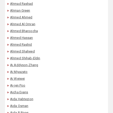
Ahmad Rashad
Ahman Green
Ahmed Ahmed
Ahmed Al Omran
Ahmed Bharoocha
Ahmed Hassan
Ahmed Rashid
Ahmed Shaheed
Ahmed Shihab-Eldin
Ai Addyson-Zhang
Ai Miyazato
Ai Weiwei
Ai-jen Poo
Aicha Evans
Aida Habtezion
Aida Osman
Aida R Rivas