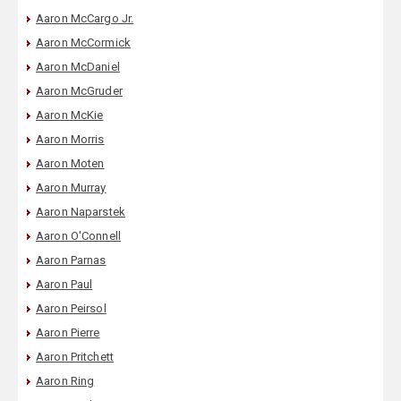
Aaron McCargo Jr.
Aaron McCormick
Aaron McDaniel
Aaron McGruder
Aaron McKie
Aaron Morris
Aaron Moten
Aaron Murray
Aaron Naparstek
Aaron O'Connell
Aaron Parnas
Aaron Paul
Aaron Peirsol
Aaron Pierre
Aaron Pritchett
Aaron Ring