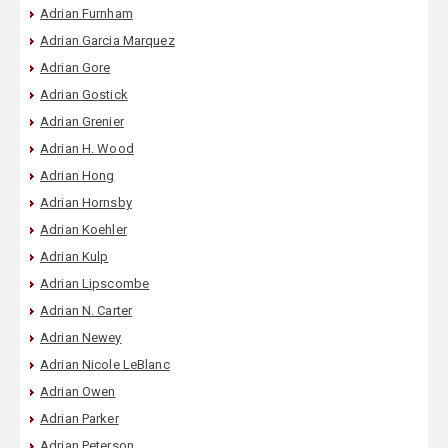
Adrian Furnham
Adrian Garcia Marquez
Adrian Gore
Adrian Gostick
Adrian Grenier
Adrian H. Wood
Adrian Hong
Adrian Hornsby
Adrian Koehler
Adrian Kulp
Adrian Lipscombe
Adrian N. Carter
Adrian Newey
Adrian Nicole LeBlanc
Adrian Owen
Adrian Parker
Adrian Peterson