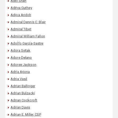
Aditi Shah
Aditya Guthey
Adjoa Andoh
Admiral Dennis C. Blair
Admiral Tibet
Admiral William Fallon
Adolfo García-Sastre
Adora Svitak
Adore Delano
Adoree Jackson
Adria Arjona
Adria Vasil
Adrian Ballinger
Adrian Bulzacki
Adrian Cockcroft
Adrian Davis
Adrian E. Miller, CSP