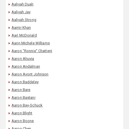
Aaliyah Duah
Aaliyah Jay
Aaliyah Strong
Aamir Khan
Aari McDonald
Aarin Michele Williams
Aaron "Ronnie" Chatterji
Aaron Ahuvia
Aaron Andalman
Aaron Avont Johnson
Aaron Baddeley
Aaron Bare
Aaron Bastani
Aaron Bay-Schuck
Aaron Blight
Aaron Boone
Aaron Chen