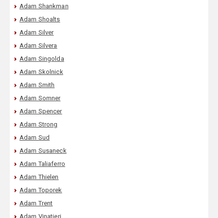
Adam Shankman
Adam Shoalts
Adam Silver
Adam Silvera
Adam Singolda
Adam Skolnick
Adam Smith
Adam Somner
Adam Spencer
Adam Strong
Adam Sud
Adam Susaneck
Adam Taliaferro
Adam Thielen
Adam Toporek
Adam Trent
Adam Vinatieri