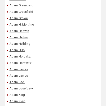
Adam Greenberg
Adam Greenfield
Adam Growe
Adam H. Mortimer
Adam Hadwin
Adam Hartung
Adam Helbling
Adam Hills
Adam Horovitz
Adam Horowitz
Adam James
Adam James
Adam Joel
Adam Josefczyk
Adam Kingl
Adam Klein