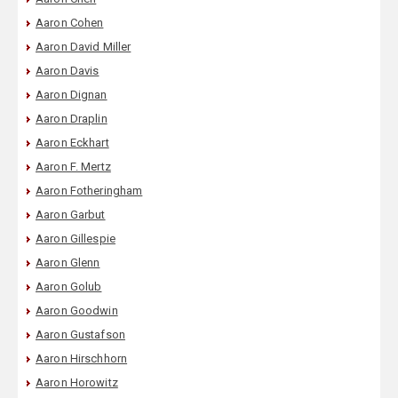
Aaron Cohen
Aaron David Miller
Aaron Davis
Aaron Dignan
Aaron Draplin
Aaron Eckhart
Aaron F. Mertz
Aaron Fotheringham
Aaron Garbut
Aaron Gillespie
Aaron Glenn
Aaron Golub
Aaron Goodwin
Aaron Gustafson
Aaron Hirschhorn
Aaron Horowitz