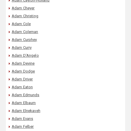
Adam Cayton-Holland
Adam Cheyer
Adam Christing
Adam Cole
Adam Coleman
Adam Curphey
Adam Curry
Adam D'Angelo
Adam Devine
Adam Dodge
Adam Driver
Adam Eaton
Adam Edmunds
Adam Elbaum
Adam Elnekaveh
Adam Evans
Adam Felber