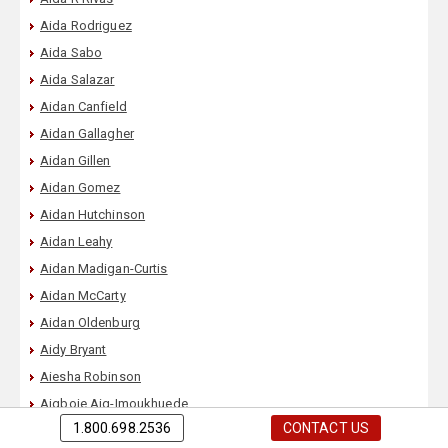
Aida Rodriguez
Aida Sabo
Aida Salazar
Aidan Canfield
Aidan Gallagher
Aidan Gillen
Aidan Gomez
Aidan Hutchinson
Aidan Leahy
Aidan Madigan-Curtis
Aidan McCarty
Aidan Oldenburg
Aidy Bryant
Aiesha Robinson
Aigboje Aig-Imoukhuede
1.800.698.2536
CONTACT US
Aija Mayrock