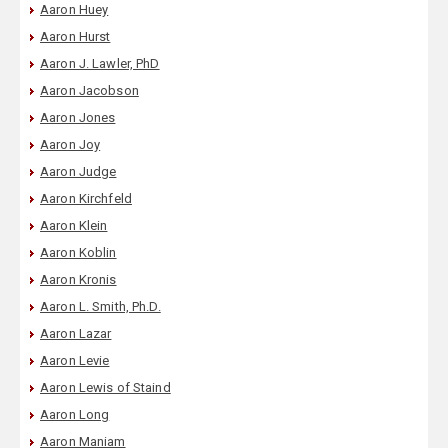
Aaron Huey
Aaron Hurst
Aaron J. Lawler, PhD
Aaron Jacobson
Aaron Jones
Aaron Joy
Aaron Judge
Aaron Kirchfeld
Aaron Klein
Aaron Koblin
Aaron Kronis
Aaron L. Smith, Ph.D.
Aaron Lazar
Aaron Levie
Aaron Lewis of Staind
Aaron Long
Aaron Maniam