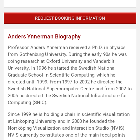
REQUEST BOOKING INFORMATION
Anders Ynnerman Biography
Professor Anders Ynnerman received a Ph.D. in physics
from Gothenburg University. During the early 90s he was
doing research at Oxford University and Vanderbilt
University. In 1996 he started the Swedish National
Graduate School in Scientific Computing, which he
directed until 1999. From 1997 to 2002 he directed the
Swedish National Supercomputer Centre and from 2002 to
2006 he directed the Swedish National Infrastructure for
Computing (SNIC).
Since 1999 he is holding a chair in scientific visualization
at Linköping University and in 2000 he founded the
Norrköping Visualization and Interaction Studio (NVIS).
NVIS currently constitutes one of the main focal points