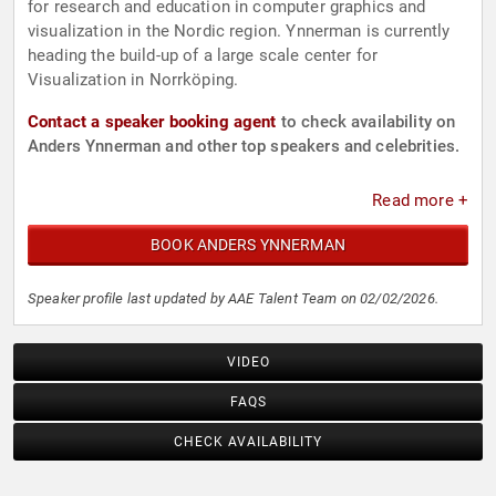
for research and education in computer graphics and
visualization in the Nordic region. Ynnerman is currently
heading the build-up of a large scale center for
Visualization in Norrköping.
Contact a speaker booking agent
to check availability on
Anders Ynnerman and other top speakers and celebrities.
Read more +
BOOK ANDERS YNNERMAN
Speaker profile last updated by AAE Talent Team on 02/02/2026.
VIDEO
FAQS
CHECK AVAILABILITY