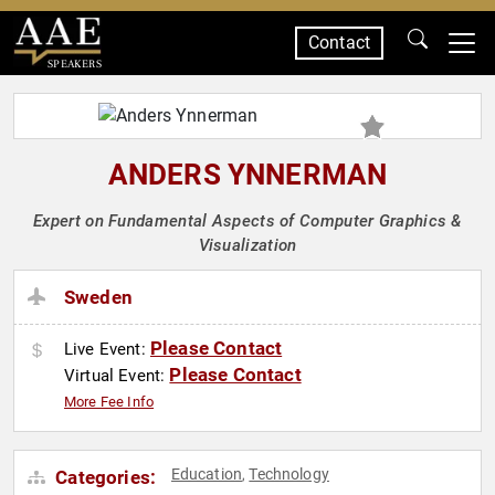
Contact
SPEAKERS
ANDERS YNNERMAN
Expert on Fundamental Aspects of Computer Graphics &
Visualization
Sweden
Please Contact
Live Event:
Please Contact
Virtual Event:
More Fee Info
Education
Technology
Categories:
,