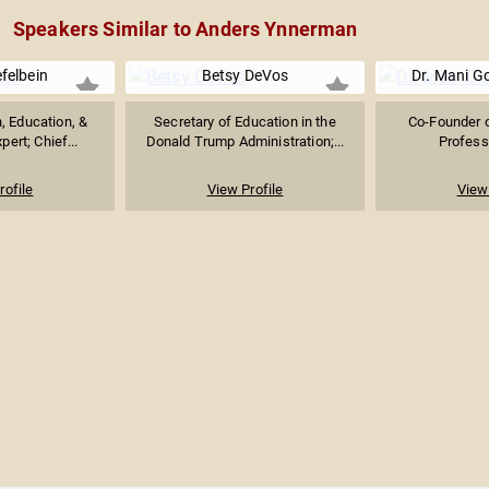
Speakers Similar to Anders Ynnerman
efelbein
Betsy DeVos
Dr. Mani G
 Education, &
Secretary of Education in the
Co-Founder o
ert; Chief...
Donald Trump Administration;...
Profess
rofile
View Profile
View 