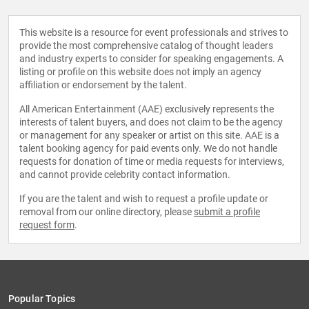
This website is a resource for event professionals and strives to
provide the most comprehensive catalog of thought leaders
and industry experts to consider for speaking engagements. A
listing or profile on this website does not imply an agency
affiliation or endorsement by the talent.
All American Entertainment (AAE) exclusively represents the
interests of talent buyers, and does not claim to be the agency
or management for any speaker or artist on this site. AAE is a
talent booking agency for paid events only. We do not handle
requests for donation of time or media requests for interviews,
and cannot provide celebrity contact information.
If you are the talent and wish to request a profile update or
removal from our online directory, please
submit a profile
request form
.
Popular Topics