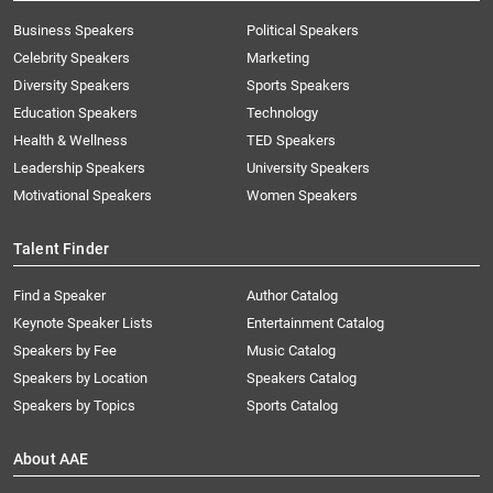
Business Speakers
Political Speakers
Celebrity Speakers
Marketing
Diversity Speakers
Sports Speakers
Education Speakers
Technology
Health & Wellness
TED Speakers
Leadership Speakers
University Speakers
Motivational Speakers
Women Speakers
Talent Finder
Find a Speaker
Author Catalog
Keynote Speaker Lists
Entertainment Catalog
Speakers by Fee
Music Catalog
Speakers by Location
Speakers Catalog
Speakers by Topics
Sports Catalog
About AAE