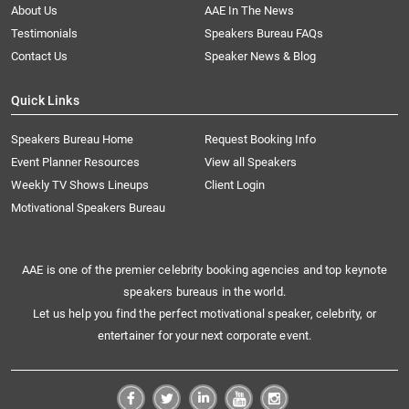
About Us
AAE In The News
Testimonials
Speakers Bureau FAQs
Contact Us
Speaker News & Blog
Quick Links
Speakers Bureau Home
Request Booking Info
Event Planner Resources
View all Speakers
Weekly TV Shows Lineups
Client Login
Motivational Speakers Bureau
AAE is one of the premier celebrity booking agencies and top keynote
speakers bureaus in the world.
Let us help you find the perfect motivational speaker, celebrity, or
entertainer for your next corporate event.