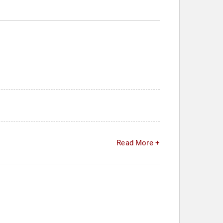
Read More +