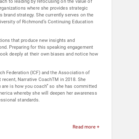
ach to leading by refocusing on the value of
organizations where she provides strategic
 brand strategy. She currently serves on the
iversity of Richmond’s Continuing Education
tions that produce new insights and
yond. Preparing for this speaking engagement
look deeply at their own biases and notice how
ach Federation (ICF) and the Association of
t recent, Narrative CoachTM in 2018. She
ou are is how you coach” so she has committed
merica whereby she will deepen her awareness
essional standards.
Read more +