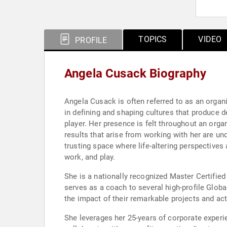
TOPICS
VIDEO
PROFILE
Angela Cusack Biography
Angela Cusack is often referred to as an organ
in defining and shaping cultures that produce d
player. Her presence is felt throughout an orga
results that arise from working with her are un
trusting space where life-altering perspectives 
work, and play.
She is a nationally recognized Master Certified
serves as a coach to several high-profile Glob
the impact of their remarkable projects and ac
She leverages her 25-years of corporate exper