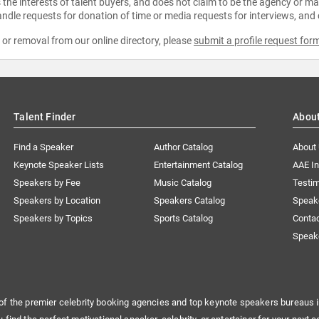
the interests of talent buyers, and does not claim to be the agency or man
ndle requests for donation of time or media requests for interviews, and
e or removal from our online directory, please
submit a profile request for
Talent Finder
Abou
Find a Speaker
Author Catalog
About
Keynote Speaker Lists
Entertainment Catalog
AAE I
Speakers by Fee
Music Catalog
Testim
Speakers by Location
Speakers Catalog
Speak
Speakers by Topics
Sports Catalog
Conta
Speak
of the premier celebrity booking agencies and top keynote speakers bureaus i