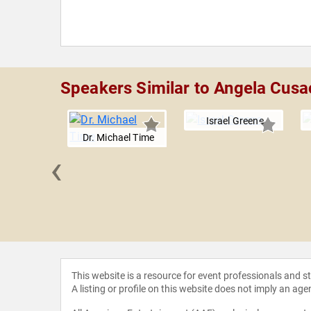
Speakers Similar to Angela Cusa
Israel Greene
Dr. Michael Time
‹
Parsley
This website is a resource for event professionals and 
A listing or profile on this website does not imply an age