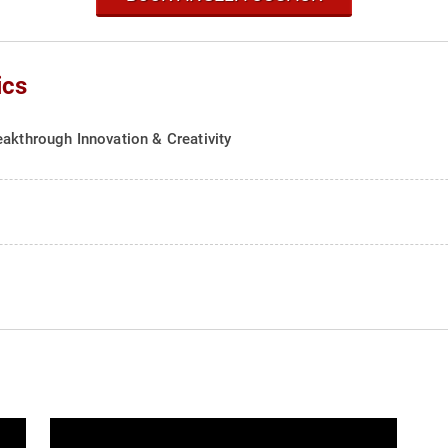
ics
eakthrough Innovation & Creativity