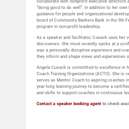
collaborate with nonprofit executive directors 
“doing good to do well”. In addition to her own
guidance for people and organizational develop
board of Community Bankers Bank in the 5th Fe
program in non-profit leadership.
As a speaker and facilitator, Cusack uses her 
discoveries. She most recently spoke at a conf
was a personally disruptive experience and one
they inform and shape views and experiences o
Angela Cusack is committed to excellence in he
Coach Training Organizations (ACTO). She is ce
serves as Mentor Coach to aspiring coaches in
year-long learning journey to become a certi
and skills to support coaches in continuous lea
Contact a speaker booking agent
to check avai