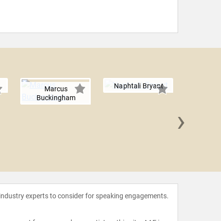
Naphtali Bryant
Marcus
Buckingham
›
Tara LaF
M
 industry experts to consider for speaking engagements.