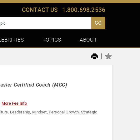
CONTACT US
1.800.698.2536
GO
LEBRITIES
TOPICS
ABOUT
|
Master Certified Coach (MCC)
More Fee Info
lture
,
Leadership
,
Mindset
,
Personal Growth
,
Strategic