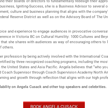
and their boards of directors to fundamentally redesign their appro
 business, Igniting-Success, she is a Business Advisor to several 
ment, culture and business planning that aligns with the company’s
deral Reserve District as well as on the Advisory Board of The Un
voice and experience to engage audiences in provocative conversa
erence in Victoria BC on Cultural Humility: 1000 Cultures and Be
 that she shares with audiences as way of encouraging others to 
f others.
r profession by being actively involved with the International Co
rtified by three recognized coaching programs, including the mos
 the United States and Asia Pacific. Angela believes that “who y
fied Coach Supervisor through Coach Supervision Academy North A
rning and growth through reflection that aligns with our high prof
lability on Angela Cusack and other top speakers and celebrities.
BOOK ANGELA CUSACK