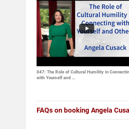
047: The Role of Cultural Humility in Connecti
with Yourself and ...
FAQs on booking Angela Cus