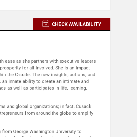
CHECK AVAILABILITY
th ease as she partners with executive leaders
rosperity for all involved. She is an impact
hin the C-suite. The new insights, actions, and
 an innate ability to create an intimate and
 as well as participates in life, learning,
ams and global organizations; in fact, Cusack
ntrepreneurs from around the globe to amplify
g from George Washington University to