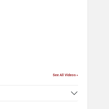
See All Videos »