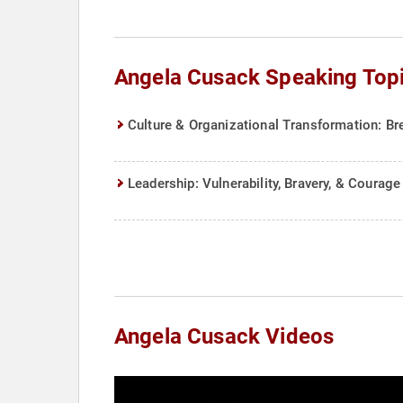
Angela Cusack Speaking Top
Culture & Organizational Transformation: Br
Leadership: Vulnerability, Bravery, & Courage
Angela Cusack Videos