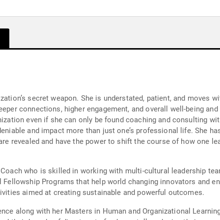
ization’s secret weapon. She is understated, patient, and moves wi
eeper connections, higher engagement, and overall well-being and p
nization even if she can only be found coaching and consulting wit
deniable and impact more than just one’s professional life. She has
are revealed and have the power to shift the course of how one leads
 Coach who is skilled in working with multi-cultural leadership te
al Fellowship Programs that help world changing innovators and e
tivities aimed at creating sustainable and powerful outcomes.
ience along with her Masters in Human and Organizational Learnin