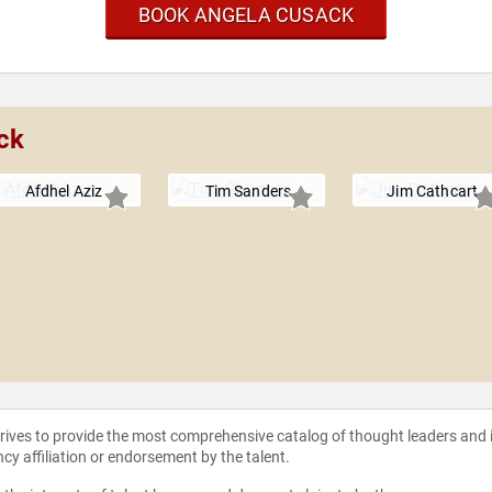
BOOK ANGELA CUSACK
ck
Afdhel Aziz
Tim Sanders
Jim Cathcart
strives to provide the most comprehensive catalog of thought leaders and
ncy affiliation or endorsement by the talent.