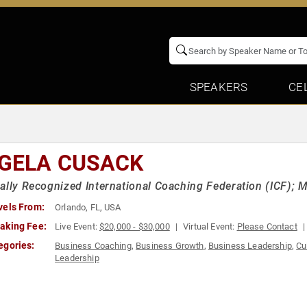
SPEAKERS
CE
GELA CUSACK
ally Recognized International Coaching Federation (ICF); 
vels From:
Orlando, FL, USA
aking Fee:
Live Event:
$20,000 - $30,000
Virtual Event:
Please Contact
egories:
Business Coaching
,
Business Growth
,
Business Leadership
,
Cu
Leadership