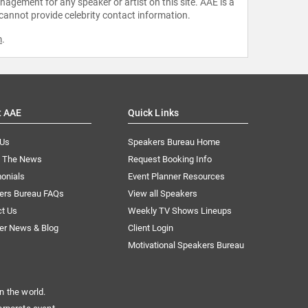
agement for any speaker or artist on this site. AAE is a
 cannot provide celebrity contact information.
m
.
t AAE
Quick Links
 Us
Speakers Bureau Home
n The News
Request Booking Info
onials
Event Planner Resources
ers Bureau FAQs
View all Speakers
ct Us
Weekly TV Shows Lineups
er News & Blog
Client Login
Motivational Speakers Bureau
n the world.