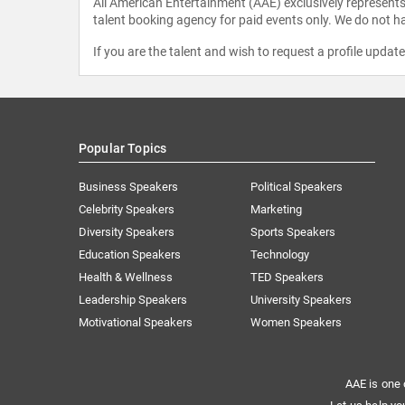
All American Entertainment (AAE) exclusively represents 
talent booking agency for paid events only. We do not ha
If you are the talent and wish to request a profile updat
Popular Topics
Business Speakers
Political Speakers
Celebrity Speakers
Marketing
Diversity Speakers
Sports Speakers
Education Speakers
Technology
Health & Wellness
TED Speakers
Leadership Speakers
University Speakers
Motivational Speakers
Women Speakers
AAE is one 