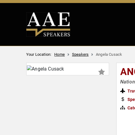
Your Location:
Home
Speakers
Angela Cusack
AN
Nation
Tra
Spe
Cat