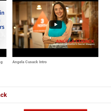
ng
Angela Cusack Intro
ack