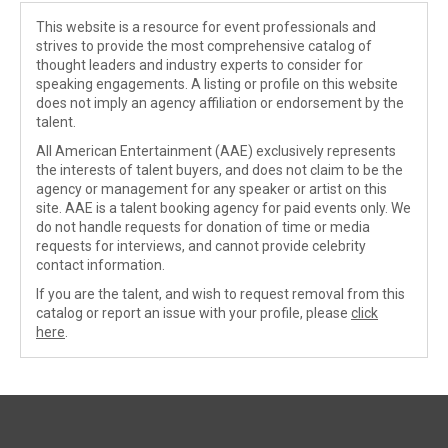
This website is a resource for event professionals and
strives to provide the most comprehensive catalog of
thought leaders and industry experts to consider for
speaking engagements. A listing or profile on this website
does not imply an agency affiliation or endorsement by the
talent.
All American Entertainment (AAE) exclusively represents
the interests of talent buyers, and does not claim to be the
agency or management for any speaker or artist on this
site. AAE is a talent booking agency for paid events only. We
do not handle requests for donation of time or media
requests for interviews, and cannot provide celebrity
contact information.
If you are the talent, and wish to request removal from this
catalog or report an issue with your profile, please
click
here
.