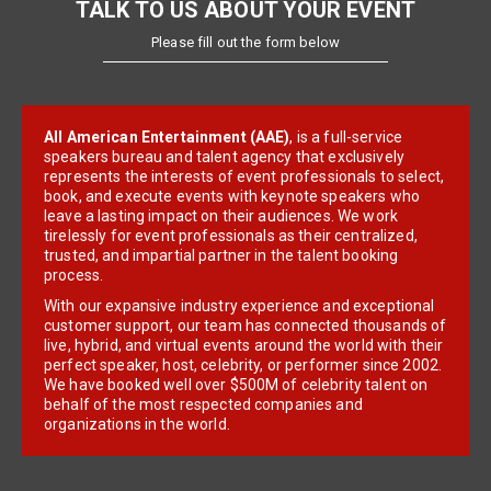
TALK TO US ABOUT YOUR EVENT
Please fill out the form below
All American Entertainment (AAE)
, is a full-service
speakers bureau and talent agency that exclusively
represents the interests of event professionals to select,
book, and execute events with keynote speakers who
leave a lasting impact on their audiences. We work
tirelessly for event professionals as their centralized,
trusted, and impartial partner in the talent booking
process.
With our expansive industry experience and exceptional
customer support, our team has connected thousands of
live, hybrid, and virtual events around the world with their
perfect speaker, host, celebrity, or performer since 2002.
We have booked well over $500M of celebrity talent on
behalf of the most respected companies and
organizations in the world.