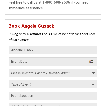
Feel free to call us at
1-800-698-2536
if you need
immediate assistance.
Book Angela Cusack
During normal business hours, we respond to most inquiries
within 4 hours.