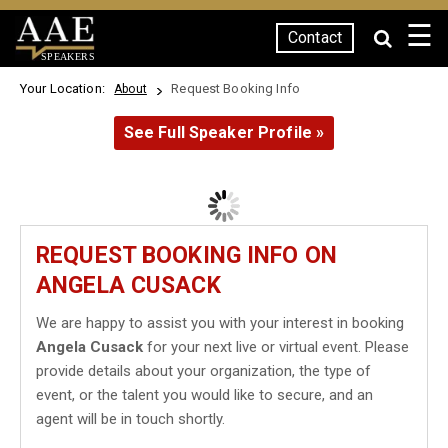
☰
Contact
SPEAKERS
Your Location:
Request Booking Info
About
See Full Speaker Profile »
REQUEST BOOKING INFO ON
ANGELA CUSACK
We are happy to assist you with your interest in booking
Angela Cusack
for your next live or virtual event. Please
provide details about your organization, the type of
event, or the talent you would like to secure, and an
agent will be in touch shortly.