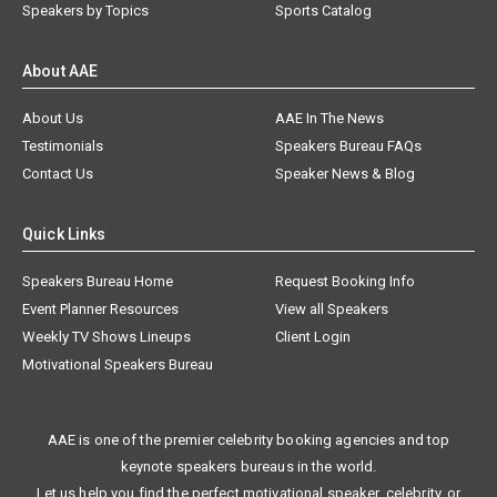
Speakers by Topics
Sports Catalog
About AAE
About Us
AAE In The News
Testimonials
Speakers Bureau FAQs
Contact Us
Speaker News & Blog
Quick Links
Speakers Bureau Home
Request Booking Info
Event Planner Resources
View all Speakers
Weekly TV Shows Lineups
Client Login
Motivational Speakers Bureau
AAE is one of the premier celebrity booking agencies and top
keynote speakers bureaus in the world.
Let us help you find the perfect motivational speaker, celebrity, or