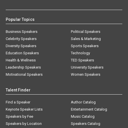
Popular Topics
Business Speakers
Political Speakers
Celebrity Speakers
Sales & Marketing
Diversity Speakers
Sports Speakers
Education Speakers
Technology
Health & Wellness
TED Speakers
Leadership Speakers
University Speakers
Motivational Speakers
Women Speakers
Talent Finder
Find a Speaker
Author Catalog
Keynote Speaker Lists
Entertainment Catalog
Speakers by Fee
Music Catalog
Speakers by Location
Speakers Catalog