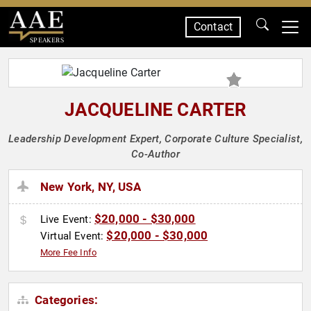
Contact
SPEAKERS
JACQUELINE CARTER
Leadership Development Expert, Corporate Culture Specialist,
Co-Author
New York, NY, USA
$20,000 - $30,000
Live Event:
$20,000 - $30,000
Virtual Event:
More Fee Info
Categories: