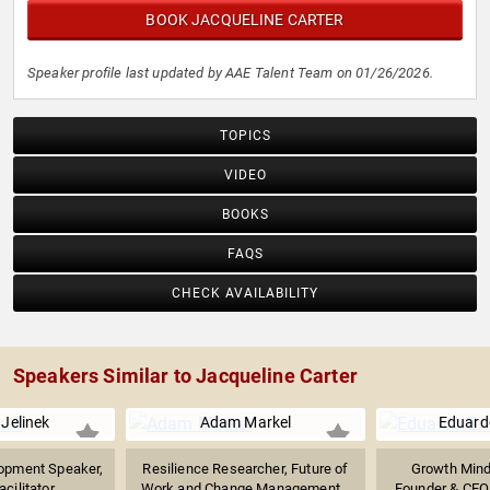
BOOK JACQUELINE CARTER
Speaker profile last updated by AAE Talent Team on 01/26/2026.
TOPICS
VIDEO
BOOKS
FAQS
CHECK AVAILABILITY
Speakers Similar to Jacqueline Carter
Jelinek
Adam Markel
Eduard
opment Speaker,
Resilience Researcher, Future of
Growth Minds
ilitator,...
Work and Change Management...
Founder & CEO 