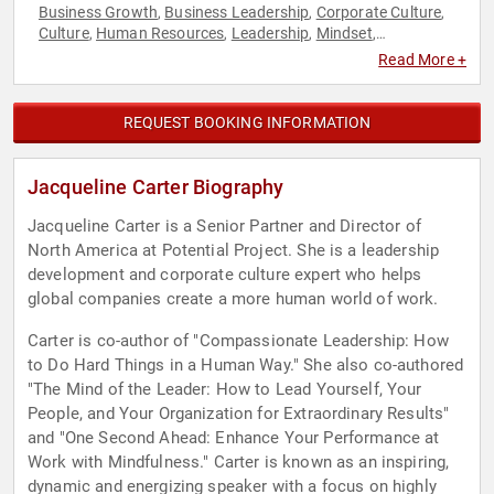
Business Growth
Business Leadership
Corporate Culture
,
,
,
Culture
Human Resources
Leadership
Mindset
,
,
,
,
Motivational
Personal Growth
,
Read More +
REQUEST BOOKING INFORMATION
Jacqueline Carter Biography
Jacqueline Carter is a Senior Partner and Director of
North America at Potential Project. She is a leadership
development and corporate culture expert who helps
global companies create a more human world of work.
Carter is co-author of "Compassionate Leadership: How
to Do Hard Things in a Human Way." She also co-authored
"The Mind of the Leader: How to Lead Yourself, Your
People, and Your Organization for Extraordinary Results"
and "One Second Ahead: Enhance Your Performance at
Work with Mindfulness." Carter is known as an inspiring,
dynamic and energizing speaker with a focus on highly