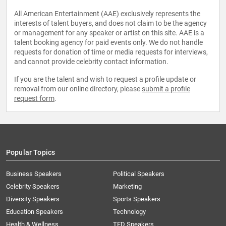
All American Entertainment (AAE) exclusively represents the
interests of talent buyers, and does not claim to be the agency
or management for any speaker or artist on this site. AAE is a
talent booking agency for paid events only. We do not handle
requests for donation of time or media requests for interviews,
and cannot provide celebrity contact information.
If you are the talent and wish to request a profile update or
removal from our online directory, please
submit a profile
request form
.
Popular Topics
Business Speakers
Political Speakers
Celebrity Speakers
Marketing
Diversity Speakers
Sports Speakers
Education Speakers
Technology
Health & Wellness
TED Speakers