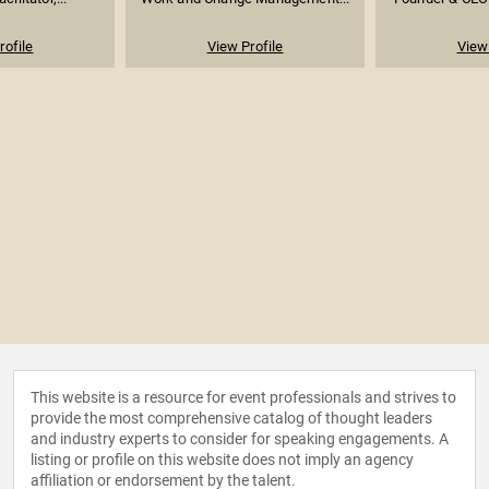
rofile
View Profile
View 
This website is a resource for event professionals and strives to
provide the most comprehensive catalog of thought leaders
and industry experts to consider for speaking engagements. A
listing or profile on this website does not imply an agency
affiliation or endorsement by the talent.