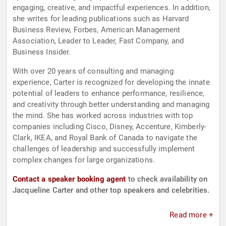
engaging, creative, and impactful experiences. In addition,
she writes for leading publications such as Harvard
Business Review, Forbes, American Management
Association, Leader to Leader, Fast Company, and
Business Insider.
With over 20 years of consulting and managing
experience, Carter is recognized for developing the innate
potential of leaders to enhance performance, resilience,
and creativity through better understanding and managing
the mind. She has worked across industries with top
companies including Cisco, Disney, Accenture, Kimberly-
Clark, IKEA, and Royal Bank of Canada to navigate the
challenges of leadership and successfully implement
complex changes for large organizations.
Contact a speaker booking agent
to check availability on
Jacqueline Carter and other top speakers and celebrities.
Read more +