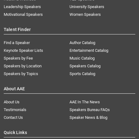
Leadership Speakers
University Speakers
Motivational Speakers
Women Speakers
Talent Finder
Find a Speaker
Author Catalog
Keynote Speaker Lists
Entertainment Catalog
Speakers by Fee
Music Catalog
Speakers by Location
Speakers Catalog
Speakers by Topics
Sports Catalog
About AAE
About Us
AAE In The News
Testimonials
Speakers Bureau FAQs
Contact Us
Speaker News & Blog
Quick Links