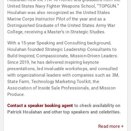
United States Navy Fighter Weapons School, “TOPGUN.”
Houlahan was also recognized as the United States
Marine Corps Instructor Pilot of the year and as a
Distinguished Graduate of the United States Army War
College, receiving a Master’s in Strategic Studies.
With a 15-year Speaking and Consulting background,
Houlahan founded Strategic Leadership Consultants to
Build Inspired, Compassionate, Mission-Driven Leaders.
Since 2019, he has delivered inspiring keynote
presentations, led invaluable workshops, and consulted
with organizational leaders with companies such as 3M,
State Farm, Technology Marketing Toolkit, the
Association of Inside Sale Professionals, and Mission
Produce.
Contact a speaker booking agent
to check availability on
Patrick Houlahan and other top speakers and celebrities.
Read more +