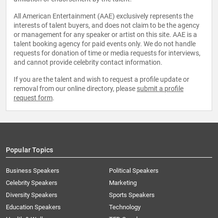
All American Entertainment (AAE) exclusively represents the
interests of talent buyers, and does not claim to be the agency
or management for any speaker or artist on this site. AAE is a
talent booking agency for paid events only. We do not handle
requests for donation of time or media requests for interviews,
and cannot provide celebrity contact information.
If you are the talent and wish to request a profile update or
removal from our online directory, please
submit a profile
request form
.
Popular Topics
Business Speakers
Political Speakers
Celebrity Speakers
Marketing
Diversity Speakers
Sports Speakers
Education Speakers
Technology