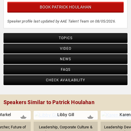
BOOK PATRICK HOULAHAN
Speaker profile last updated by AAE Talent Team on 08/05/2026.
TOPICS
VIDEO
NEWS
FAQS
CHECK AVAILABILITY
Speakers Similar to Patrick Houlahan
arkel
Libby Gill
Karen
rcher, Future of
Leadership, Corporate Culture &
Leadership Dev