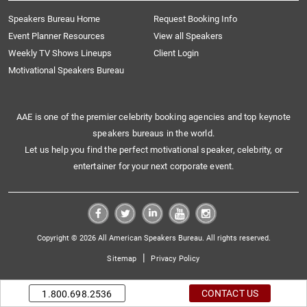
Speakers Bureau Home
Request Booking Info
Event Planner Resources
View all Speakers
Weekly TV Shows Lineups
Client Login
Motivational Speakers Bureau
AAE is one of the premier celebrity booking agencies and top keynote
speakers bureaus in the world.
Let us help you find the perfect motivational speaker, celebrity, or
entertainer for your next corporate event.
Copyright © 2026 All American Speakers Bureau. All rights reserved.
|
Sitemap
Privacy Policy
CONTACT US
1.800.698.2536