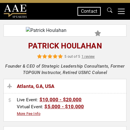
Contact
SPEAKERS
PATRICK HOULAHAN
5 out of 5
1 review
Founder & CEO of Strategic Leadership Consultants, Former
TOPGUN Instructor, Retired USMC Colonel
Atlanta, GA, USA
$10,000 - $20,000
Live Event:
$5,000 - $10,000
Virtual Event:
More Fee Info