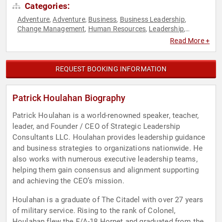
Categories:
Adventure
Adventure
Business
Business Leadership
,
,
,
,
Change Management
Human Resources
Leadership
,
,
,
Military
Navy
Resilience
Science
Strategic Leadership
,
,
,
,
,
Read More +
Teamwork & Teambuilding
Veterans
,
REQUEST BOOKING INFORMATION
Patrick Houlahan Biography
Patrick Houlahan is a world-renowned speaker, teacher,
leader, and Founder / CEO of Strategic Leadership
Consultants LLC. Houlahan provides leadership guidance
and business strategies to organizations nationwide. He
also works with numerous executive leadership teams,
helping them gain consensus and alignment supporting
and achieving the CEO’s mission.
Houlahan is a graduate of The Citadel with over 27 years
of military service. Rising to the rank of Colonel,
Houlahan flew the F/A-18 Hornet and graduated from the