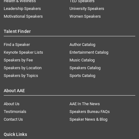
Health & Wellness
TED Speakers
Leadership Speakers
University Speakers
Motivational Speakers
Women Speakers
Talent Finder
Find a Speaker
Author Catalog
Keynote Speaker Lists
Entertainment Catalog
Speakers by Fee
Music Catalog
Speakers by Location
Speakers Catalog
Speakers by Topics
Sports Catalog
About AAE
About Us
AAE In The News
Testimonials
Speakers Bureau FAQs
Contact Us
Speaker News & Blog
Quick Links